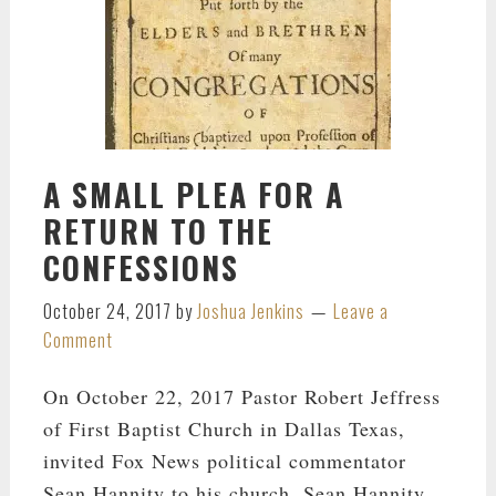
A SMALL PLEA FOR A
RETURN TO THE
CONFESSIONS
October 24, 2017
by
Joshua Jenkins
Leave a
Comment
On October 22, 2017 Pastor Robert Jeffress
of First Baptist Church in Dallas Texas,
invited Fox News political commentator
Sean Hannity to his church. Sean Hannity