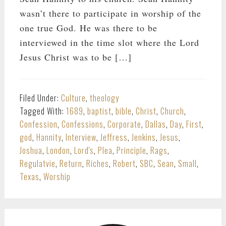
wasn’t there to participate in worship of the
one true God. He was there to be
interviewed in the time slot where the Lord
Jesus Christ was to be […]
Filed Under:
Culture
,
theology
Tagged With:
1689
,
baptist
,
bible
,
Christ
,
Church
,
Confession
,
Confessions
,
Corporate
,
Dallas
,
Day
,
First
,
god
,
Hannity
,
Interview
,
Jeffress
,
Jenkins
,
Jesus
,
Joshua
,
London
,
Lord's
,
Plea
,
Principle
,
Rags
,
Regulatvie
,
Return
,
Riches
,
Robert
,
SBC
,
Sean
,
Small
,
Texas
,
Worship
PRIMARY