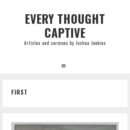
Skip
Skip
Skip
to
to
to
EVERY THOUGHT
primary
main
primary
CAPTIVE
navigation
content
sidebar
Articles and sermons by Joshua Jenkins
FIRST