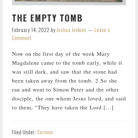
THE EMPTY TOMB
February 14, 2022
by
Joshua Jenkins
Leave a
Comment
Now on the first day of the week Mary
Magdalene came to the tomb early, while it
was still dark, and saw that the stone had
been taken away from the tomb. 2 So she
ran and went to Simon Peter and the other
disciple, the one whom Jesus loved, and said
to them, “They have taken the Lord […]
Filed Under:
Sermon