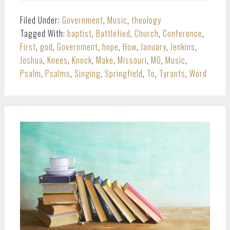
Filed Under:
Government
,
Music
,
theology
Tagged With:
baptist
,
Battlefied
,
Church
,
Conference
,
First
,
god
,
Government
,
hope
,
How
,
January
,
Jenkins
,
Joshua
,
Knees
,
Knock
,
Make
,
Missouri
,
MO
,
Music
,
Psalm
,
Psalms
,
Singing
,
Springfield
,
To
,
Tyrants
,
Word