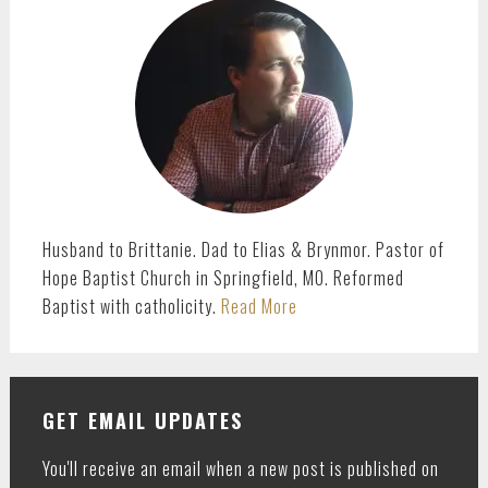
SIDEBAR
Husband to Brittanie. Dad to Elias & Brynmor. Pastor of
Hope Baptist Church in Springfield, MO. Reformed
Baptist with catholicity.
Read More
GET EMAIL UPDATES
You'll receive an email when a new post is published on