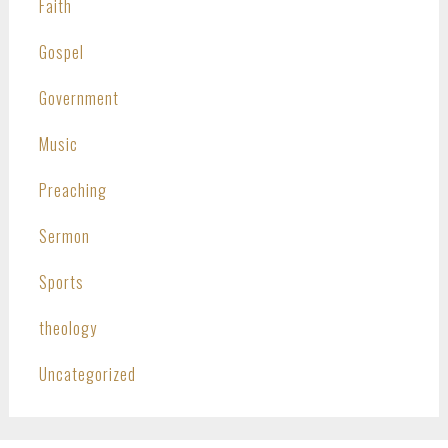
Faith
Gospel
Government
Music
Preaching
Sermon
Sports
theology
Uncategorized