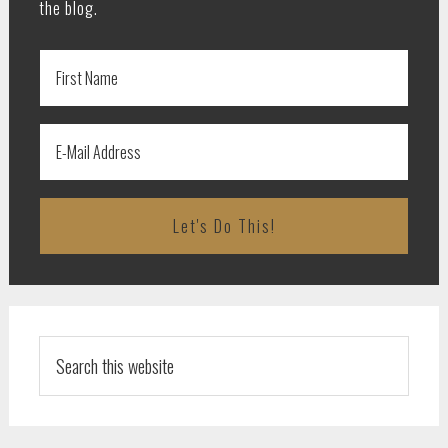
the blog.
Search
this
website