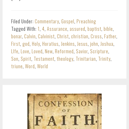
Filed Under:
Commentary
,
Gospel
,
Preaching
Tagged With:
1
,
4
,
Assurance
,
assured
,
baptist
,
bible
,
bonar
,
Calvin
,
Calvinist
,
Christ
,
christian
,
Cross
,
Father
,
First
,
god
,
Holy
,
Horatius
,
Jenkins
,
Jesus
,
john
,
Joshua
,
LIfe
,
Love
,
Loved
,
New
,
Reformed
,
Savior
,
Scripture
,
Son
,
Spirit
,
Testament
,
theology
,
Trinitarian
,
Trinity
,
triune
,
Word
,
World