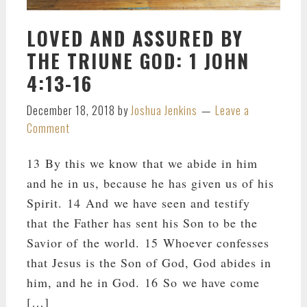
LOVED AND ASSURED BY
THE TRIUNE GOD: 1 JOHN
4:13-16
December 18, 2018
by
Joshua Jenkins
Leave a
Comment
13 By this we know that we abide in him
and he in us, because he has given us of his
Spirit. 14 And we have seen and testify
that the Father has sent his Son to be the
Savior of the world. 15 Whoever confesses
that Jesus is the Son of God, God abides in
him, and he in God. 16 So we have come
[…]