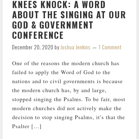
KNEES KNOCK: A WORD
ABOUT THE SINGING AT OUR
GOD & GOVERNMENT
CONFERENCE
December 20, 2020
by
Joshua Jenkins
1 Comment
One of the reasons the modern church has
failed to apply the Word of God to the
nations and to civil governments is because
the modern church has, by and large,
stopped singing the Psalms. To be fair, most
modern churches did not actively make the
decision to stop singing Psalms, it’s that the
Psalter […]