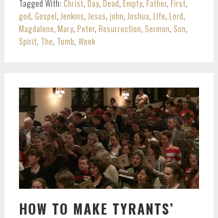
Tagged With:
Christ
,
Day
,
Dead
,
Empty
,
Father
,
First
,
god
,
Gospel
,
Jenkins
,
Jesus
,
john
,
Joshua
,
LIfe
,
Lord
,
Magdalene
,
Mary
,
Peter
,
Resurrection
,
Sermon
,
Son
,
Spirit
,
The
,
Tomb
,
Week
HOW TO MAKE TYRANTS’