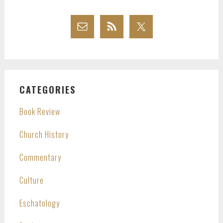
CATEGORIES
Book Review
Church History
Commentary
Culture
Eschatology