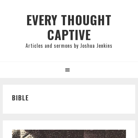
Skip
Skip
Skip
to
to
to
EVERY THOUGHT
primary
main
primary
CAPTIVE
navigation
content
sidebar
Articles and sermons by Joshua Jenkins
BIBLE