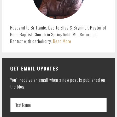
Husband to Brittanie. Dad to Elias & Brynmor. Pastor of
Hope Baptist Church in Springfield, MO. Reformed
Baptist with catholicity.
Read More
GET EMAIL UPDATES
You'll receive an email when a new post is published on
the blog.