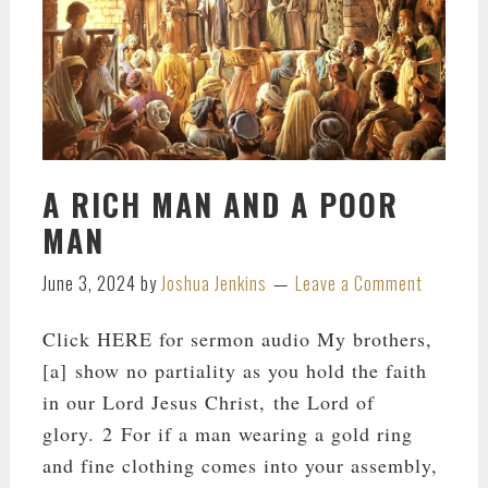
A RICH MAN AND A POOR
MAN
June 3, 2024
by
Joshua Jenkins
Leave a Comment
Click HERE for sermon audio My brothers,
[a] show no partiality as you hold the faith
in our Lord Jesus Christ, the Lord of
glory. 2 For if a man wearing a gold ring
and fine clothing comes into your assembly,