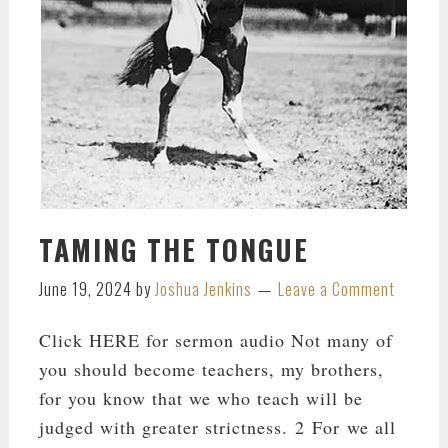
TAMING THE TONGUE
June 19, 2024
by
Joshua Jenkins
Leave a Comment
Click HERE for sermon audio Not many of
you should become teachers, my brothers,
for you know that we who teach will be
judged with greater strictness. 2 For we all