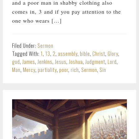
and a poor man in shabby clothing also
comes in, 3 and if you pay attention to the
one who wears […]
Filed Under:
Sermon
Tagged With:
1
,
13
,
2
,
assembly
,
bible
,
Christ
,
Glory
,
god
,
James
,
Jenkins
,
Jesus
,
Joshua
,
Judgment
,
Lord
,
Man
,
Mercy
,
partiality
,
poor
,
rich
,
Sermon
,
Sin