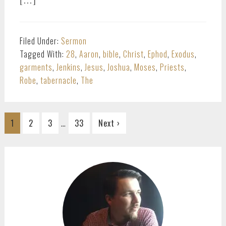
Filed Under:
Sermon
Tagged With:
28
,
Aaron
,
bible
,
Christ
,
Ephod
,
Exodus
,
garments
,
Jenkins
,
Jesus
,
Joshua
,
Moses
,
Priests
,
Robe
,
tabernacle
,
The
Interim
…
Go
Go
Go
Go
1
2
3
33
Next ›
pages
to
to
to
to
omitted
page
page
page
page
PRIMARY
SIDEBAR