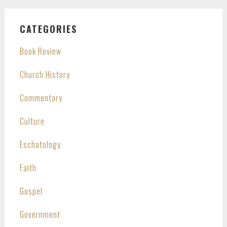
CATEGORIES
Book Review
Church History
Commentary
Culture
Eschatology
Faith
Gospel
Government