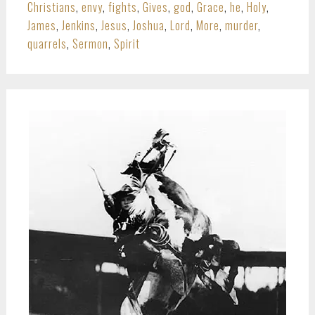
Christians
,
envy
,
fights
,
Gives
,
god
,
Grace
,
he
,
Holy
,
James
,
Jenkins
,
Jesus
,
Joshua
,
Lord
,
More
,
murder
,
quarrels
,
Sermon
,
Spirit