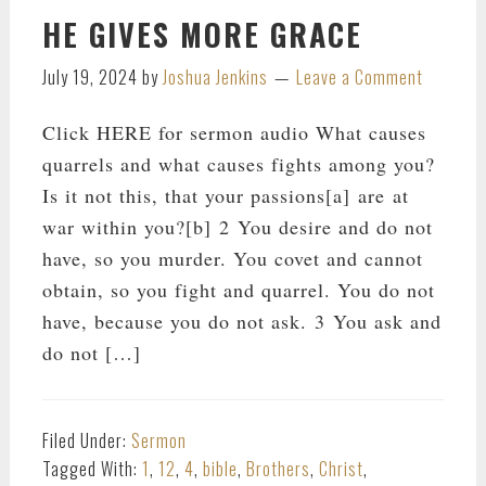
HE GIVES MORE GRACE
July 19, 2024
by
Joshua Jenkins
Leave a Comment
Click HERE for sermon audio What causes
quarrels and what causes fights among you?
Is it not this, that your passions[a] are at
war within you?[b] 2 You desire and do not
have, so you murder. You covet and cannot
obtain, so you fight and quarrel. You do not
have, because you do not ask. 3 You ask and
do not […]
Filed Under:
Sermon
Tagged With:
1
,
12
,
4
,
bible
,
Brothers
,
Christ
,