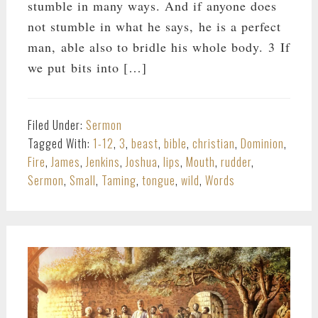
stumble in many ways. And if anyone does
not stumble in what he says, he is a perfect
man, able also to bridle his whole body. 3 If
we put bits into […]
Filed Under:
Sermon
Tagged With:
1-12
,
3
,
beast
,
bible
,
christian
,
Dominion
,
Fire
,
James
,
Jenkins
,
Joshua
,
lips
,
Mouth
,
rudder
,
Sermon
,
Small
,
Taming
,
tongue
,
wild
,
Words