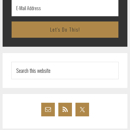
Search
this
website