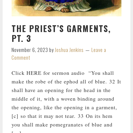
THE PRIEST’S GARMENTS,
PT. 3
November 6, 2023
by
Joshua Jenkins
Leave a
Comment
Click HERE for sermon audio “You shall
make the robe of the ephod all of blue. 32 It
shall have an opening for the head in the
middle of it, with a woven binding around
the opening, like the opening in a garment,
[c] so that it may not tear. 33 On its hem
you shall make pomegranates of blue and
[…]