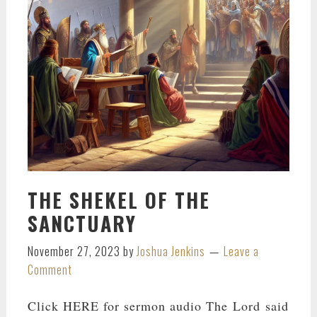
THE SHEKEL OF THE
SANCTUARY
November 27, 2023
by
Joshua Jenkins
Leave a
Comment
Click HERE for sermon audio The Lord said