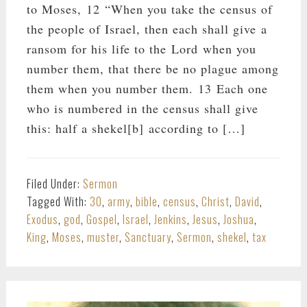
to Moses, 12 “When you take the census of
the people of Israel, then each shall give a
ransom for his life to the Lord when you
number them, that there be no plague among
them when you number them. 13 Each one
who is numbered in the census shall give
this: half a shekel[b] according to […]
Filed Under:
Sermon
Tagged With:
30
,
army
,
bible
,
census
,
Christ
,
David
,
Exodus
,
god
,
Gospel
,
Israel
,
Jenkins
,
Jesus
,
Joshua
,
King
,
Moses
,
muster
,
Sanctuary
,
Sermon
,
shekel
,
tax