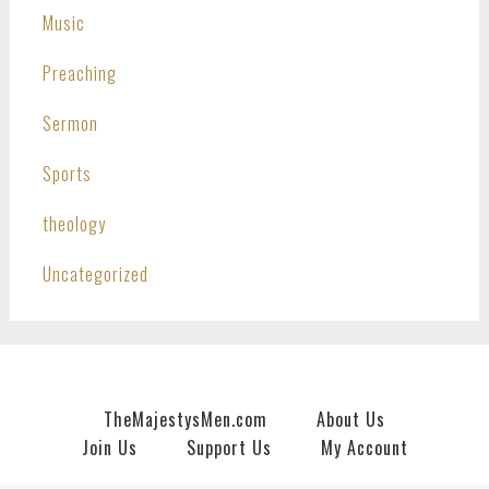
Music
Preaching
Sermon
Sports
theology
Uncategorized
TheMajestysMen.com
About Us
Join Us
Support Us
My Account