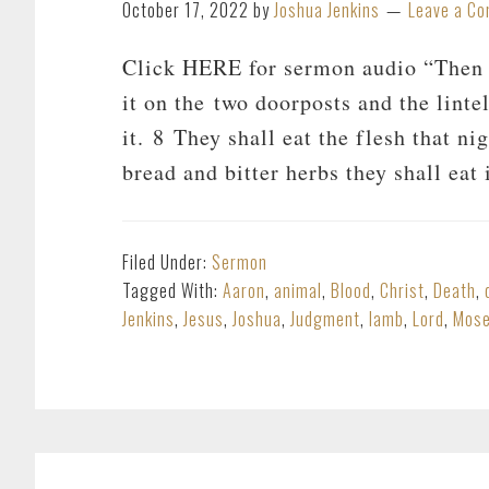
October 17, 2022
by
Joshua Jenkins
Leave a C
Click HERE for sermon audio “Then t
it on the two doorposts and the linte
it. 8 They shall eat the flesh that ni
bread and bitter herbs they shall eat 
Filed Under:
Sermon
Tagged With:
Aaron
,
animal
,
Blood
,
Christ
,
Death
,
Jenkins
,
Jesus
,
Joshua
,
Judgment
,
lamb
,
Lord
,
Mos