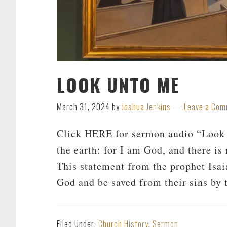
LOOK UNTO ME
March 31, 2024
by
Joshua Jenkins
Leave a Co
Click HERE for sermon audio “Look u
the earth: for I am God, and there is 
This statement from the prophet Isaia
God and be saved from their sins by 
Filed Under:
Church History
,
Sermon