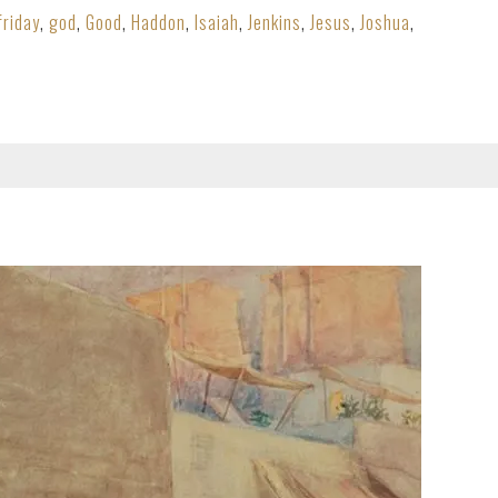
friday
,
god
,
Good
,
Haddon
,
Isaiah
,
Jenkins
,
Jesus
,
Joshua
,