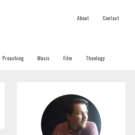
About
Contact
Preaching
Music
Film
Theology
PRIMARY
SIDEBAR