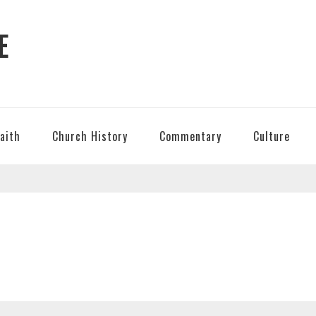
E
Faith
Church History
Commentary
Culture