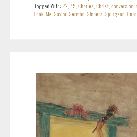
Tagged With:
22
,
45
,
Charles
,
Christ
,
conversion
,
Look
,
Me
,
Savior
,
Sermon
,
Sinners
,
Spurgeon
,
Unto