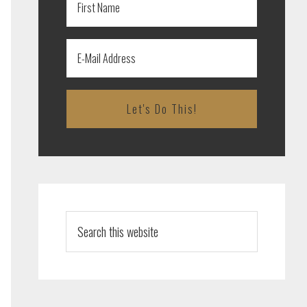
Search
this
website