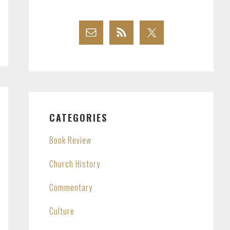
CATEGORIES
Book Review
Church History
Commentary
Culture