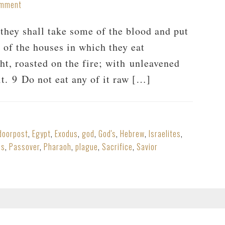
omment
hey shall take some of the blood and put
l of the houses in which they eat
ght, roasted on the fire; with unleavened
it. 9 Do not eat any of it raw […]
doorpost
,
Egypt
,
Exodus
,
god
,
God's
,
Hebrew
,
Israelites
,
es
,
Passover
,
Pharaoh
,
plague
,
Sacrifice
,
Savior