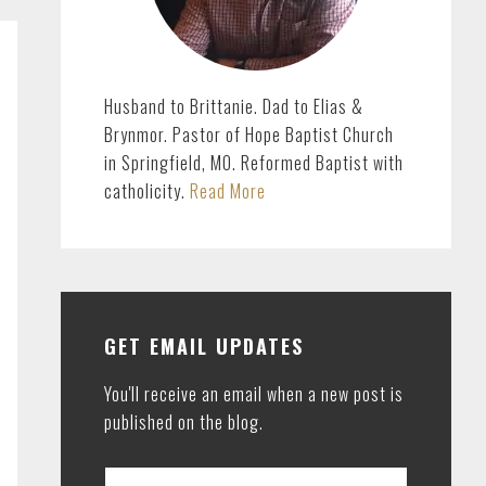
Husband to Brittanie. Dad to Elias &
Brynmor. Pastor of Hope Baptist Church
in Springfield, MO. Reformed Baptist with
catholicity.
Read More
GET EMAIL UPDATES
You'll receive an email when a new post is
published on the blog.