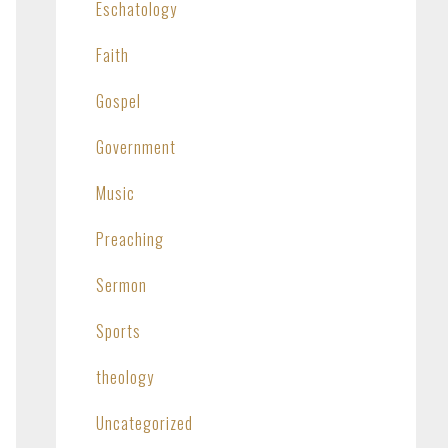
Eschatology
Faith
Gospel
Government
Music
Preaching
Sermon
Sports
theology
Uncategorized