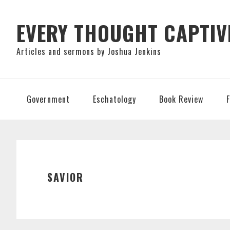
Skip
Skip
Skip
to
to
to
EVERY THOUGHT CAPTIV
primary
main
primary
Articles and sermons by Joshua Jenkins
navigation
content
sidebar
Government
Eschatology
Book Review
SAVIOR