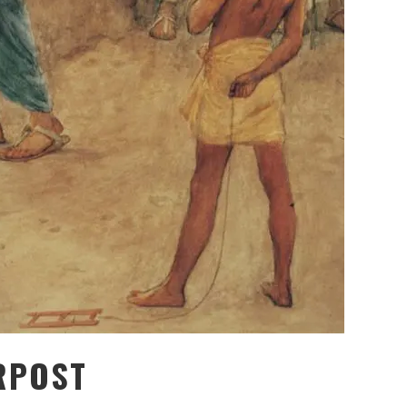
RPOST