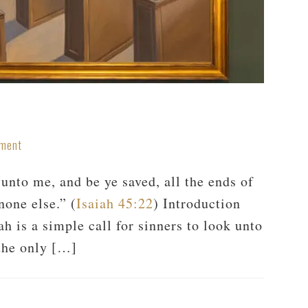
mment
nto me, and be ye saved, all the ends of
none else.” (
Isaiah 45:22
) Introduction
h is a simple call for sinners to look unto
the only […]