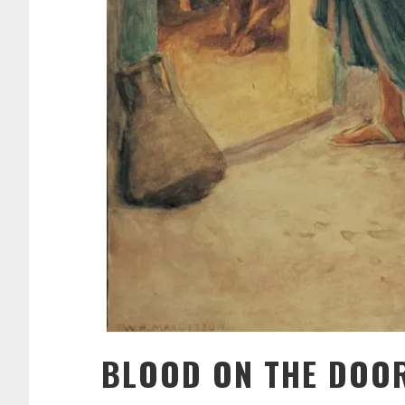
BLOOD ON THE DOO