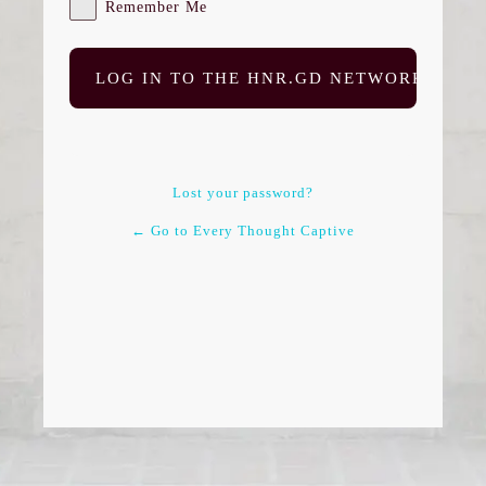
Remember Me
Lost your password?
← Go to Every Thought Captive