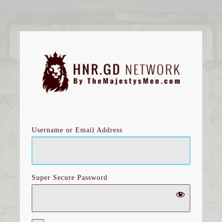
Log
In
Username or Email Address
Super Secure Password