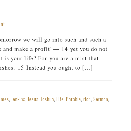
ent
morrow we will go into such and such a
de and make a profit”— 14 yet you do not
is your life? For you are a mist that
anishes. 15 Instead you ought to […]
ames
,
Jenkins
,
Jesus
,
Joshua
,
LIfe
,
Parable
,
rich
,
Sermon
,