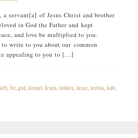
a servant[a] of Jesus Christ and brother
eloved in God the Father and kept
ace, and love be multiplied to you.
r to write to you about our common
ite appealing to you to […]
aith
,
for
,
god
,
Gospel
,
Grace
,
Jenkins
,
Jesus
,
Joshua
,
Jude
,