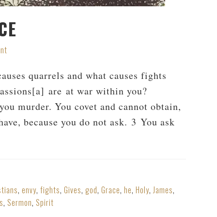
CE
nt
uses quarrels and what causes fights
passions[a] are at war within you?
 you murder. You covet and cannot obtain,
 have, because you do not ask. 3 You ask
stians
,
envy
,
fights
,
Gives
,
god
,
Grace
,
he
,
Holy
,
James
,
s
,
Sermon
,
Spirit