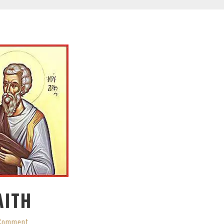
AITH
 Comment