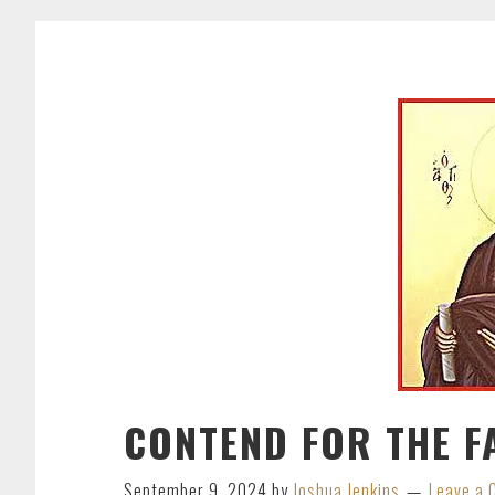
CONTEND FOR THE F
September 9, 2024
by
Joshua Jenkins
Leave a