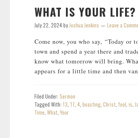
WHAT IS YOUR LIFE?
July 22, 2024
by
Joshua Jenkins
Leave a Comm
Come now, you who say, “Today or to
town and spend a year there and tra
know what tomorrow will bring. What 
appears for a little time and then v
Filed Under:
Sermon
Tagged With:
13
,
17
,
4
,
boasting
,
Christ
,
fool
,
is
,
J
Time
,
What
,
Your