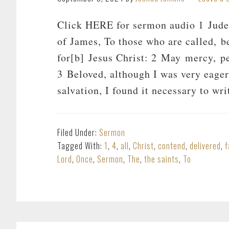
Click HERE for sermon audio 1 Jude, 
of James, To those who are called, b
for[b] Jesus Christ: 2 May mercy, pe
3 Beloved, although I was very eage
salvation, I found it necessary to wr
Filed Under:
Sermon
Tagged With:
1
,
4
,
all
,
Christ
,
contend
,
delivered
,
f
Lord
,
Once
,
Sermon
,
The
,
the saints
,
To