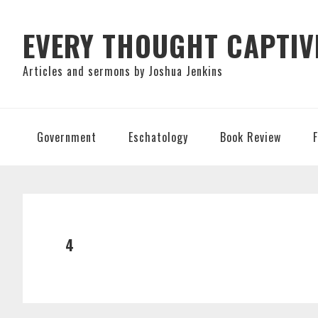
Skip
Skip
Skip
to
to
to
EVERY THOUGHT CAPTIV
primary
main
primary
Articles and sermons by Joshua Jenkins
navigation
content
sidebar
Government
Eschatology
Book Review
4