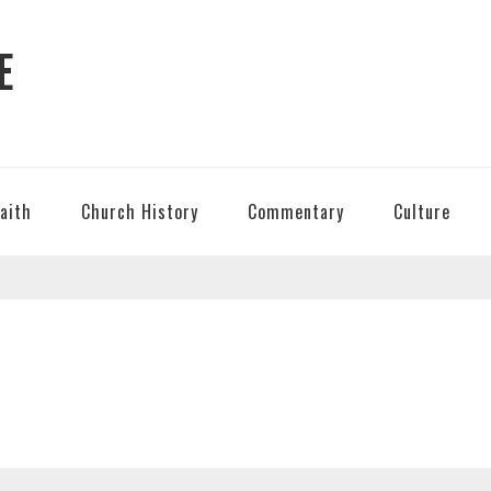
E
Faith
Church History
Commentary
Culture