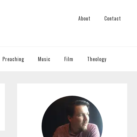
About
Contact
Preaching
Music
Film
Theology
PRIMARY
SIDEBAR