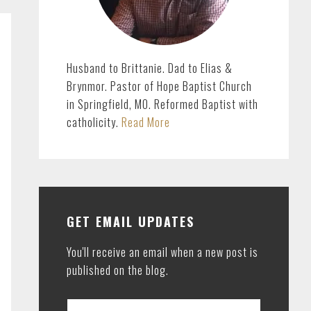
Husband to Brittanie. Dad to Elias &
Brynmor. Pastor of Hope Baptist Church
in Springfield, MO. Reformed Baptist with
catholicity.
Read More
GET EMAIL UPDATES
You'll receive an email when a new post is
published on the blog.