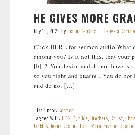
HE GIVES MORE GRA
July 19, 2024
by
Joshua Jenkins
Leave a Comme
Click HERE for sermon audio What ca
among you? Is it not this, that your 
[b] 2 You desire and do not have, so
so you fight and quarrel. You do not
and do not […]
Filed Under:
Sermon
Tagged With:
1
,
12
,
4
,
bible
,
Brothers
,
Christ
,
Chri
Jenkins
,
Jesus
,
Joshua
,
Lord
,
More
,
murder
,
quarrel