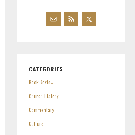
CATEGORIES
Book Review
Church History
Commentary
Culture