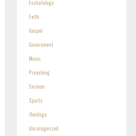
Eschatology
Faith
Gospel
Government
Music
Preaching
Sermon
Sports
theology
Uncategorized