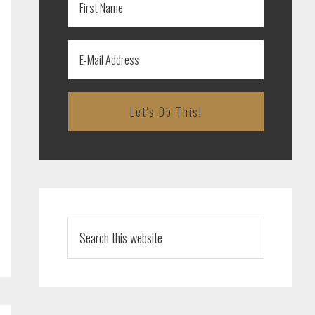
Search
this
website