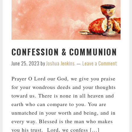
CONFESSION & COMMUNION
June 25, 2023
by
Joshua Jenkins
Leave a Comment
Prayer O Lord our God, we give you praise
for your wondrous deeds and your thoughts
toward us. There is none in all heaven and
earth who can compare to you. You are
unmatched in your worth and being, and in
every way. Blessed is the man who makes
you his trust. Lord, we confess […]