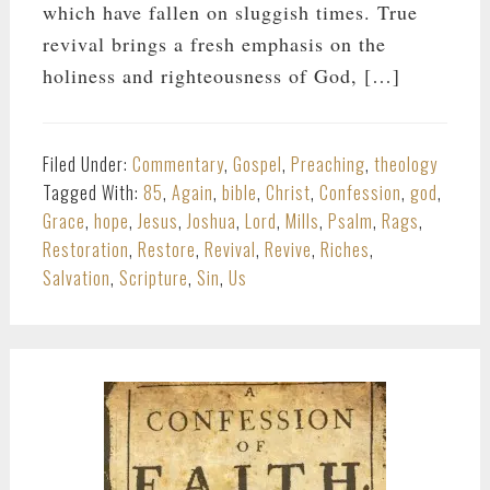
which have fallen on sluggish times. True
revival brings a fresh emphasis on the
holiness and righteousness of God, […]
Filed Under:
Commentary
,
Gospel
,
Preaching
,
theology
Tagged With:
85
,
Again
,
bible
,
Christ
,
Confession
,
god
,
Grace
,
hope
,
Jesus
,
Joshua
,
Lord
,
Mills
,
Psalm
,
Rags
,
Restoration
,
Restore
,
Revival
,
Revive
,
Riches
,
Salvation
,
Scripture
,
Sin
,
Us