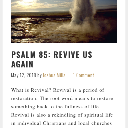
PSALM 85: REVIVE US
AGAIN
May 12, 2018
by
Joshua Mills
1 Comment
What is Revival? Revival is a period of
restoration. The root word means to restore
something back to the fullness of life.
Revival is also a rekindling of spiritual life
in individual Christians and local churches