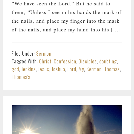
“We have seen the Lord.” But he said to
them, “Unless I see in his hands the mark of
the nails, and place my finger into the mark
of the nails, and place my hand into his […]
Filed Under:
Sermon
Tagged With:
Christ
,
Confession
,
Disciples
,
doubting
,
god
,
Jenkins
,
Jesus
,
Joshua
,
Lord
,
My
,
Sermon
,
Thomas
,
Thomas's