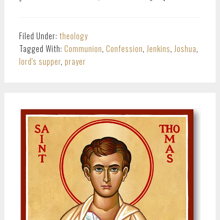
Filed Under:
theology
Tagged With:
Communion
,
Confession
,
Jenkins
,
Joshua
,
lord's supper
,
prayer