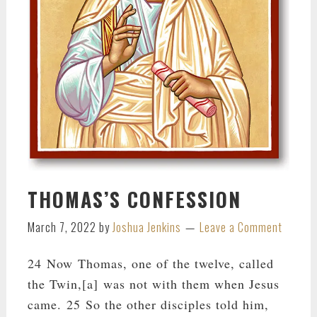
THOMAS’S CONFESSION
March 7, 2022
by
Joshua Jenkins
Leave a Comment
24 Now Thomas, one of the twelve, called
the Twin,[a] was not with them when Jesus
came. 25 So the other disciples told him,