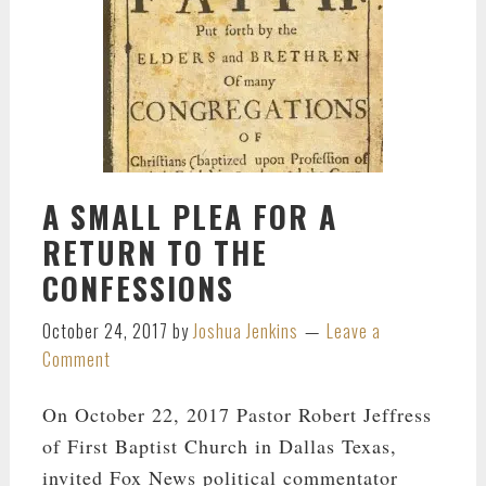
A SMALL PLEA FOR A
RETURN TO THE
CONFESSIONS
October 24, 2017
by
Joshua Jenkins
Leave a
Comment
On October 22, 2017 Pastor Robert Jeffress
of First Baptist Church in Dallas Texas,
invited Fox News political commentator