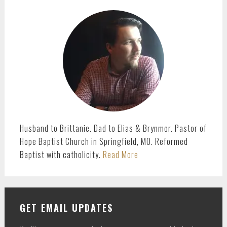
PRIMARY
SIDEBAR
Husband to Brittanie. Dad to Elias & Brynmor. Pastor of
Hope Baptist Church in Springfield, MO. Reformed
Baptist with catholicity.
Read More
GET EMAIL UPDATES