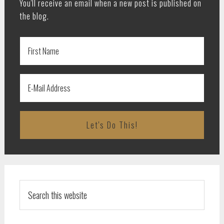
You'll receive an email when a new post is published on
the blog.
Search
this
website