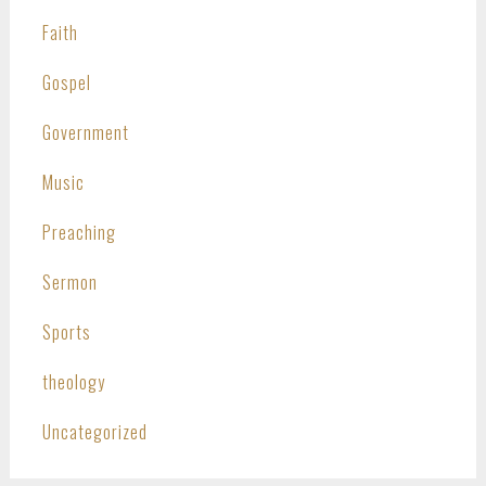
Faith
Gospel
Government
Music
Preaching
Sermon
Sports
theology
Uncategorized