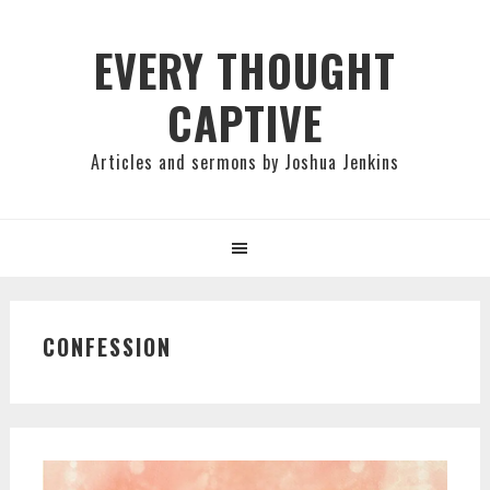
Skip
Skip
Skip
to
to
to
EVERY THOUGHT
primary
main
primary
CAPTIVE
navigation
content
sidebar
Articles and sermons by Joshua Jenkins
CONFESSION