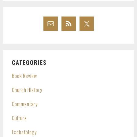
CATEGORIES
Book Review
Church History
Commentary
Culture
Eschatology