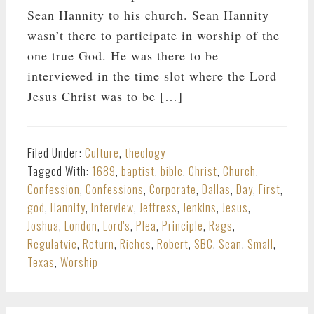
Sean Hannity to his church. Sean Hannity
wasn’t there to participate in worship of the
one true God. He was there to be
interviewed in the time slot where the Lord
Jesus Christ was to be […]
Filed Under:
Culture
,
theology
Tagged With:
1689
,
baptist
,
bible
,
Christ
,
Church
,
Confession
,
Confessions
,
Corporate
,
Dallas
,
Day
,
First
,
god
,
Hannity
,
Interview
,
Jeffress
,
Jenkins
,
Jesus
,
Joshua
,
London
,
Lord's
,
Plea
,
Principle
,
Rags
,
Regulatvie
,
Return
,
Riches
,
Robert
,
SBC
,
Sean
,
Small
,
Texas
,
Worship