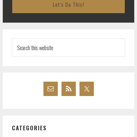
Search
this
website
CATEGORIES