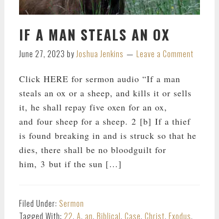
IF A MAN STEALS AN OX
June 27, 2023
by
Joshua Jenkins
Leave a Comment
Click HERE for sermon audio “If a man
steals an ox or a sheep, and kills it or sells
it, he shall repay five oxen for an ox,
and four sheep for a sheep. 2 [b] If a thief
is found breaking in and is struck so that he
dies, there shall be no bloodguilt for
him, 3 but if the sun […]
Filed Under:
Sermon
Tagged With:
22
,
A
,
an
,
Biblical
,
Case
,
Christ
,
Exodus
,