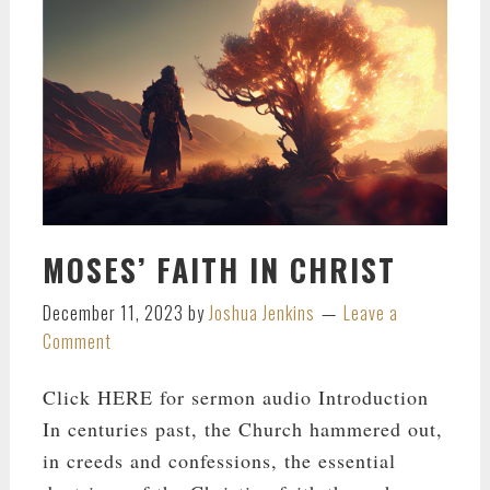
MOSES’ FAITH IN CHRIST
December 11, 2023
by
Joshua Jenkins
Leave a
Comment
Click HERE for sermon audio Introduction
In centuries past, the Church hammered out,
in creeds and confessions, the essential