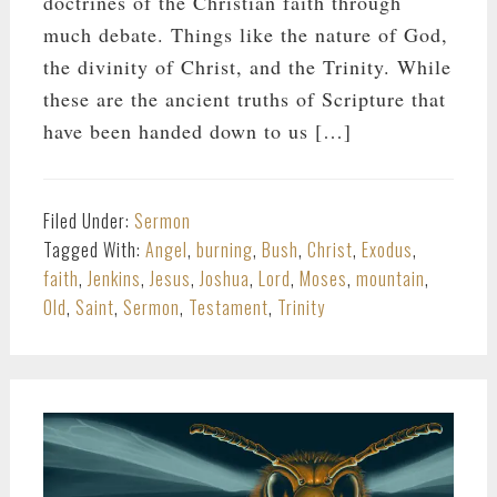
doctrines of the Christian faith through
much debate. Things like the nature of God,
the divinity of Christ, and the Trinity. While
these are the ancient truths of Scripture that
have been handed down to us […]
Filed Under:
Sermon
Tagged With:
Angel
,
burning
,
Bush
,
Christ
,
Exodus
,
faith
,
Jenkins
,
Jesus
,
Joshua
,
Lord
,
Moses
,
mountain
,
Old
,
Saint
,
Sermon
,
Testament
,
Trinity