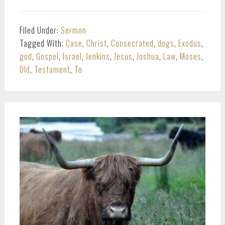
Filed Under:
Sermon
Tagged With:
Case
,
Christ
,
Consecrated
,
dogs
,
Exodus
,
god
,
Gospel
,
Israel
,
Jenkins
,
Jesus
,
Joshua
,
Law
,
Moses
,
Old
,
Testament
,
To