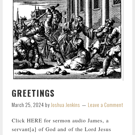
GREETINGS
March 25, 2024
by
Joshua Jenkins
Leave a Comment
Click HERE for sermon audio James, a
servant[a] of God and of the Lord Jesus