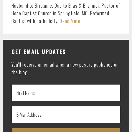
Husband to Brittanie. Dad to Elias & Brynmor. Pastor of
Hope Baptist Church in Springfield, MO. Reformed
Baptist with catholicity.
Read More
GET EMAIL UPDATES
You'll receive an email when a new post is published on
the blog.