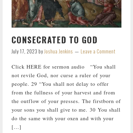
CONSECRATED TO GOD
July 17, 2023
by
Joshua Jenkins
Leave a Comment
Click HERE for sermon audio “You shall
not revile God, nor curse a ruler of your
people. 29 “You shall not delay to offer
from the fullness of your harvest and from
the outflow of your presses. The firstborn of
your sons you shall give to me. 30 You shall
do the same with your oxen and with your
[…]