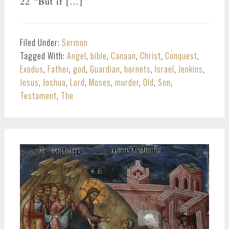
22 “But if […]
Filed Under:
Sermon
Tagged With:
Angel
,
bible
,
Canaan
,
Christ
,
Conquest
,
Exodus
,
Father
,
god
,
Guardian
,
hornets
,
Israel
,
Jenkins
,
Jesus
,
Joshua
,
Lord
,
Moses
,
murder
,
Old
,
Son
,
Testament
,
The