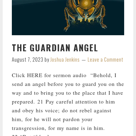
THE GUARDIAN ANGEL
August 7, 2023
by
Joshua Jenkins
Leave a Comment
Click HERE for sermon audio “Behold, I
send an angel before you to guard you on the
way and to bring you to the place that I have
prepared. 21 Pay careful attention to him
and obey his voice; do not rebel against
him, for he will not pardon your
transgression, for my name is in him.