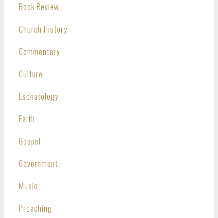
Book Review
Church History
Commentary
Culture
Eschatology
Faith
Gospel
Government
Music
Preaching