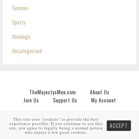
Sermon
Sports
theology
Uncategorized
TheMajestysMen.com
About Us
Join Us
Support Us
My Account
Copyright © 2026 · An
HNR.GD Network Site
by
TheMajestysMen.com
·
Log in
This site uses "cookies" to provide the best
experience possible. If you continue to use this
ACCEPT
site, you agree to legally being a normal person
who enjoys a few good cookies.