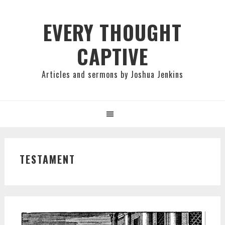
Skip
Skip
Skip
to
to
to
EVERY THOUGHT
primary
main
primary
CAPTIVE
navigation
content
sidebar
Articles and sermons by Joshua Jenkins
TESTAMENT