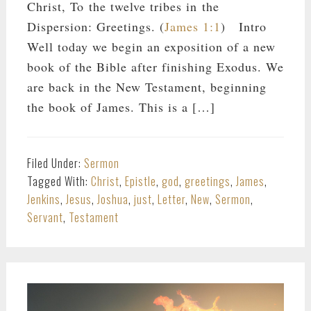
Christ, To the twelve tribes in the
Dispersion: Greetings. (
James 1:1
) Intro
Well today we begin an exposition of a new
book of the Bible after finishing Exodus. We
are back in the New Testament, beginning
the book of James. This is a […]
Filed Under:
Sermon
Tagged With:
Christ
,
Epistle
,
god
,
greetings
,
James
,
Jenkins
,
Jesus
,
Joshua
,
just
,
Letter
,
New
,
Sermon
,
Servant
,
Testament