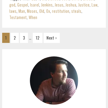
god
,
Gospel
,
Isarel
,
Jenkins
,
Jesus
,
Joshua
,
Justice
,
Law
,
laws
,
Man
,
Moses
,
Old
,
Ox
,
restitution
,
steals
,
Testament
,
When
Interim
…
Go
Go
Go
Go
1
2
3
12
Next ›
pages
to
to
to
to
omitted
page
page
page
page
PRIMARY
SIDEBAR