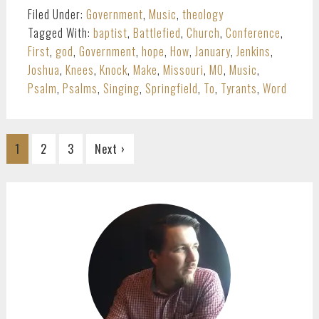
Filed Under:
Government
,
Music
,
theology
Tagged With:
baptist
,
Battlefied
,
Church
,
Conference
,
First
,
god
,
Government
,
hope
,
How
,
January
,
Jenkins
,
Joshua
,
Knees
,
Knock
,
Make
,
Missouri
,
MO
,
Music
,
Psalm
,
Psalms
,
Singing
,
Springfield
,
To
,
Tyrants
,
Word
Go
Go
Go
1
2
3
Next ›
to
to
to
page
page
page
PRIMARY
SIDEBAR