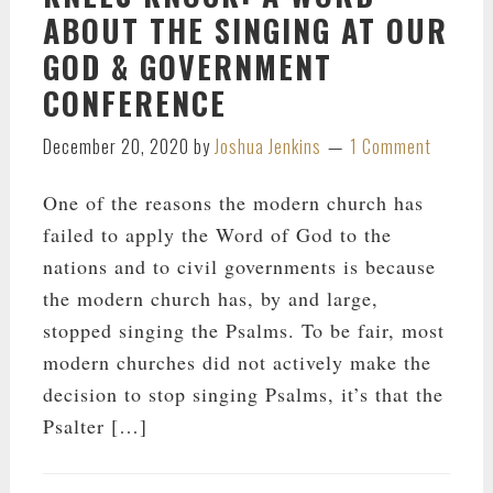
ABOUT THE SINGING AT OUR
GOD & GOVERNMENT
CONFERENCE
December 20, 2020
by
Joshua Jenkins
1 Comment
One of the reasons the modern church has
failed to apply the Word of God to the
nations and to civil governments is because
the modern church has, by and large,
stopped singing the Psalms. To be fair, most
modern churches did not actively make the
decision to stop singing Psalms, it’s that the
Psalter […]