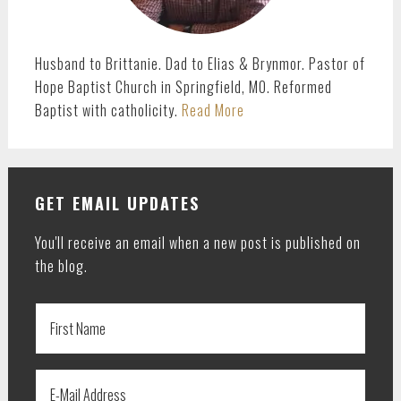
Husband to Brittanie. Dad to Elias & Brynmor. Pastor of
Hope Baptist Church in Springfield, MO. Reformed
Baptist with catholicity.
Read More
GET EMAIL UPDATES
You'll receive an email when a new post is published on
the blog.