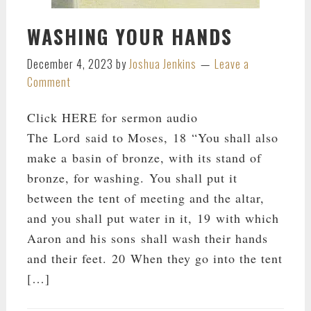
WASHING YOUR HANDS
December 4, 2023
by
Joshua Jenkins
Leave a
Comment
Click HERE for sermon audio
The Lord said to Moses, 18 “You shall also
make a basin of bronze, with its stand of
bronze, for washing. You shall put it
between the tent of meeting and the altar,
and you shall put water in it, 19 with which
Aaron and his sons shall wash their hands
and their feet. 20 When they go into the tent
[…]