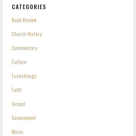
CATEGORIES
Book Review
Church History
Commentary
Culture
Eschatology
Faith
Gospel
Government
Music