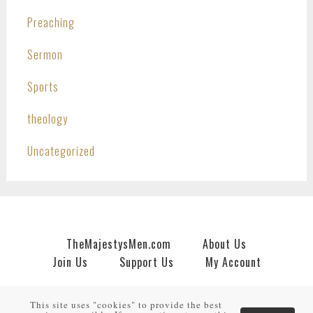
Preaching
Sermon
Sports
theology
Uncategorized
TheMajestysMen.com
About Us
Join Us
Support Us
My Account
Copyright © 2026 · An
HNR.GD Network Site
by
TheMajestysMen.com
·
Log in
This site uses "cookies" to provide the best