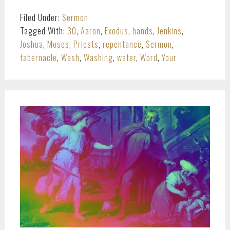
Filed Under:
Sermon
Tagged With:
30
,
Aaron
,
Exodus
,
hands
,
Jenkins
,
Joshua
,
Moses
,
Priests
,
repentance
,
Sermon
,
tabernacle
,
Wash
,
Washing
,
water
,
Word
,
Your