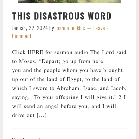
THIS DISASTROUS WORD
January 22, 2024
by
Joshua Jenkins
Leave a
Comment
Click HERE for sermon audio The Lord said
to Moses, “Depart; go up from here,
you and the people whom you have brought
up out of the land of Egypt, to the land of
which I swore to Abraham, Isaac, and Jacob,
saying, ‘To your offspring I will give it.’ 2 I
will send an angel before you, and I will
drive out […]