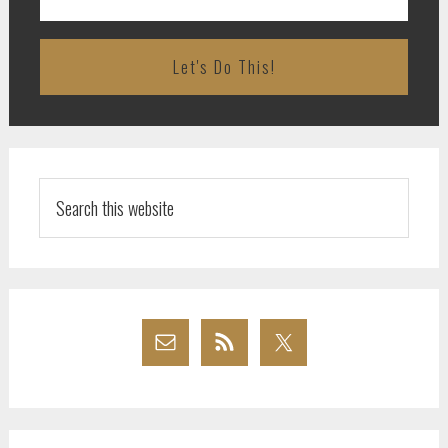
Search
this
website