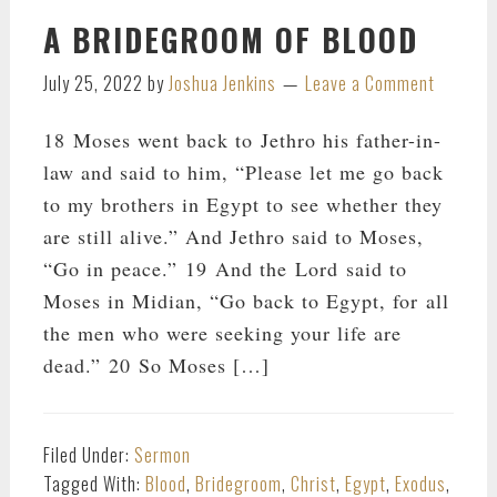
A BRIDEGROOM OF BLOOD
July 25, 2022
by
Joshua Jenkins
Leave a Comment
18 Moses went back to Jethro his father-in-
law and said to him, “Please let me go back
to my brothers in Egypt to see whether they
are still alive.” And Jethro said to Moses,
“Go in peace.” 19 And the Lord said to
Moses in Midian, “Go back to Egypt, for all
the men who were seeking your life are
dead.” 20 So Moses […]
Filed Under:
Sermon
Tagged With:
Blood
,
Bridegroom
,
Christ
,
Egypt
,
Exodus
,