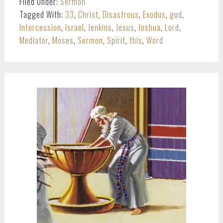
Filed Under:
Sermon
Tagged With:
33
,
Christ
,
Disastrous
,
Exodus
,
god
,
Intercession
,
Israel
,
Jenkins
,
Jesus
,
Joshua
,
Lord
,
Mediator
,
Moses
,
Sermon
,
Spirit
,
this
,
Word