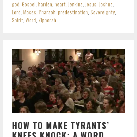
god
,
Gospel
,
harden
,
heart
,
Jenkins
,
Jesus
,
Joshua
,
Lord
,
Moses
,
Pharaoh
,
predestination
,
Sovereignty
,
Spirit
,
Word
,
Zipporah
HOW TO MAKE TYRANTS’
KNEES KNOCK: A WORD