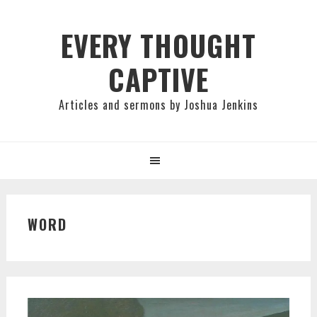
Skip
Skip
Skip
to
to
to
EVERY THOUGHT
primary
main
primary
CAPTIVE
navigation
content
sidebar
Articles and sermons by Joshua Jenkins
WORD