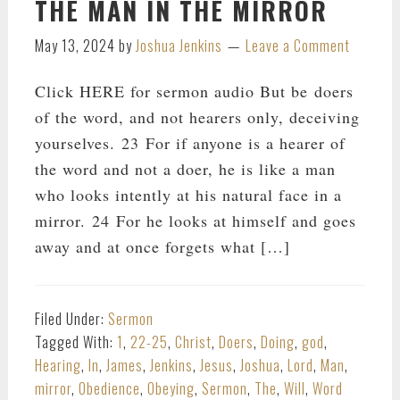
THE MAN IN THE MIRROR
May 13, 2024
by
Joshua Jenkins
Leave a Comment
Click HERE for sermon audio But be doers
of the word, and not hearers only, deceiving
yourselves. 23 For if anyone is a hearer of
the word and not a doer, he is like a man
who looks intently at his natural face in a
mirror. 24 For he looks at himself and goes
away and at once forgets what […]
Filed Under:
Sermon
Tagged With:
1
,
22-25
,
Christ
,
Doers
,
Doing
,
god
,
Hearing
,
In
,
James
,
Jenkins
,
Jesus
,
Joshua
,
Lord
,
Man
,
mirror
,
Obedience
,
Obeying
,
Sermon
,
The
,
Will
,
Word