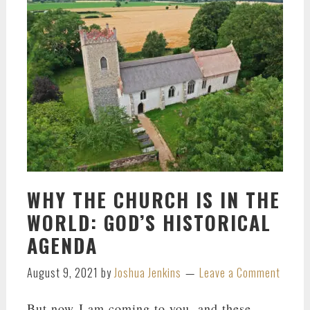
WHY THE CHURCH IS IN THE
WORLD: GOD’S HISTORICAL
AGENDA
August 9, 2021
by
Joshua Jenkins
Leave a Comment
But now I am coming to you, and these