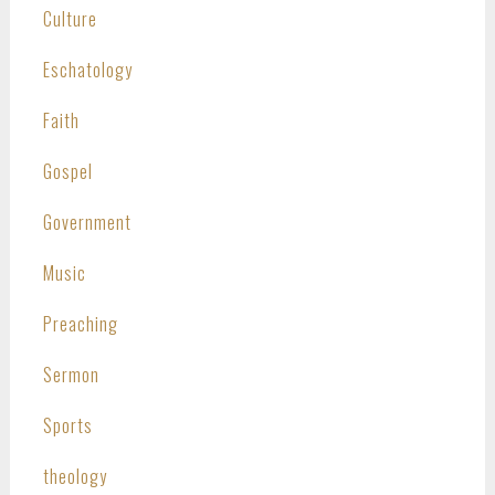
Culture
Eschatology
Faith
Gospel
Government
Music
Preaching
Sermon
Sports
theology