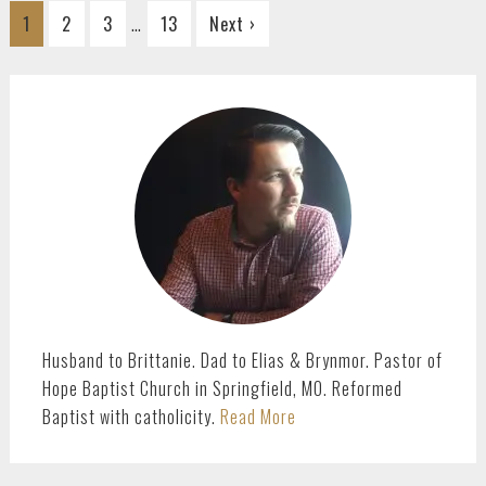
Interim
…
Go
Go
Go
Go
1
2
3
13
Next ›
pages
to
to
to
to
omitted
page
page
page
page
PRIMARY
SIDEBAR
Husband to Brittanie. Dad to Elias & Brynmor. Pastor of
Hope Baptist Church in Springfield, MO. Reformed
Baptist with catholicity.
Read More