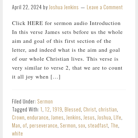
April 22, 2024
by
Joshua Jenkins
Leave a Comment
Click HERE for sermon audio Introduction
In this verse James sets before us the whole
aim and goal of this first section of the
letter, and indeed what is the aim and goal
of our whole Christian lives. This verse is
very similar to verse 2, that we are to count
it all joy when […]
Filed Under:
Sermon
Tagged With:
1
,
12
,
1919
,
Blessed
,
Christ
,
christian
,
Crown
,
endurance
,
James
,
Jenkins
,
Jesus
,
Joshua
,
LIfe
,
Man
,
of
,
perseverance
,
Sermon
,
sox
,
steadfast
,
The
,
white