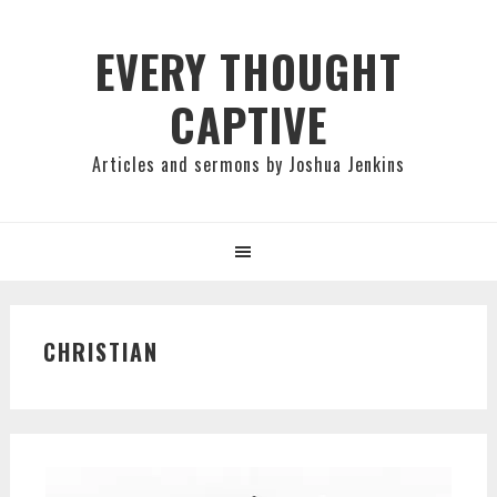
Skip
Skip
Skip
to
to
to
EVERY THOUGHT
primary
main
primary
CAPTIVE
navigation
content
sidebar
Articles and sermons by Joshua Jenkins
CHRISTIAN