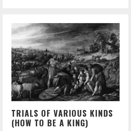
TRIALS OF VARIOUS KINDS
(HOW TO BE A KING)