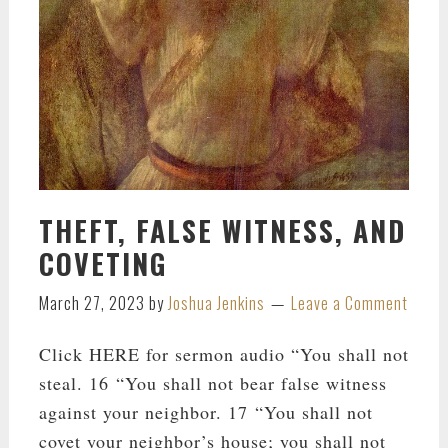
THEFT, FALSE WITNESS, AND
COVETING
March 27, 2023
by
Joshua Jenkins
Leave a Comment
Click HERE for sermon audio “You shall not
steal. 16 “You shall not bear false witness
against your neighbor. 17 “You shall not
covet your neighbor’s house; you shall not