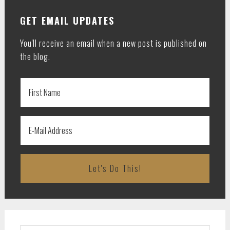
GET EMAIL UPDATES
You'll receive an email when a new post is published on
the blog.