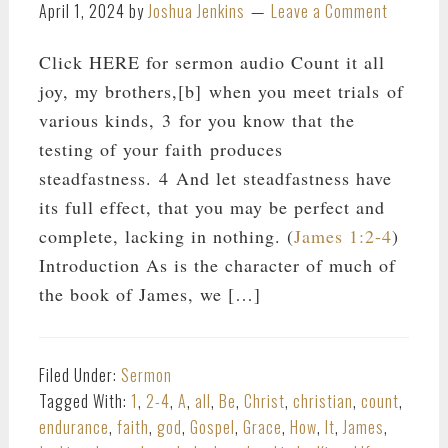
April 1, 2024
by
Joshua Jenkins
Leave a Comment
Click HERE for sermon audio Count it all
joy, my brothers,[b] when you meet trials of
various kinds, 3 for you know that the
testing of your faith produces
steadfastness. 4 And let steadfastness have
its full effect, that you may be perfect and
complete, lacking in nothing. (
James 1:2-4
)
Introduction As is the character of much of
the book of James, we […]
Filed Under:
Sermon
Tagged With:
1
,
2-4
,
A
,
all
,
Be
,
Christ
,
christian
,
count
,
endurance
,
faith
,
god
,
Gospel
,
Grace
,
How
,
It
,
James
,