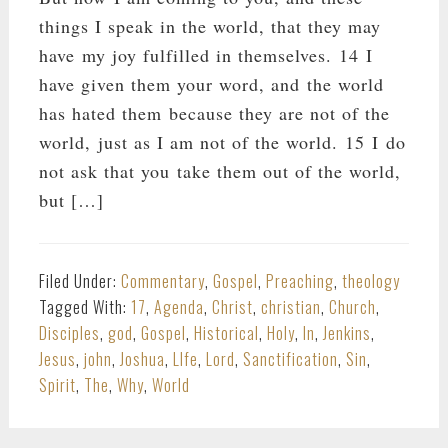
things I speak in the world, that they may
have my joy fulfilled in themselves. 14 I
have given them your word, and the world
has hated them because they are not of the
world, just as I am not of the world. 15 I do
not ask that you take them out of the world,
but […]
Filed Under:
Commentary
,
Gospel
,
Preaching
,
theology
Tagged With:
17
,
Agenda
,
Christ
,
christian
,
Church
,
Disciples
,
god
,
Gospel
,
Historical
,
Holy
,
In
,
Jenkins
,
Jesus
,
john
,
Joshua
,
LIfe
,
Lord
,
Sanctification
,
Sin
,
Spirit
,
The
,
Why
,
World