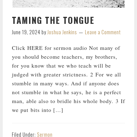
TAMING THE TONGUE
June 19, 2024
by
Joshua Jenkins
Leave a Comment
Click HERE for sermon audio Not many of
you should become teachers, my brothers,
for you know that we who teach will be
judged with greater strictness. 2 For we all
stumble in many ways. And if anyone does
not stumble in what he says, he is a perfect
man, able also to bridle his whole body. 3 If
we put bits into […]
Filed Under:
Sermon