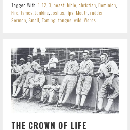
Tagged With:
1-12
,
3
,
beast
,
bible
,
christian
,
Dominion
,
Fire
,
James
,
Jenkins
,
Joshua
,
lips
,
Mouth
,
rudder
,
Sermon
,
Small
,
Taming
,
tongue
,
wild
,
Words
THE CROWN OF LIFE