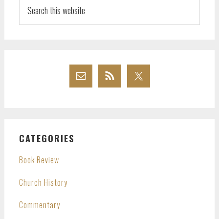
Search
this
website
CATEGORIES
Book Review
Church History
Commentary