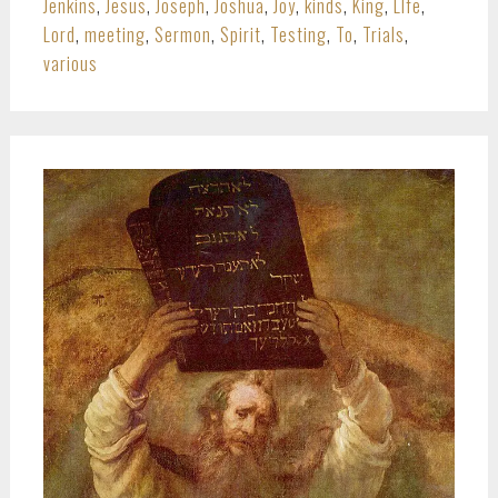
Jenkins
,
Jesus
,
Joseph
,
Joshua
,
Joy
,
kinds
,
King
,
LIfe
,
Lord
,
meeting
,
Sermon
,
Spirit
,
Testing
,
To
,
Trials
,
various