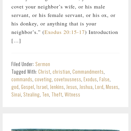
covet your neighbor’s wife, or his male
servant, or his female servant, or his ox, or
his donkey, or anything that is your
neighbor’s.” (
Exodus 20:15-17
) Introduction
[…]
Filed Under:
Sermon
Tagged With:
Christ
,
christian
,
Commandments
,
commands
,
coveting
,
covetousness
,
Exodus
,
False
,
god
,
Gospel
,
Israel
,
Jenkins
,
Jesus
,
Joshua
,
Lord
,
Moses
,
Sinai
,
Stealing
,
Ten
,
Theft
,
Witness