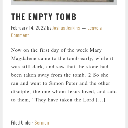
THE EMPTY TOMB
February 14, 2022
by
Joshua Jenkins
Leave a
Comment
Now on the first day of the week Mary
Magdalene came to the tomb early, while it
was still dark, and saw that the stone had
been taken away from the tomb. 2 So she
ran and went to Simon Peter and the other
disciple, the one whom Jesus loved, and said
to them, “They have taken the Lord […]
Filed Under:
Sermon