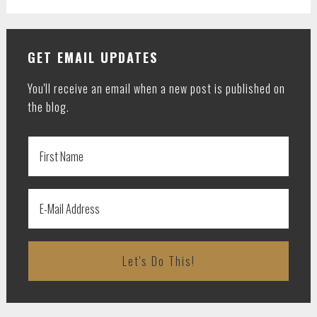
GET EMAIL UPDATES
You'll receive an email when a new post is published on
the blog.