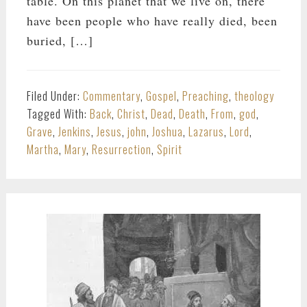
table. On this planet that we live on, there
have been people who have really died, been
buried, […]
Filed Under:
Commentary
,
Gospel
,
Preaching
,
theology
Tagged With:
Back
,
Christ
,
Dead
,
Death
,
From
,
god
,
Grave
,
Jenkins
,
Jesus
,
john
,
Joshua
,
Lazarus
,
Lord
,
Martha
,
Mary
,
Resurrection
,
Spirit