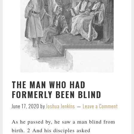
THE MAN WHO HAD
FORMERLY BEEN BLIND
June 17, 2020
by
Joshua Jenkins
Leave a Comment
As he passed by, he saw a man blind from
birth. 2 And his disciples asked