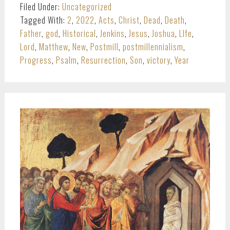
Filed Under:
Uncategorized
Tagged With:
2
,
2022
,
Acts
,
Christ
,
Dead
,
Death
,
Father
,
god
,
Historical
,
Jenkins
,
Jesus
,
Joshua
,
LIfe
,
Lord
,
Matthew
,
New
,
Postmill
,
postmillennialism
,
Progress
,
Psalm
,
Resurrection
,
Son
,
victory
,
Year