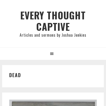
Skip
Skip
Skip
to
to
to
EVERY THOUGHT
primary
main
primary
CAPTIVE
navigation
content
sidebar
Articles and sermons by Joshua Jenkins
DEAD