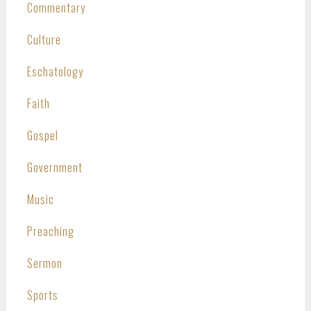
Commentary
Culture
Eschatology
Faith
Gospel
Government
Music
Preaching
Sermon
Sports