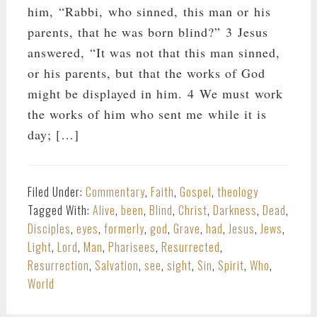
him, “Rabbi, who sinned, this man or his
parents, that he was born blind?” 3 Jesus
answered, “It was not that this man sinned,
or his parents, but that the works of God
might be displayed in him. 4 We must work
the works of him who sent me while it is
day; […]
Filed Under:
Commentary
,
Faith
,
Gospel
,
theology
Tagged With:
Alive
,
been
,
Blind
,
Christ
,
Darkness
,
Dead
,
Disciples
,
eyes
,
formerly
,
god
,
Grave
,
had
,
Jesus
,
Jews
,
Light
,
Lord
,
Man
,
Pharisees
,
Resurrected
,
Resurrection
,
Salvation
,
see
,
sight
,
Sin
,
Spirit
,
Who
,
World