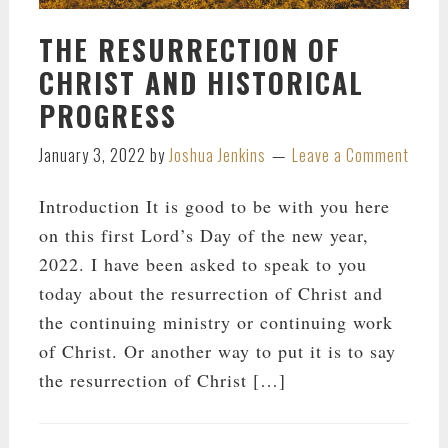
THE RESURRECTION OF
CHRIST AND HISTORICAL
PROGRESS
January 3, 2022
by
Joshua Jenkins
Leave a Comment
Introduction It is good to be with you here
on this first Lord’s Day of the new year,
2022. I have been asked to speak to you
today about the resurrection of Christ and
the continuing ministry or continuing work
of Christ. Or another way to put it is to say
the resurrection of Christ […]