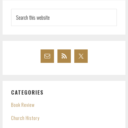
Search
this
website
CATEGORIES
Book Review
Church History