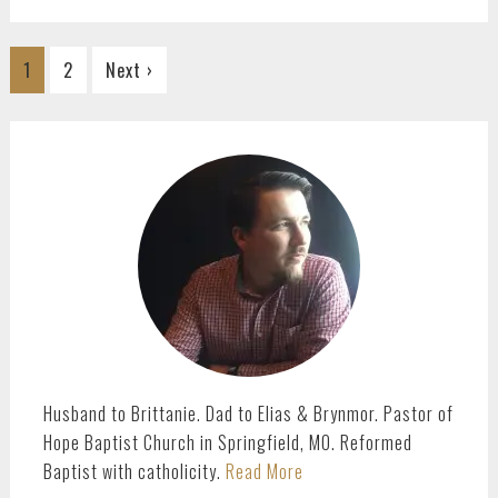
Go
Go
1
2
Next ›
to
to
page
page
PRIMARY
SIDEBAR
Husband to Brittanie. Dad to Elias & Brynmor. Pastor of
Hope Baptist Church in Springfield, MO. Reformed
Baptist with catholicity.
Read More