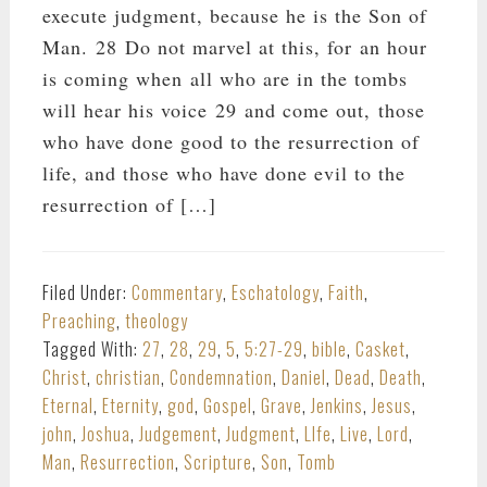
execute judgment, because he is the Son of
Man. 28 Do not marvel at this, for an hour
is coming when all who are in the tombs
will hear his voice 29 and come out, those
who have done good to the resurrection of
life, and those who have done evil to the
resurrection of […]
Filed Under:
Commentary
,
Eschatology
,
Faith
,
Preaching
,
theology
Tagged With:
27
,
28
,
29
,
5
,
5:27-29
,
bible
,
Casket
,
Christ
,
christian
,
Condemnation
,
Daniel
,
Dead
,
Death
,
Eternal
,
Eternity
,
god
,
Gospel
,
Grave
,
Jenkins
,
Jesus
,
john
,
Joshua
,
Judgement
,
Judgment
,
LIfe
,
Live
,
Lord
,
Man
,
Resurrection
,
Scripture
,
Son
,
Tomb