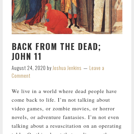
BACK FROM THE DEAD;
JOHN 11
August 24, 2020
by
Joshua Jenkins
Leave a
Comment
We live in a world where dead people have
come back to life. I’m not talking about
video games, or zombie movies, or horror
novels, or adventure fantasies. I’m not even
talking about a resuscitation on an operating