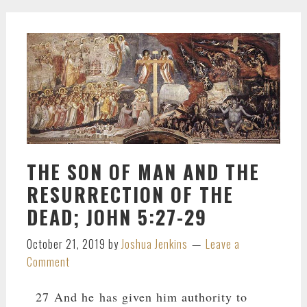
THE SON OF MAN AND THE
RESURRECTION OF THE
DEAD; JOHN 5:27-29
October 21, 2019
by
Joshua Jenkins
Leave a
Comment
27 And he has given him authority to