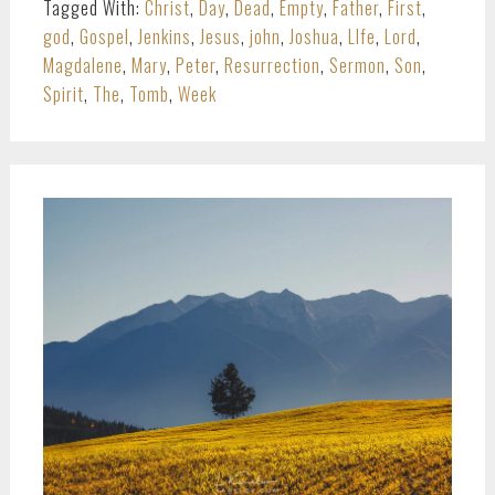
Tagged With:
Christ
,
Day
,
Dead
,
Empty
,
Father
,
First
,
god
,
Gospel
,
Jenkins
,
Jesus
,
john
,
Joshua
,
LIfe
,
Lord
,
Magdalene
,
Mary
,
Peter
,
Resurrection
,
Sermon
,
Son
,
Spirit
,
The
,
Tomb
,
Week