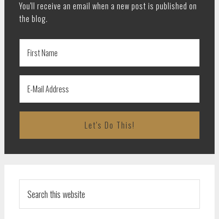
You'll receive an email when a new post is published on
the blog.
Search
this
website