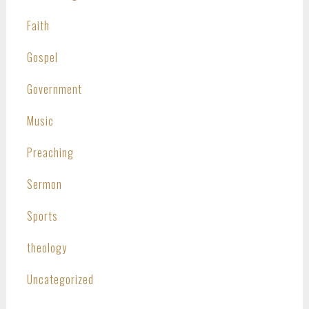
Faith
Gospel
Government
Music
Preaching
Sermon
Sports
theology
Uncategorized