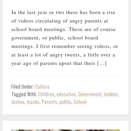
In the last year or two there has been a rise
of videos circulating of angry parents at
school board meetings. These are of course
government, or public, school board
meetings. I first remember seeing videos, or
at least a lot of angry tweets, a little over a
year ago of parents upset that their […]
Filed Under:
Culture
Tagged With:
Children
,
education
,
Government
,
Jenkins
,
Joshua
,
masks
,
Parents
,
public
,
School