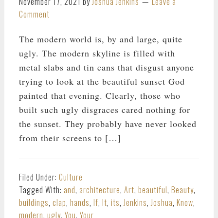
November 17, 2021
by
Joshua Jenkins
Leave a
Comment
The modern world is, by and large, quite
ugly. The modern skyline is filled with
metal slabs and tin cans that disgust anyone
trying to look at the beautiful sunset God
painted that evening. Clearly, those who
built such ugly disgraces cared nothing for
the sunset. They probably have never looked
from their screens to […]
Filed Under:
Culture
Tagged With:
and
,
architecture
,
Art
,
beautiful
,
Beauty
,
buildings
,
clap
,
hands
,
If
,
It
,
its
,
Jenkins
,
Joshua
,
Know
,
modern
,
ugly
,
You
,
Your