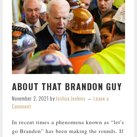
ABOUT THAT BRANDON GUY
November 2, 2021
by
Joshua Jenkins
Leave a
Comment
In recent times a phenomena known as “let’s
go Brandon” has been making the rounds. If