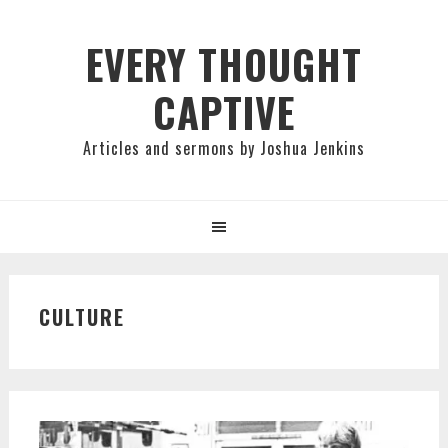
Skip
Skip
Skip
to
to
to
EVERY THOUGHT
primary
main
primary
CAPTIVE
navigation
content
sidebar
Articles and sermons by Joshua Jenkins
CULTURE