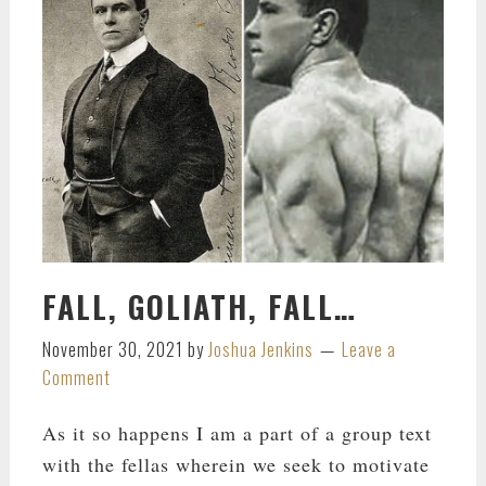
FALL, GOLIATH, FALL…
November 30, 2021
by
Joshua Jenkins
Leave a
Comment
As it so happens I am a part of a group text
with the fellas wherein we seek to motivate