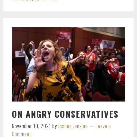
ON ANGRY CONSERVATIVES
November 10, 2021
by
Joshua Jenkins
Leave a
Comment