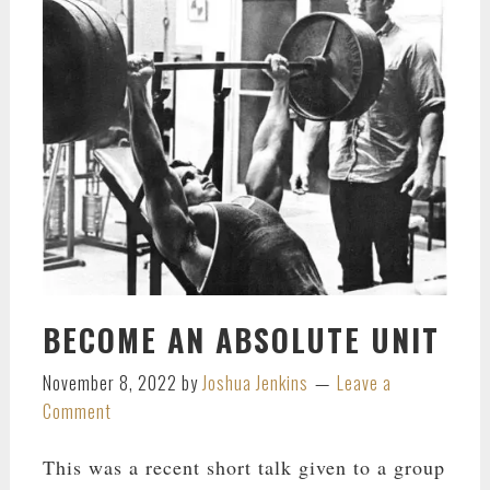
BECOME AN ABSOLUTE UNIT
November 8, 2022
by
Joshua Jenkins
Leave a
Comment
This was a recent short talk given to a group