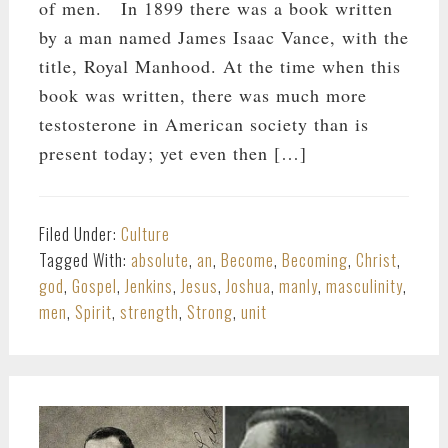
of men. In 1899 there was a book written
by a man named James Isaac Vance, with the
title, Royal Manhood. At the time when this
book was written, there was much more
testosterone in American society than is
present today; yet even then […]
Filed Under:
Culture
Tagged With:
absolute
,
an
,
Become
,
Becoming
,
Christ
,
god
,
Gospel
,
Jenkins
,
Jesus
,
Joshua
,
manly
,
masculinity
,
men
,
Spirit
,
strength
,
Strong
,
unit