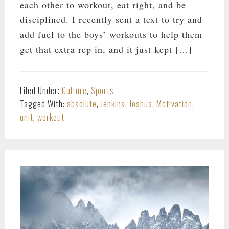
each other to workout, eat right, and be
disciplined. I recently sent a text to try and
add fuel to the boys’ workouts to help them
get that extra rep in, and it just kept […]
Filed Under:
Culture
,
Sports
Tagged With:
absolute
,
Jenkins
,
Joshua
,
Motivation
,
unit
,
workout