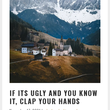
IF ITS UGLY AND YOU KNOW
IT, CLAP YOUR HANDS