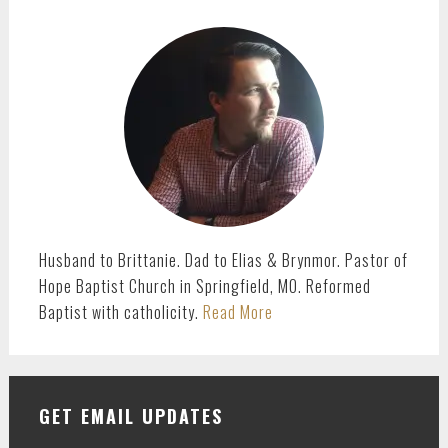
omitted
page
page
page
page
PRIMARY
SIDEBAR
Husband to Brittanie. Dad to Elias & Brynmor. Pastor of
Hope Baptist Church in Springfield, MO. Reformed
Baptist with catholicity.
Read More
GET EMAIL UPDATES