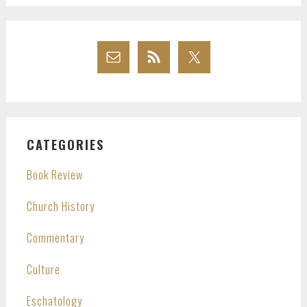
CATEGORIES
Book Review
Church History
Commentary
Culture
Eschatology