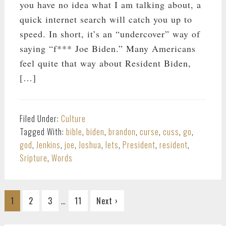
you have no idea what I am talking about, a
quick internet search will catch you up to
speed. In short, it’s an “undercover” way of
saying “f*** Joe Biden.” Many Americans
feel quite that way about Resident Biden,
[…]
Filed Under:
Culture
Tagged With:
bible
,
biden
,
brandon
,
curse
,
cuss
,
go
,
god
,
Jenkins
,
joe
,
Joshua
,
lets
,
President
,
resident
,
Sripture
,
Words
Interim
…
Go
Go
Go
Go
1
2
3
11
Next ›
pages
to
to
to
to