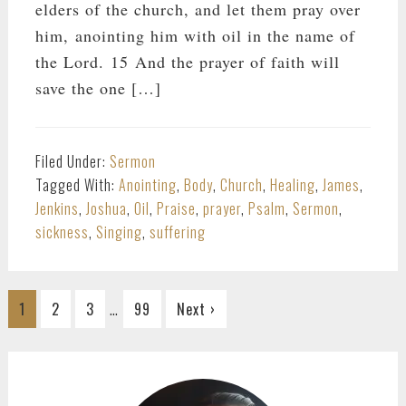
elders of the church, and let them pray over
him, anointing him with oil in the name of
the Lord. 15 And the prayer of faith will
save the one […]
Filed Under:
Sermon
Tagged With:
Anointing
,
Body
,
Church
,
Healing
,
James
,
Jenkins
,
Joshua
,
Oil
,
Praise
,
prayer
,
Psalm
,
Sermon
,
sickness
,
Singing
,
suffering
Interim
…
Go
Go
Go
Go
1
2
3
99
Next ›
pages
to
to
to
to
omitted
page
page
page
page
PRIMARY
SIDEBAR