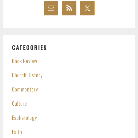
CATEGORIES
Book Review
Church History
Commentary
Culture
Eschatology
Faith