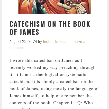
CATECHISM ON THE BOOK
OF JAMES
August 25, 2024
by
Joshua Jenkins
Leave a
Comment
I wrote this catechism on James as I
recently worked my way preaching through
it. It is not a theological or systematic
catechism. It is simply a catechism on the
book of James, using mostly the language of
James himself, to help one remember the
contents of the book. Chapter 1 Q: Who