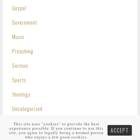
Gospel
Government
Music
Preaching
Sermon
Sports
theology
Uncategorized
This site uses "cookies" to provide the best
experience possible. If you continue to use this
ACCEPT
site, you agree to legally being a normal person
who enjoys a few good cookies.