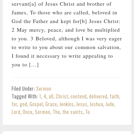
servant[a] of Jesus Christ and brother of
James, To those who are called, beloved in
God the Father and kept for[b] Jesus Christ:
2 May mercy, peace, and love be multiplied
to you. 3 Beloved, although I was very eager
to write to you about our common salvation,
I found it necessary to write appealing to
you to […]
Filed Under:
Sermon
Tagged With:
1
,
4
,
all
,
Christ
,
contend
,
delivered
,
faith
,
for
,
god
,
Gospel
,
Grace
,
Jenkins
,
Jesus
,
Joshua
,
Jude
,
Lord
,
Once
,
Sermon
,
The
,
the saints
,
To