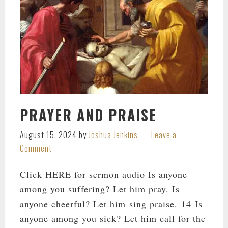
PRAYER AND PRAISE
August 15, 2024
by
Joshua Jenkins
Leave a
Comment
Click HERE for sermon audio Is anyone
among you suffering? Let him pray. Is
anyone cheerful? Let him sing praise. 14 Is
anyone among you sick? Let him call for the