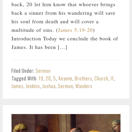
back, 20 let him know that whoever brings
back a sinner from his wandering will save
his soul from death and will cover a
multitude of sins. (
James 5:19-20
)
Introduction Today we conclude the book of
James. It has been […]
Filed Under:
Sermon
Tagged With:
19
,
20
,
5
,
Anyone
,
Brothers
,
Church
,
If
,
James
,
Jenkins
,
Joshua
,
Sermon
,
Wanders