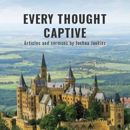
Skip
Skip
Skip
to
to
to
EVERY THOUGHT
primary
main
primary
CAPTIVE
navigation
content
sidebar
Articles and sermons by Joshua Jenkins