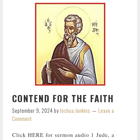
CONTEND FOR THE FAITH
September 9, 2024
by
Joshua Jenkins
Leave a
Comment
Click HERE for sermon audio 1 Jude, a