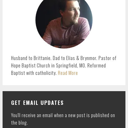
Husband to Brittanie. Dad to Elias & Brynmor. Pastor of
Hope Baptist Church in Springfield, MO. Reformed
Baptist with catholicity.
Read More
GET EMAIL UPDATES
You'll receive an email when a new post is published on
the blog.