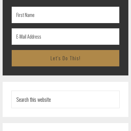
Search
this
website