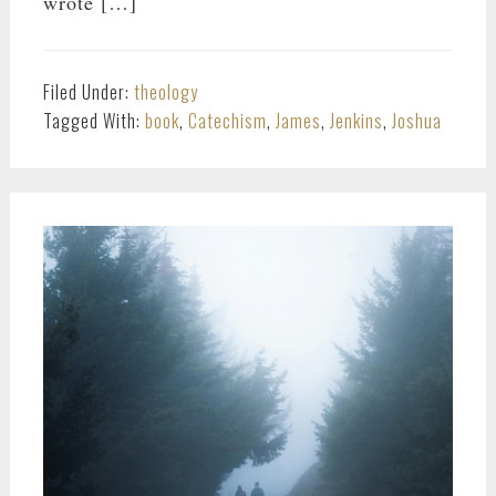
wrote […]
Filed Under:
theology
Tagged With:
book
,
Catechism
,
James
,
Jenkins
,
Joshua