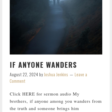
IF ANYONE WANDERS
August 22, 2024
by
Joshua Jenkins
Leave a
Comment
Click HERE for sermon audio My
brothers, if anyone among you wanders from
the truth and someone brings him