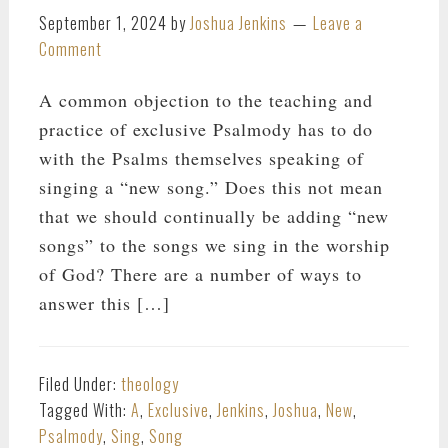
September 1, 2024
by
Joshua Jenkins
Leave a
Comment
A common objection to the teaching and
practice of exclusive Psalmody has to do
with the Psalms themselves speaking of
singing a “new song.” Does this not mean
that we should continually be adding “new
songs” to the songs we sing in the worship
of God? There are a number of ways to
answer this […]
Filed Under:
theology
Tagged With:
A
,
Exclusive
,
Jenkins
,
Joshua
,
New
,
Psalmody
,
Sing
,
Song