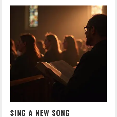
SING A NEW SONG