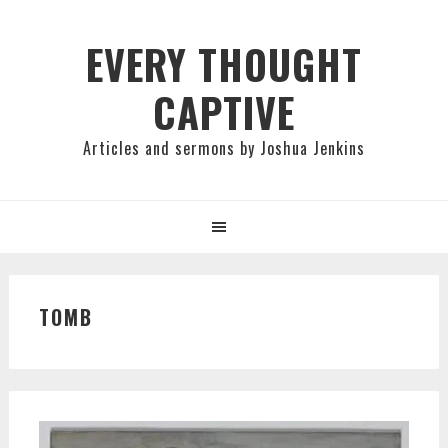
Skip
Skip
Skip
to
to
to
EVERY THOUGHT
primary
main
primary
CAPTIVE
navigation
content
sidebar
Articles and sermons by Joshua Jenkins
TOMB