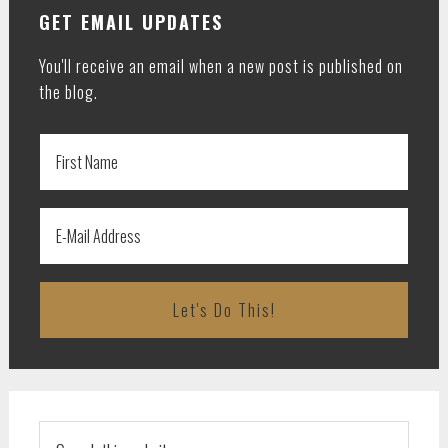
GET EMAIL UPDATES
You'll receive an email when a new post is published on
the blog.
Search