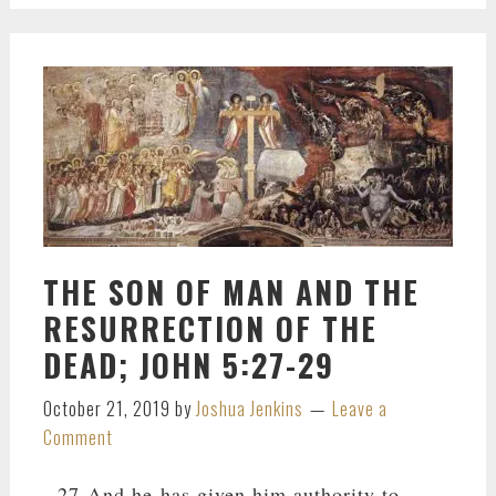
THE SON OF MAN AND THE
RESURRECTION OF THE
DEAD; JOHN 5:27-29
October 21, 2019
by
Joshua Jenkins
Leave a
Comment
27 And he has given him authority to