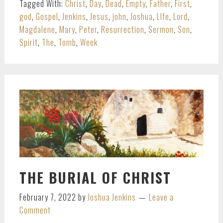
Tagged With:
Christ
,
Day
,
Dead
,
Empty
,
Father
,
First
,
god
,
Gospel
,
Jenkins
,
Jesus
,
john
,
Joshua
,
LIfe
,
Lord
,
Magdalene
,
Mary
,
Peter
,
Resurrection
,
Sermon
,
Son
,
Spirit
,
The
,
Tomb
,
Week
THE BURIAL OF CHRIST
February 7, 2022
by
Joshua Jenkins
Leave a
Comment