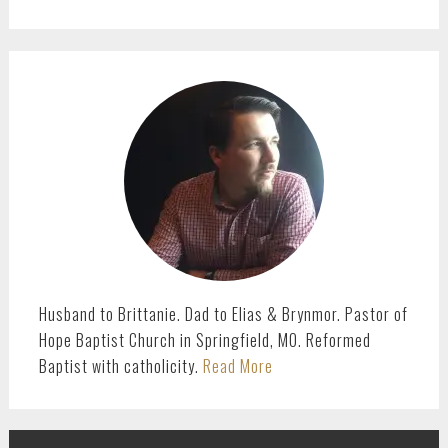
PRIMARY
SIDEBAR
Husband to Brittanie. Dad to Elias & Brynmor. Pastor of
Hope Baptist Church in Springfield, MO. Reformed
Baptist with catholicity.
Read More