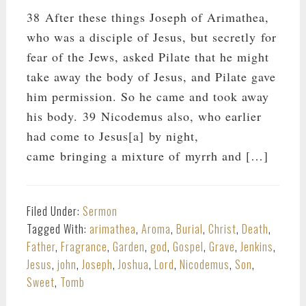
38 After these things Joseph of Arimathea,
who was a disciple of Jesus, but secretly for
fear of the Jews, asked Pilate that he might
take away the body of Jesus, and Pilate gave
him permission. So he came and took away
his body. 39 Nicodemus also, who earlier
had come to Jesus[a] by night,
came bringing a mixture of myrrh and […]
Filed Under:
Sermon
Tagged With:
arimathea
,
Aroma
,
Burial
,
Christ
,
Death
,
Father
,
Fragrance
,
Garden
,
god
,
Gospel
,
Grave
,
Jenkins
,
Jesus
,
john
,
Joseph
,
Joshua
,
Lord
,
Nicodemus
,
Son
,
Sweet
,
Tomb