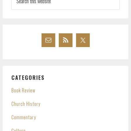
this
website
CATEGORIES
Book Review
Church History
Commentary
Culture