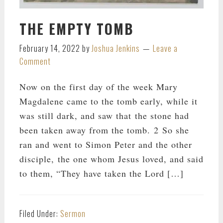
THE EMPTY TOMB
February 14, 2022
by
Joshua Jenkins
Leave a
Comment
Now on the first day of the week Mary
Magdalene came to the tomb early, while it
was still dark, and saw that the stone had
been taken away from the tomb. 2 So she
ran and went to Simon Peter and the other
disciple, the one whom Jesus loved, and said
to them, “They have taken the Lord […]
Filed Under:
Sermon