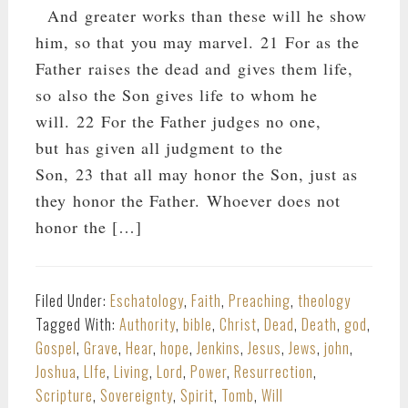
And greater works than these will he show
him, so that you may marvel. 21 For as the
Father raises the dead and gives them life,
so also the Son gives life to whom he
will. 22 For the Father judges no one,
but has given all judgment to the
Son, 23 that all may honor the Son, just as
they honor the Father. Whoever does not
honor the […]
Filed Under:
Eschatology
,
Faith
,
Preaching
,
theology
Tagged With:
Authority
,
bible
,
Christ
,
Dead
,
Death
,
god
,
Gospel
,
Grave
,
Hear
,
hope
,
Jenkins
,
Jesus
,
Jews
,
john
,
Joshua
,
LIfe
,
Living
,
Lord
,
Power
,
Resurrection
,
Scripture
,
Sovereignty
,
Spirit
,
Tomb
,
Will