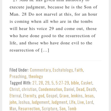
execute judgment, because he is the Son of
Man. 28 Do not marvel at this, for an hour
is coming when all who are in the tombs
will hear his voice 29 and come out, those
who have done good to the resurrection of
life, and those who have done evil to the
resurrection of […]
Filed Under:
Commentary
,
Eschatology
,
Faith
,
Preaching
,
theology
Tagged With:
27
,
28
,
29
,
5
,
5:27-29
,
bible
,
Casket
,
Christ
,
christian
,
Condemnation
,
Daniel
,
Dead
,
Death
,
Eternal
,
Eternity
,
god
,
Gospel
,
Grave
,
Jenkins
,
Jesus
,
john
,
Joshua
,
Judgement
,
Judgment
,
LIfe
,
Live
,
Lord
,
Man
,
Resurrection
,
Scripture
,
Son
,
Tomb