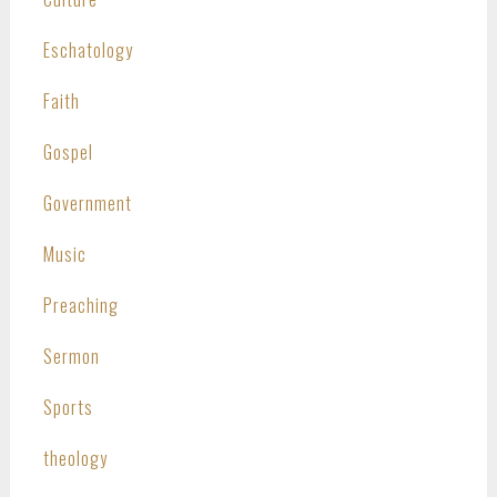
Eschatology
Faith
Gospel
Government
Music
Preaching
Sermon
Sports
theology