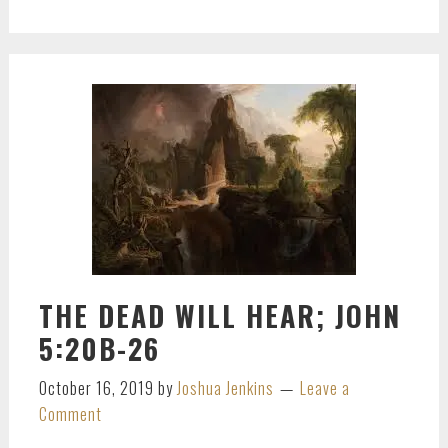
THE DEAD WILL HEAR; JOHN
5:20B-26
October 16, 2019
by
Joshua Jenkins
Leave a
Comment