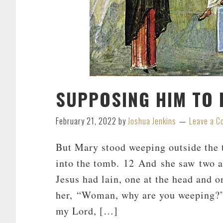
SUPPOSING HIM TO 
February 21, 2022
by
Joshua Jenkins
Leave a 
But Mary stood weeping outside the 
into the tomb. 12 And she saw two an
Jesus had lain, one at the head and o
her, “Woman, why are you weeping?”
my Lord, […]