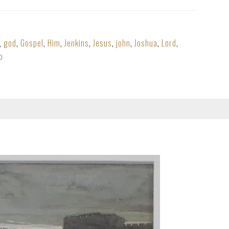
,
god
,
Gospel
,
Him
,
Jenkins
,
Jesus
,
john
,
Joshua
,
Lord
,
o