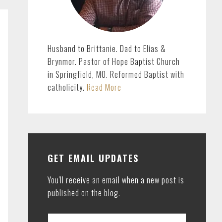
Husband to Brittanie. Dad to Elias &
Brynmor. Pastor of Hope Baptist Church
in Springfield, MO. Reformed Baptist with
catholicity.
Read More
GET EMAIL UPDATES
You'll receive an email when a new post is
published on the blog.