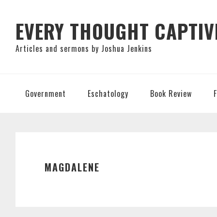
Skip
Skip
Skip
to
to
to
EVERY THOUGHT CAPTIV
primary
main
primary
Articles and sermons by Joshua Jenkins
navigation
content
sidebar
Government
Eschatology
Book Review
MAGDALENE