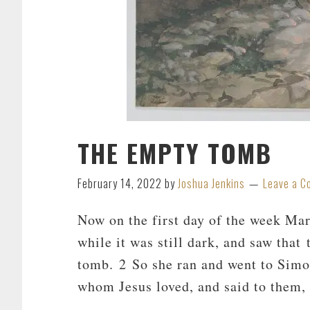
THE EMPTY TOMB
February 14, 2022
by
Joshua Jenkins
Leave a 
Now on the first day of the week Ma
while it was still dark, and saw that
tomb. 2 So she ran and went to Simon
whom Jesus loved, and said to them,