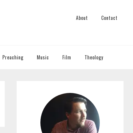
About
Contact
Preaching
Music
Film
Theology
PRIMARY
SIDEBAR