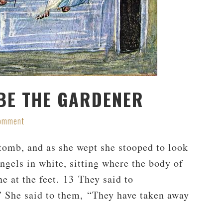
BE THE GARDENER
Comment
tomb, and as she wept she stooped to look
gels in white, sitting where the body of
ne at the feet. 13 They said to
 She said to them, “They have taken away