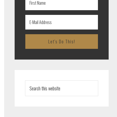
Search
this
website