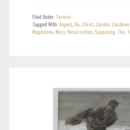
Filed Under:
Sermon
Tagged With:
Angels
,
Be
,
Christ
,
Garden
,
Gardener
Magdalene
,
Mary
,
Resurrection
,
Supposing
,
The
,
T