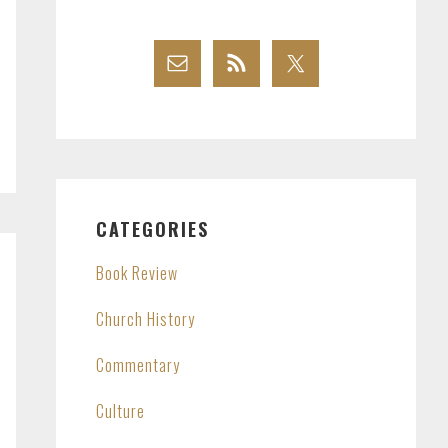
CATEGORIES
Book Review
Church History
Commentary
Culture