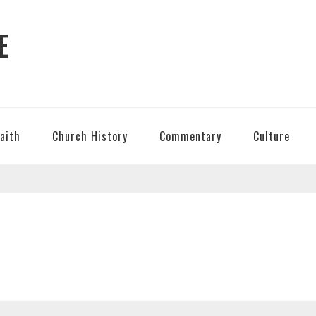
E
Faith
Church History
Commentary
Culture