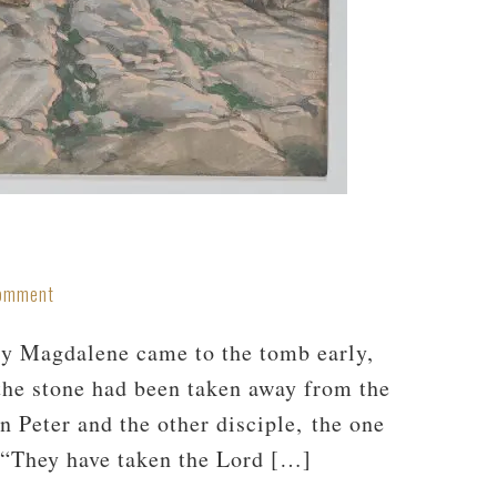
Comment
ry Magdalene came to the tomb early,
 the stone had been taken away from the
 Peter and the other disciple, the one
 “They have taken the Lord […]