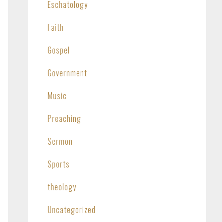
Eschatology
Faith
Gospel
Government
Music
Preaching
Sermon
Sports
theology
Uncategorized