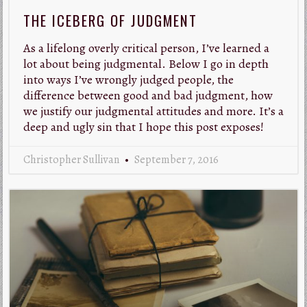
THE ICEBERG OF JUDGMENT
As a lifelong overly critical person, I’ve learned a
lot about being judgmental. Below I go in depth
into ways I’ve wrongly judged people, the
difference between good and bad judgment, how
we justify our judgmental attitudes and more. It’s a
deep and ugly sin that I hope this post exposes!
Christopher Sullivan
September 7, 2016