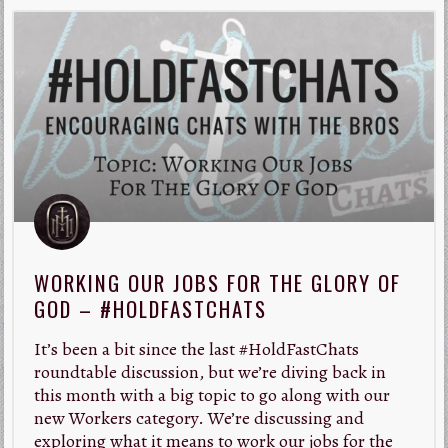
WORKING OUR JOBS FOR THE GLORY OF
GOD – #HOLDFASTCHATS
It’s been a bit since the last #HoldFastChats
roundtable discussion, but we’re diving back in
this month with a big topic to go along with our
new Workers category. We’re discussing and
exploring what it means to work our jobs for the