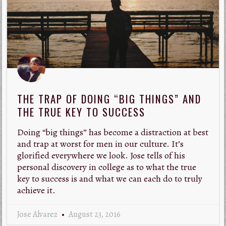
THE TRAP OF DOING “BIG THINGS” AND
THE TRUE KEY TO SUCCESS
Doing “big things” has become a distraction at best
and trap at worst for men in our culture. It’s
glorified everywhere we look. Jose tells of his
personal discovery in college as to what the true
key to success is and what we can each do to truly
achieve it.
Jose Alvarez
August 23, 2016