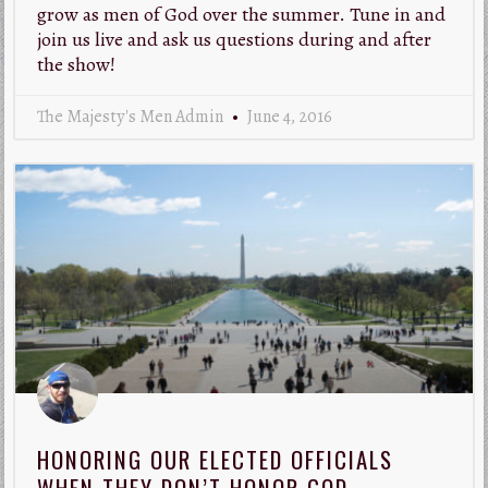
grow as men of God over the summer. Tune in and
join us live and ask us questions during and after
the show!
The Majesty's Men Admin
June 4, 2016
HONORING OUR ELECTED OFFICIALS
WHEN THEY DON’T HONOR GOD