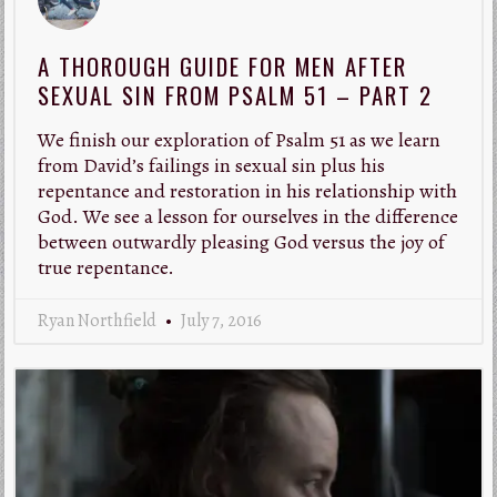
A THOROUGH GUIDE FOR MEN AFTER
SEXUAL SIN FROM PSALM 51 – PART 2
We finish our exploration of Psalm 51
as we learn
from David’s failings in sexual sin plus his
repentance and restoration in his relationship with
God. We see a lesson for ourselves in the difference
between outwardly pleasing God versus the joy of
true repentance.
Ryan Northfield
July 7, 2016