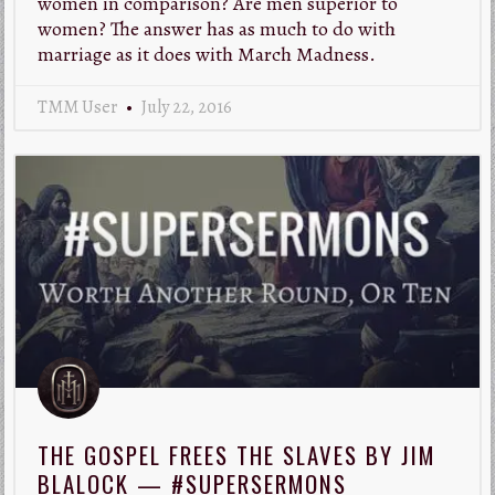
women in comparison? Are men superior to
women? The answer has as much to do with
marriage as it does with March Madness.
TMM User
July 22, 2016
THE GOSPEL FREES THE SLAVES BY JIM
BLALOCK — #SUPERSERMONS