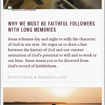
WHY WE MUST BE FAITHFUL FOLLOWERS
WITH LONG MEMORIES
Satan schemes day and night to sully the character
of God in our eyes. He urges us to draw a line
between the history of God and our current
estimation of God’s potential to will and to work in
our lives. Satan wants you to be divorced from
God’s record of faithfulness.
Kevin Cochrane
September 5, 2016