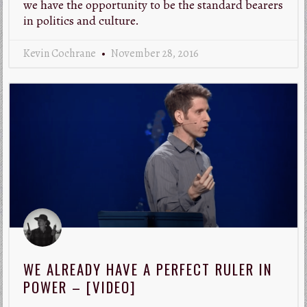
we have the opportunity to be the standard bearers
in politics and culture.
Kevin Cochrane
November 28, 2016
WE ALREADY HAVE A PERFECT RULER IN
POWER – [VIDEO]