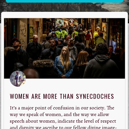
WOMEN ARE MORE THAN SYNECDOCHES
It’s a major point of confusion in our society. The
way we speak of women, and the way we allow
speech about women, indicate the level of respect
and dignity we ascribe to our fellow divine image-