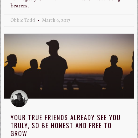
bearers.
Obbie Todd
March 6, 2017
YOUR TRUE FRIENDS ALREADY SEE YOU
TRULY, SO BE HONEST AND FREE TO
GROW