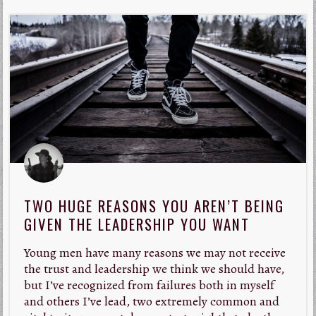
TWO HUGE REASONS YOU AREN’T BEING
GIVEN THE LEADERSHIP YOU WANT
Young men have many reasons we may not receive
the trust and leadership we think we should have,
but I’ve recognized from failures both in myself
and others I’ve lead, two extremely common and