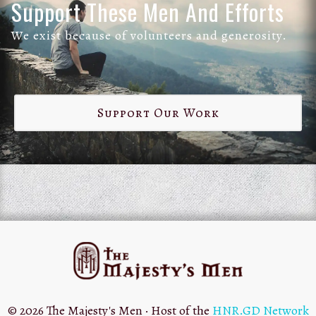
Support These Men And Efforts
We exist because of volunteers and generosity.
Support Our Work
© 2026 The Majesty's Men · Host of the
HNR.GD Network