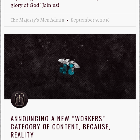
glory of God! Join us!
The Majesty's Men Admin
September 9, 2016
ANNOUNCING A NEW “WORKERS”
CATEGORY OF CONTENT, BECAUSE,
REALITY