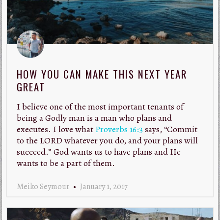
HOW YOU CAN MAKE THIS NEXT YEAR
GREAT
I believe one of the most important tenants of
being a Godly man is a man who plans and
executes. I love what
Proverbs 16:3
says, “Commit
to the LORD whatever you do, and your plans will
succeed.” God wants us to have plans and He
wants to be a part of them.
Meiko Seymour
January 1, 2017