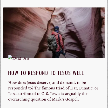
HOW TO RESPOND TO JESUS WELL
How does Jesus deserve, and demand, to be
responded to? The famous triad of Liar, Lunatic, or
Lord attributed to C.S. Lewis is arguably the
overarching question of Mark’s Gospel.