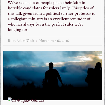
We’ve seen a lot of people place their faith in
horrible candidates for rulers lately. This video of
this talk given from a political science professor to
a collegiate ministry is an excellent reminder of
who has always been the perfect ruler we’re
longing for.
Riley Adam Voth
November 18, 2016