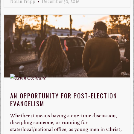
Nolan Trapp
December 30, 2016
AN OPPORTUNITY FOR POST-ELECTION
EVANGELISM
Whether it means having a one-time discussion,
discipling someone, or running for
state/local/national office, as young men in Christ,