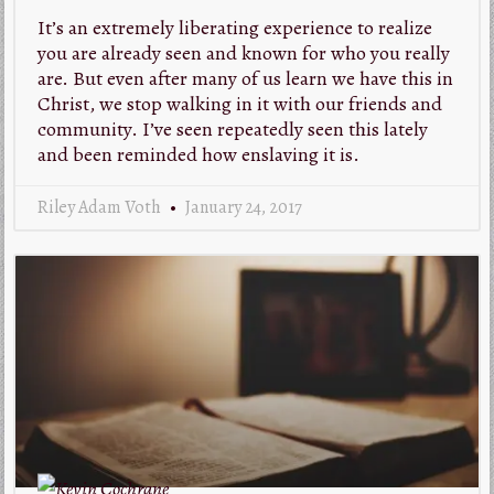
It’s an extremely liberating experience to realize
you are already seen and known for who you really
are. But even after many of us learn we have this in
Christ, we stop walking in it with our friends and
community. I’ve seen repeatedly seen this lately
and been reminded how enslaving it is.
Riley Adam Voth
January 24, 2017