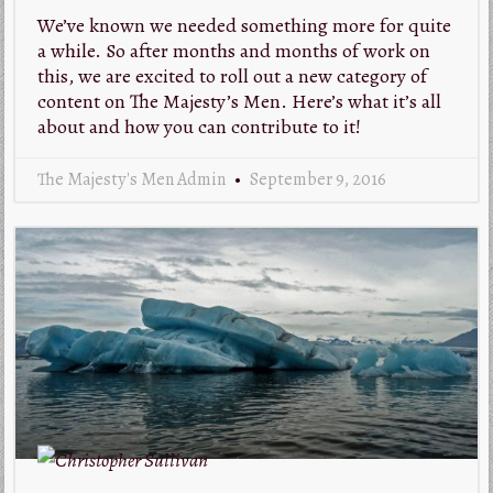
We’ve known we needed something more for quite
a while. So after months and months of work on
this, we are excited to roll out a new category of
content on The Majesty’s Men. Here’s what it’s all
about and how you can contribute to it!
The Majesty's Men Admin
September 9, 2016