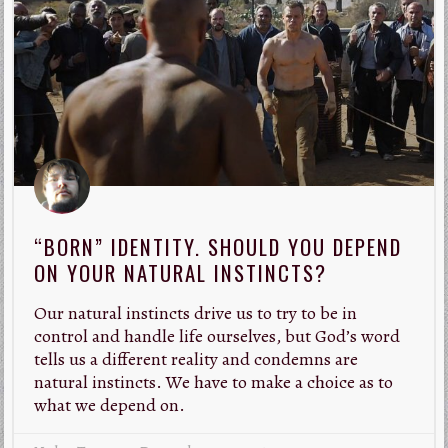
“BORN” IDENTITY. SHOULD YOU DEPEND
ON YOUR NATURAL INSTINCTS?
Our natural instincts drive us to try to be in
control and handle life ourselves, but God’s word
tells us a different reality and condemns are
natural instincts. We have to make a choice as to
what we depend on.