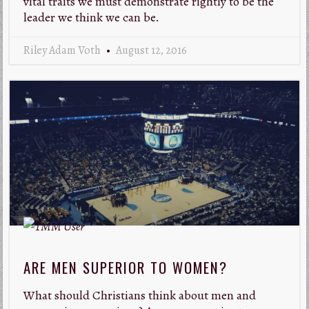
vital traits we must demonstrate rightly to be the
leader we think we can be.
Riley Adam Voth
August 12, 2016
ARE MEN SUPERIOR TO WOMEN?
What should Christians think about men and