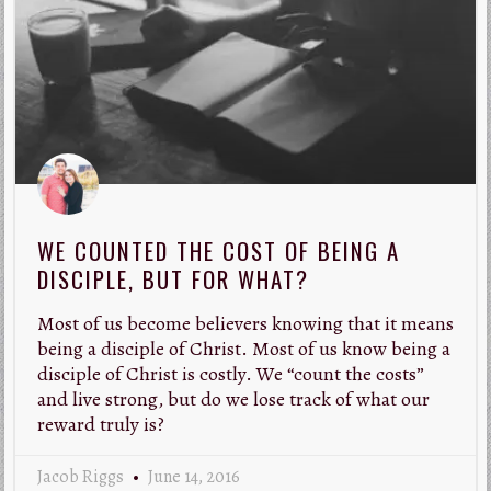
WE COUNTED THE COST OF BEING A
DISCIPLE, BUT FOR WHAT?
Most of us become believers knowing that it means
being a disciple of Christ. Most of us know being a
disciple of Christ is costly. We “count the costs”
and live strong, but do we lose track of what our
reward truly is?
Jacob Riggs
June 14, 2016