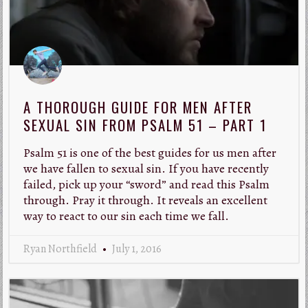
A THOROUGH GUIDE FOR MEN AFTER
SEXUAL SIN FROM PSALM 51 – PART 1
Psalm 51
is one of the best guides for us men after
we have fallen to sexual sin. If you have recently
failed, pick up your “sword” and read this Psalm
through. Pray it through. It reveals an excellent
way to react to our sin each time we fall.
Ryan Northfield
July 1, 2016