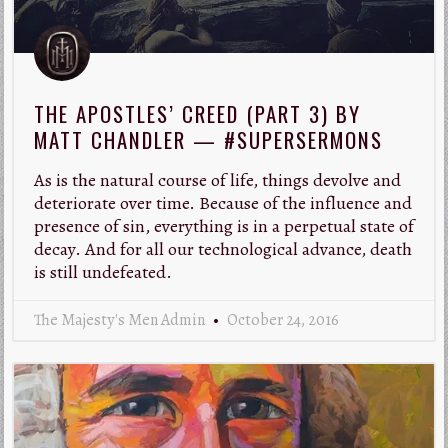
THE APOSTLES’ CREED (PART 3) BY
MATT CHANDLER — #SUPERSERMONS
As is the natural course of life, things devolve and
deteriorate over time. Because of the influence and
presence of sin, everything is in a perpetual state of
decay. And for all our technological advance, death
is still undefeated.
The Majesty's Men Admin
October 24, 2016