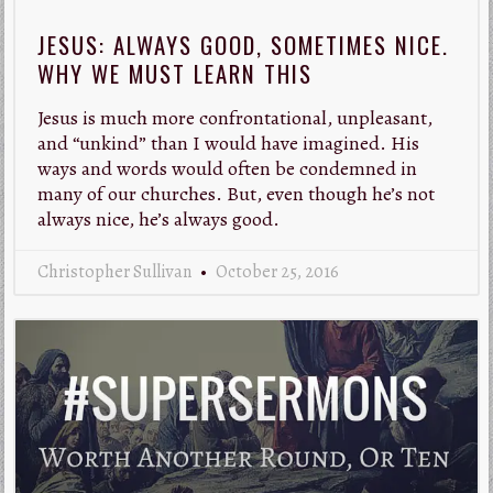
JESUS: ALWAYS GOOD, SOMETIMES NICE.
WHY WE MUST LEARN THIS
Jesus is much more confrontational, unpleasant,
and “unkind” than I would have imagined. His
ways and words would often be condemned in
many of our churches. But, even though he’s not
always nice, he’s always good.
Christopher Sullivan
October 25, 2016