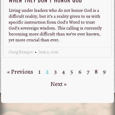
Living under leaders who do not honor God is a
difficult reality, but it’s a reality given to us with
specific instruction from God’s Word to trust
God’s sovereign wisdom. This calling is currently
becoming more difficult than we’ve ever known,
yet more crucial than ever.
Craig Kemper
June 3, 2016
« Previous
1
2
3
4
5
6
7
8
9
Next »