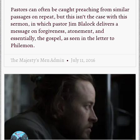
Pastors can often be caught preaching from similar
passages on repeat, but this isn’t the case with this
sermon, in which pastor Jim Blalock delivers a
message on forgiveness, atonement, and
essentially, the gospel, as seen in the letter to
Philemon.
The Majesty's Men Admin
July 11, 2016