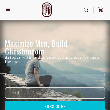
Maximize Men, Build
Christendom
Articles with audio, videos, and more, by men,
for men.
SUBSCRIBE