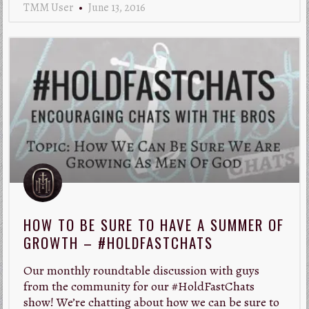
TMM User
June 13, 2016
HOW TO BE SURE TO HAVE A SUMMER OF
GROWTH – #HOLDFASTCHATS
Our monthly roundtable discussion with guys
from the community for our #HoldFastChats
show! We’re chatting about how we can be sure to