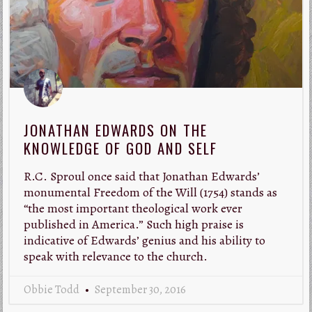
JONATHAN EDWARDS ON THE
KNOWLEDGE OF GOD AND SELF
R.C. Sproul once said that Jonathan Edwards’
monumental Freedom of the Will (1754) stands as
“the most important theological work ever
published in America.” Such high praise is
indicative of Edwards’ genius and his ability to
speak with relevance to the church.
Obbie Todd
September 30, 2016