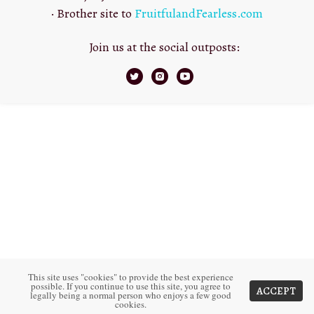
· Brother site to
FruitfulandFearless.com
Join us at the social outposts:
This site uses "cookies" to provide the best experience
possible. If you continue to use this site, you agree to
ACCEPT
legally being a normal person who enjoys a few good
cookies.