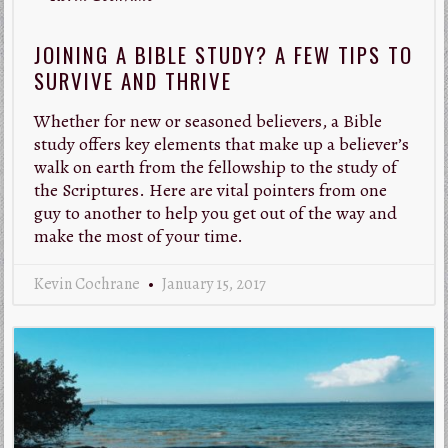
JOINING A BIBLE STUDY? A FEW TIPS TO
SURVIVE AND THRIVE
Whether for new or seasoned believers, a Bible
study offers key elements that make up a believer’s
walk on earth from the fellowship to the study of
the Scriptures. Here are vital pointers from one
guy to another to help you get out of the way and
make the most of your time.
Kevin Cochrane
January 15, 2017