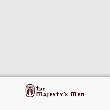
© 2026 The Majesty's Men · Host of the
HNR.GD Network