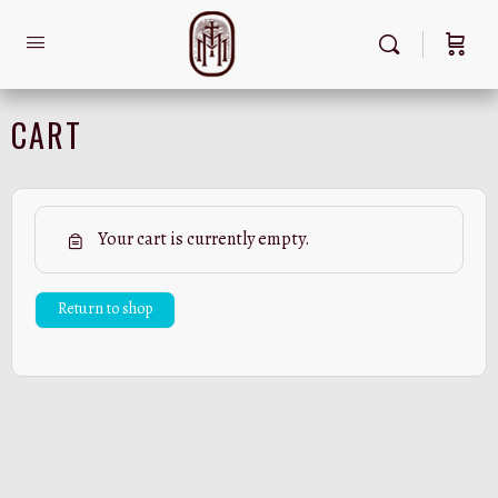
CART
Your cart is currently empty.
Return to shop