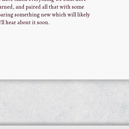
arned, and paired all that with some
aring something new which will likely
’ll hear about it soon.