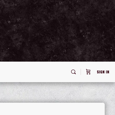
SIGN IN