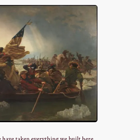
e have taken everything we built here