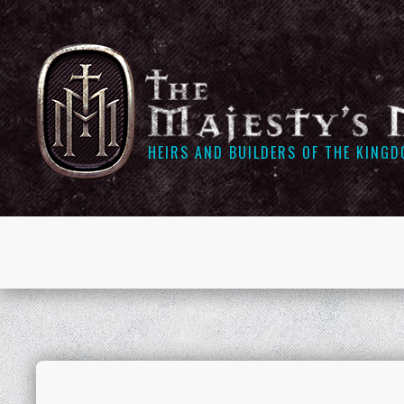
HEIRS AND BUILDERS OF THE KING