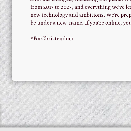
from 2013 to 2023, and everything we’ve le
new technology and ambitions. We’re prep
be under a new name. If you’re online, you
#ForChristendom