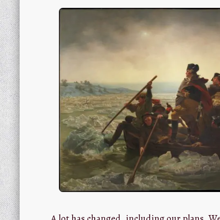
A lot has changed, including our plans. W