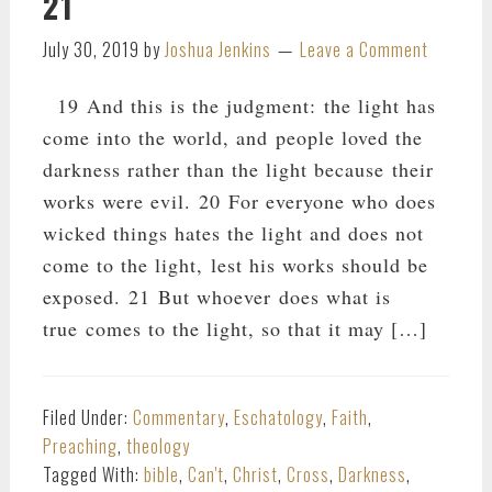
21
July 30, 2019
by
Joshua Jenkins
Leave a Comment
19 And this is the judgment: the light has
come into the world, and people loved the
darkness rather than the light because their
works were evil. 20 For everyone who does
wicked things hates the light and does not
come to the light, lest his works should be
exposed. 21 But whoever does what is
true comes to the light, so that it may […]
Filed Under:
Commentary
,
Eschatology
,
Faith
,
Preaching
,
theology
Tagged With:
bible
,
Can't
,
Christ
,
Cross
,
Darkness
,