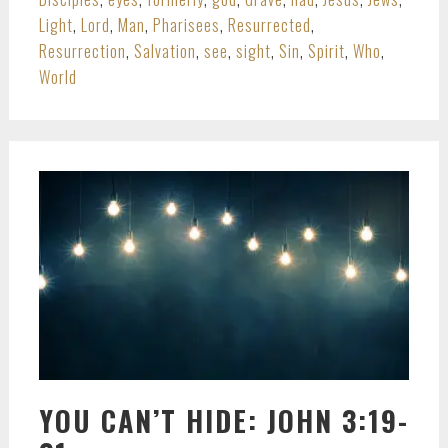
Light
,
Lord
,
Man
,
Pharisees
,
Resurrected
,
Resurrection
,
Salvation
,
see
,
sight
,
Sin
,
Spirit
,
Who
,
World
YOU CAN’T HIDE: JOHN 3:19-