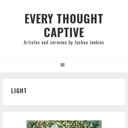
Skip
Skip
Skip
to
to
to
EVERY THOUGHT
primary
main
primary
CAPTIVE
navigation
content
sidebar
Articles and sermons by Joshua Jenkins
LIGHT