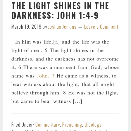
THE LIGHT SHINES IN THE
DARKNESS: JOHN 1:4-9
March 19, 2019
by
Joshua Jenkins
Leave a Comment
In him was life,[a] and the life was the
light of men. 5 The light shines in the
darkness, and the darkness has not overcome
it. 6 There was a man sent from God, whose
name was
John. 7
He came as a witness, to
bear witness about the light, that all might
believe through him. 8 He was not the light,
but came to bear witness […]
Filed Under:
Commentary
,
Preaching
,
theology