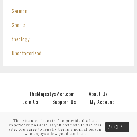
Sermon
Sports
theology
Uncategorized
TheMajestysMen.com
About Us
Join Us
Support Us
My Account
Copyright © 2026 · An
HNR.GD Network Site
by
TheMajestysMen.com
·
Log in
This site uses "cookies" to provide the best
experience possible. If you continue to use this
ACCEPT
site, you agree to legally being a normal person
who enjoys a few good cookies.