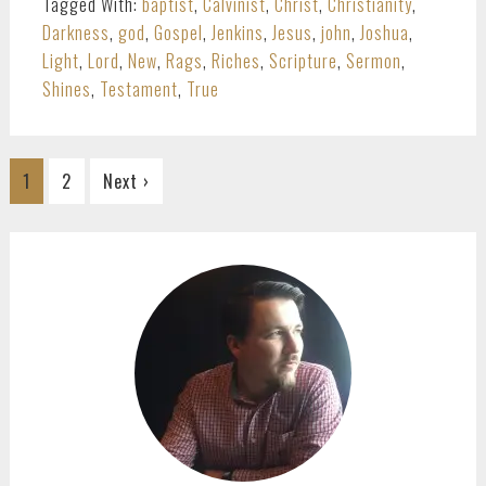
Tagged With:
baptist
,
Calvinist
,
Christ
,
Christianity
,
Darkness
,
god
,
Gospel
,
Jenkins
,
Jesus
,
john
,
Joshua
,
Light
,
Lord
,
New
,
Rags
,
Riches
,
Scripture
,
Sermon
,
Shines
,
Testament
,
True
Go
Go
1
2
Next ›
to
to
page
page
PRIMARY
SIDEBAR