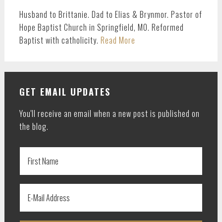
Husband to Brittanie. Dad to Elias & Brynmor. Pastor of
Hope Baptist Church in Springfield, MO. Reformed
Baptist with catholicity.
Read More
GET EMAIL UPDATES
You'll receive an email when a new post is published on
the blog.