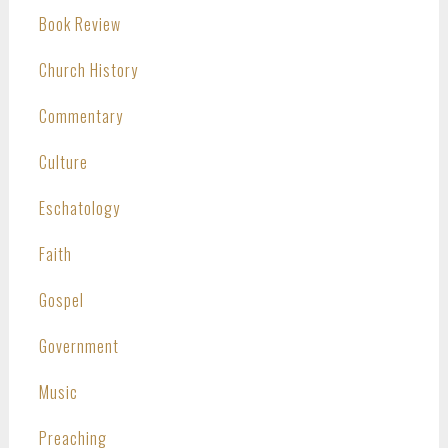
Book Review
Church History
Commentary
Culture
Eschatology
Faith
Gospel
Government
Music
Preaching