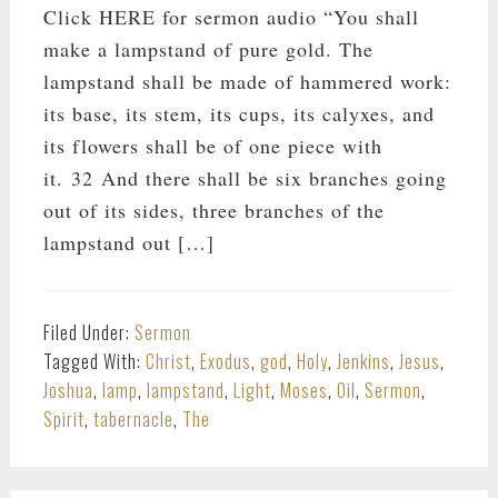
Click HERE for sermon audio “You shall
make a lampstand of pure gold. The
lampstand shall be made of hammered work:
its base, its stem, its cups, its calyxes, and
its flowers shall be of one piece with
it. 32 And there shall be six branches going
out of its sides, three branches of the
lampstand out […]
Filed Under:
Sermon
Tagged With:
Christ
,
Exodus
,
god
,
Holy
,
Jenkins
,
Jesus
,
Joshua
,
lamp
,
lampstand
,
Light
,
Moses
,
Oil
,
Sermon
,
Spirit
,
tabernacle
,
The