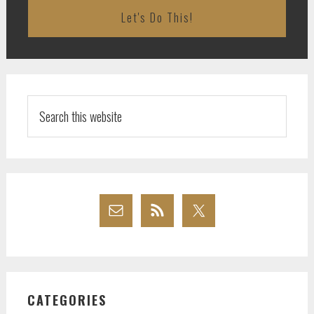
Search
this
website
CATEGORIES