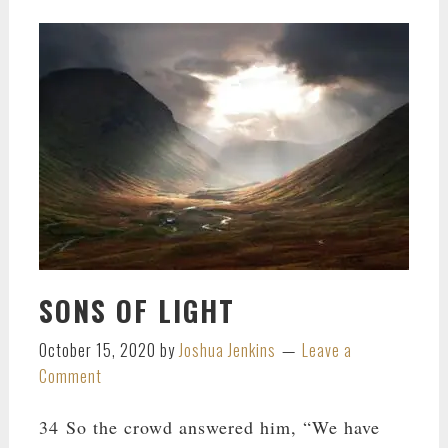
SONS OF LIGHT
October 15, 2020
by
Joshua Jenkins
Leave a
Comment
34 So the crowd answered him, “We have