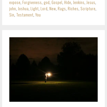
expose
,
Forgiveness
,
god
,
Gospel
,
Hide
,
Jenkins
,
Jesus
,
john
,
Joshua
,
Light
,
Lord
,
New
,
Rags
,
Riches
,
Scripture
,
Sin
,
Testament
,
You