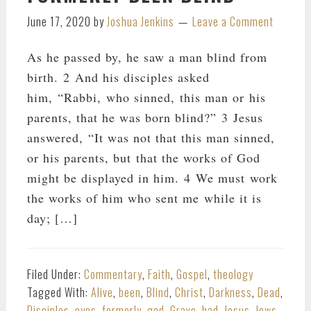
June 17, 2020
by
Joshua Jenkins
Leave a Comment
As he passed by, he saw a man blind from
birth. 2 And his disciples asked
him, “Rabbi, who sinned, this man or his
parents, that he was born blind?” 3 Jesus
answered, “It was not that this man sinned,
or his parents, but that the works of God
might be displayed in him. 4 We must work
the works of him who sent me while it is
day; […]
Filed Under:
Commentary
,
Faith
,
Gospel
,
theology
Tagged With:
Alive
,
been
,
Blind
,
Christ
,
Darkness
,
Dead
,
Disciples
,
eyes
,
formerly
,
god
,
Grave
,
had
,
Jesus
,
Jews
,