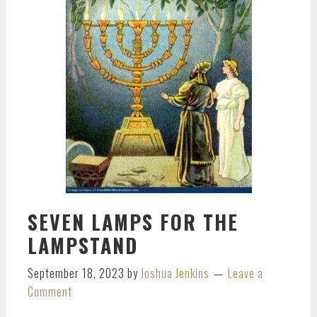
SEVEN LAMPS FOR THE
LAMPSTAND
September 18, 2023
by
Joshua Jenkins
Leave a
Comment