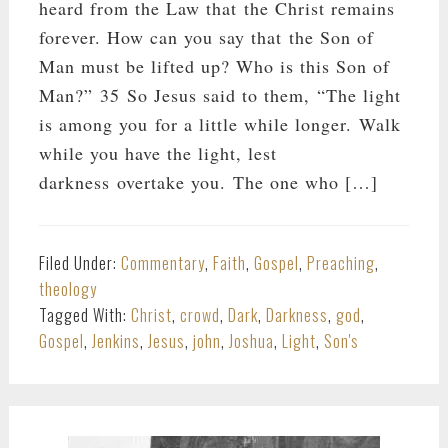
heard from the Law that the Christ remains
forever. How can you say that the Son of
Man must be lifted up? Who is this Son of
Man?” 35 So Jesus said to them, “The light
is among you for a little while longer. Walk
while you have the light, lest
darkness overtake you. The one who […]
Filed Under:
Commentary
,
Faith
,
Gospel
,
Preaching
,
theology
Tagged With:
Christ
,
crowd
,
Dark
,
Darkness
,
god
,
Gospel
,
Jenkins
,
Jesus
,
john
,
Joshua
,
Light
,
Son's