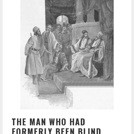
THE MAN WHO HAD
FORMERLY BEEN BLIND