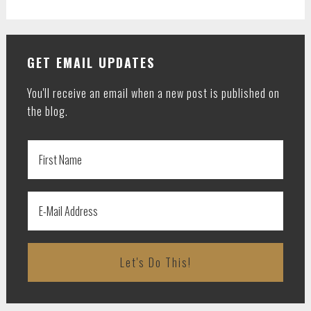
GET EMAIL UPDATES
You'll receive an email when a new post is published on
the blog.