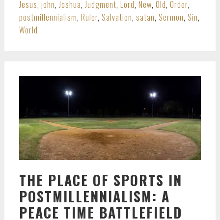
Jesus
,
john
,
Joshua
,
Judgment
,
Lord
,
New
,
Old
,
Order
,
postmillennialism
,
Ruler
,
Salvation
,
satan
,
Sermon
,
Sin
,
World
THE PLACE OF SPORTS IN
POSTMILLENNIALISM: A
PEACE TIME BATTLEFIELD