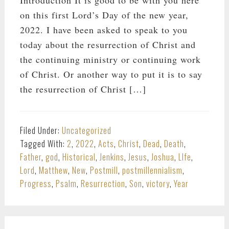
on this first Lord’s Day of the new year,
2022. I have been asked to speak to you
today about the resurrection of Christ and
the continuing ministry or continuing work
of Christ. Or another way to put it is to say
the resurrection of Christ […]
Filed Under:
Uncategorized
Tagged With:
2
,
2022
,
Acts
,
Christ
,
Dead
,
Death
,
Father
,
god
,
Historical
,
Jenkins
,
Jesus
,
Joshua
,
LIfe
,
Lord
,
Matthew
,
New
,
Postmill
,
postmillennialism
,
Progress
,
Psalm
,
Resurrection
,
Son
,
victory
,
Year