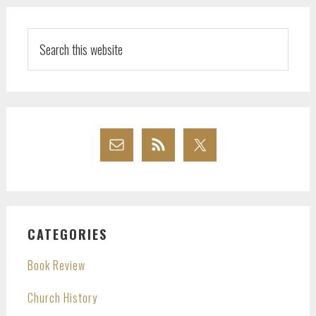
Search
this
website
CATEGORIES
Book Review
Church History