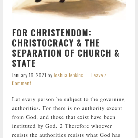
FOR CHRISTENDOM:
CHRISTOCRACY & THE
SEPARATION OF CHURCH &
STATE
January 19, 2021
by
Joshua Jenkins
Leave a
Comment
Let every person be subject to the governing
authorities. For there is no authority except
from God, and those that exist have been
instituted by God. 2 Therefore whoever
resists the authorities resists what God has