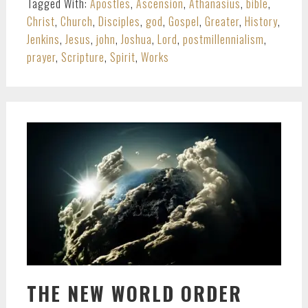
Tagged With:
Apostles
,
Ascension
,
Athanasius
,
bible
,
Christ
,
Church
,
Disciples
,
god
,
Gospel
,
Greater
,
History
,
Jenkins
,
Jesus
,
john
,
Joshua
,
Lord
,
postmillennialism
,
prayer
,
Scripture
,
Spirit
,
Works
THE NEW WORLD ORDER