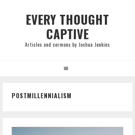
Skip
Skip
Skip
to
to
to
EVERY THOUGHT
primary
main
primary
CAPTIVE
navigation
content
sidebar
Articles and sermons by Joshua Jenkins
POSTMILLENNIALISM