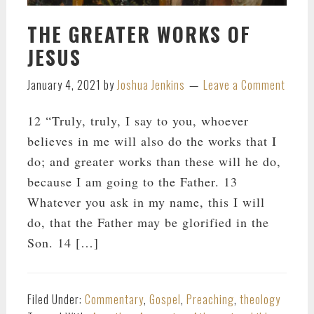
THE GREATER WORKS OF
JESUS
January 4, 2021
by
Joshua Jenkins
Leave a Comment
12 “Truly, truly, I say to you, whoever
believes in me will also do the works that I
do; and greater works than these will he do,
because I am going to the Father. 13
Whatever you ask in my name, this I will
do, that the Father may be glorified in the
Son. 14 […]
Filed Under:
Commentary
,
Gospel
,
Preaching
,
theology