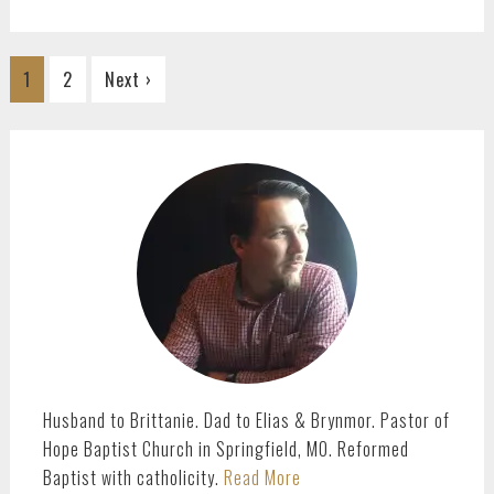
Go
Go
1
2
Next ›
to
to
page
page
PRIMARY
SIDEBAR
Husband to Brittanie. Dad to Elias & Brynmor. Pastor of
Hope Baptist Church in Springfield, MO. Reformed
Baptist with catholicity.
Read More