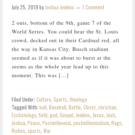
July 25, 2019
by
Joshua Jenkins
1 Comment
2 outs, bottom of the 9th, game 7 of the
World Series. You could hear the St. Louis
crowd, decked out in their Cardinal red, all
the way in Kansas City. Busch stadium
seemed as if it was about to burst at the
seems as the whole year lead up to this
moment. This was […]
Filed Under:
Culture
,
Sports
,
theology
Tagged With:
ball
,
Baseball
,
Battle
,
Christ
,
christian
,
Eschatology
,
field
,
god
,
Gospel
,
Jenkins
,
Jesus
,
Josh
,
Joshua
,
Peace
,
Postmillennial
,
postmillennialism
,
Rags
,
Riches
,
sports
,
War