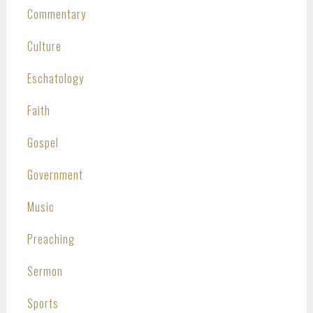
Commentary
Culture
Eschatology
Faith
Gospel
Government
Music
Preaching
Sermon
Sports