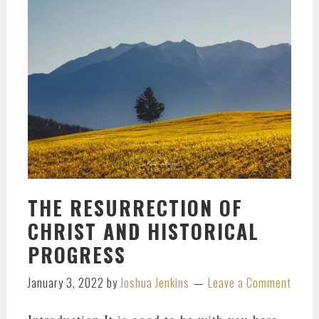
THE RESURRECTION OF
CHRIST AND HISTORICAL
PROGRESS
January 3, 2022
by
Joshua Jenkins
Leave a Comment
Introduction It is good to be with you here