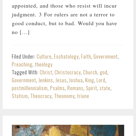
appointed, and those who resist will incur
judgment. 3 For rulers are not a terror to
good conduct, but to bad. Would you have
no […]
Filed Under:
Culture
,
Eschatology
,
Faith
,
Government
,
Preaching
,
theology
Tagged With:
Christ
,
Christocracy
,
Church
,
god
,
Government
,
Jenkins
,
Jesus
,
Joshua
,
King
,
Lord
,
postmillennialism
,
Psalms
,
Romans
,
Spirit
,
state
,
Statism
,
Theocracy
,
Theonomy
,
triune