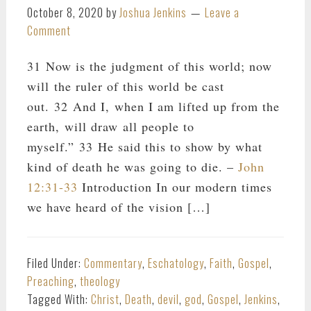
October 8, 2020
by
Joshua Jenkins
Leave a
Comment
31 Now is the judgment of this world; now
will the ruler of this world be cast
out. 32 And I, when I am lifted up from the
earth, will draw all people to
myself.” 33 He said this to show by what
kind of death he was going to die. –
John
12:31-33
Introduction In our modern times
we have heard of the vision […]
Filed Under:
Commentary
,
Eschatology
,
Faith
,
Gospel
,
Preaching
,
theology
Tagged With:
Christ
,
Death
,
devil
,
god
,
Gospel
,
Jenkins
,