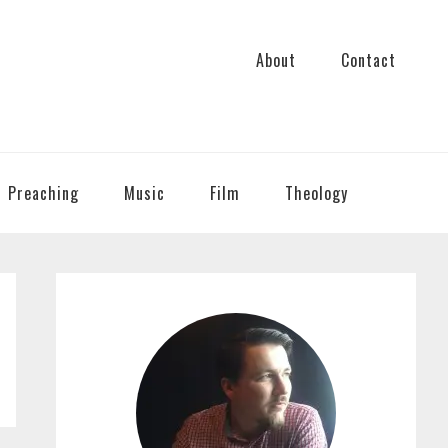
About
Contact
Preaching
Music
Film
Theology
PRIMARY
SIDEBAR