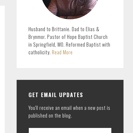
Husband to Brittanie. Dad to Elias &
Brynmor. Pastor of Hope Baptist Church
in Springfield, MO. Reformed Baptist with
catholicity.
Read More
GET EMAIL UPDATES
You'll receive an email when a new post is
published on the blog.