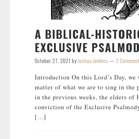
A BIBLICAL-HISTOR
EXCLUSIVE PSALMO
October 27, 2021
by
Joshua Jenkins
2 Commen
Introduction On this Lord’s Day, we 
matter of what we are to sing in the
in the previous weeks, the elders of
conviction of the Exclusive Psalmody
[…]