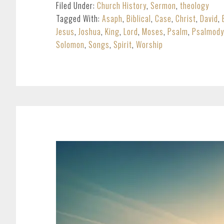
Filed Under:
Church History
,
Sermon
,
theology
Tagged With:
Asaph
,
Biblical
,
Case
,
Christ
,
David
,
Jesus
,
Joshua
,
King
,
Lord
,
Moses
,
Psalm
,
Psalmody
Solomon
,
Songs
,
Spirit
,
Worship