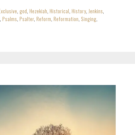
Exclusive
,
god
,
Hezekiah
,
Historical
,
History
,
Jenkins
,
,
Psalms
,
Psalter
,
Reform
,
Reformation
,
Singing
,