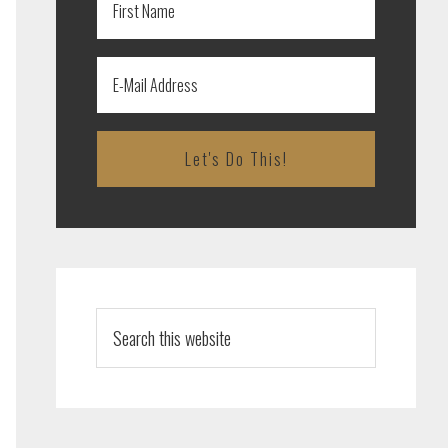
Search
this
website