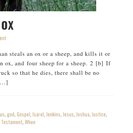
 OX
ent
 steals an ox or a sheep, and kills it or
 an ox, and four sheep for a sheep. 2 [b] If
ruck so that he dies, there shall be no
 […]
dus
,
god
,
Gospel
,
Isarel
,
Jenkins
,
Jesus
,
Joshua
,
Justice
,
,
Testament
,
When