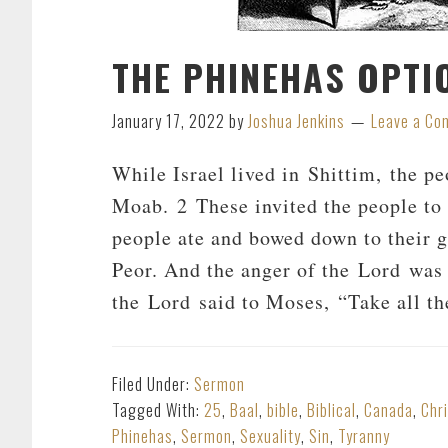
THE PHINEHAS OPTI
January 17, 2022
by
Joshua Jenkins
Leave a C
While Israel lived in Shittim, the p
Moab. 2 These invited the people to t
people ate and bowed down to their g
Peor. And the anger of the Lord was 
the Lord said to Moses, “Take all th
Filed Under:
Sermon
Tagged With:
25
,
Baal
,
bible
,
Biblical
,
Canada
,
Chr
Phinehas
,
Sermon
,
Sexuality
,
Sin
,
Tyranny