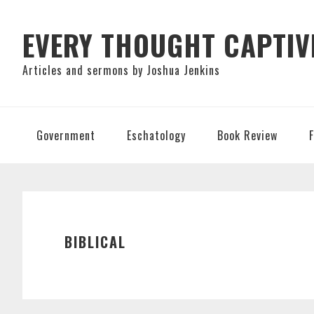
Skip
Skip
Skip
to
to
to
EVERY THOUGHT CAPTIV
primary
main
primary
Articles and sermons by Joshua Jenkins
navigation
content
sidebar
Government
Eschatology
Book Review
BIBLICAL