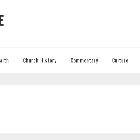
E
Faith
Church History
Commentary
Culture