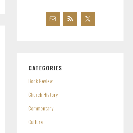
CATEGORIES
Book Review
Church History
Commentary
Culture