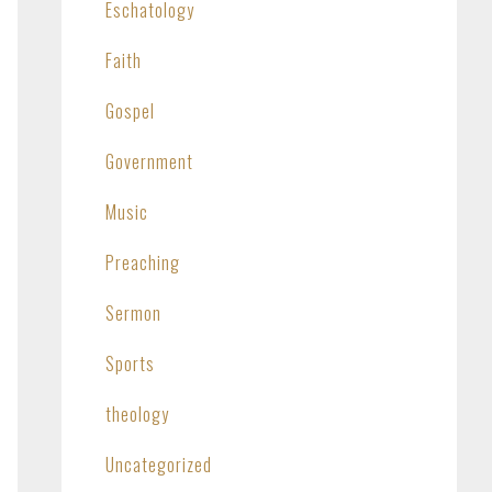
Eschatology
Faith
Gospel
Government
Music
Preaching
Sermon
Sports
theology
Uncategorized