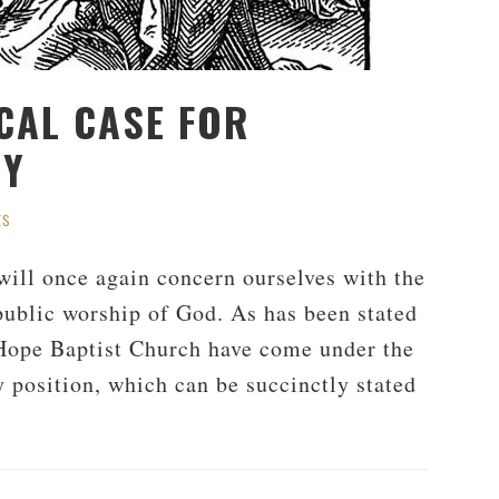
ICAL CASE FOR
DY
ts
will once again concern ourselves with the
 public worship of God. As has been stated
 Hope Baptist Church have come under the
 position, which can be succinctly stated