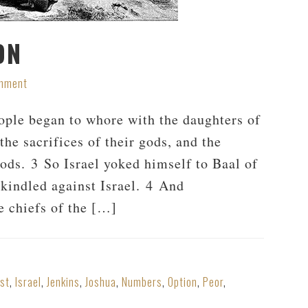
ON
omment
eople began to whore with the daughters of
he sacrifices of their gods, and the
ods. 3 So Israel yoked himself to Baal of
kindled against Israel. 4 And
e chiefs of the […]
ist
,
Israel
,
Jenkins
,
Joshua
,
Numbers
,
Option
,
Peor
,