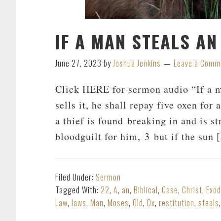
IF A MAN STEALS AN
June 27, 2023
by
Joshua Jenkins
Leave a Comm
Click HERE for sermon audio “If a man
sells it, he shall repay five oxen for
a thief is found breaking in and is st
bloodguilt for him, 3 but if the sun
Filed Under:
Sermon
Tagged With:
22
,
A
,
an
,
Biblical
,
Case
,
Christ
,
Exo
Law
,
laws
,
Man
,
Moses
,
Old
,
Ox
,
restitution
,
steals