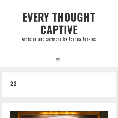
Skip
Skip
Skip
to
to
to
EVERY THOUGHT
primary
main
primary
CAPTIVE
navigation
content
sidebar
Articles and sermons by Joshua Jenkins
22