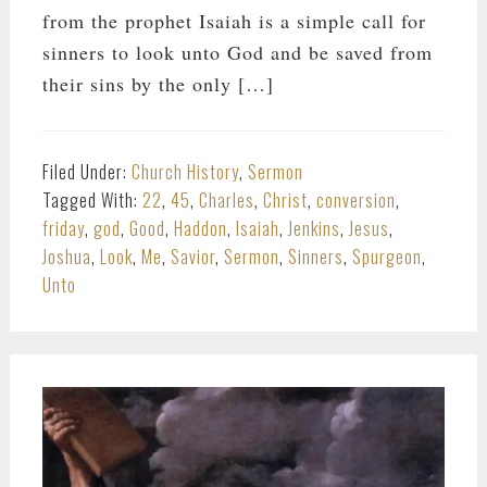
from the prophet Isaiah is a simple call for
sinners to look unto God and be saved from
their sins by the only […]
Filed Under:
Church History
,
Sermon
Tagged With:
22
,
45
,
Charles
,
Christ
,
conversion
,
friday
,
god
,
Good
,
Haddon
,
Isaiah
,
Jenkins
,
Jesus
,
Joshua
,
Look
,
Me
,
Savior
,
Sermon
,
Sinners
,
Spurgeon
,
Unto