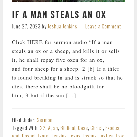
IF A MAN STEALS AN OX
June 27, 2023
by
Joshua Jenkins
Leave a Comment
Click HERE for sermon audio “If a man
steals an ox or a sheep, and kills it or sells
it, he shall repay five oxen for an ox,
and four sheep for a sheep. 2 [b] If a thief
is found breaking in and is struck so that he
dies, there shall be no bloodguilt for
him, 3 but if the sun […]
Filed Under:
Sermon
Tagged With:
22
,
A
,
an
,
Biblical
,
Case
,
Christ
,
Exodus
,
god
,
Gospel
,
Isarel
,
Jenkins
,
Jesus
,
Joshua
,
Justice
,
Law
,