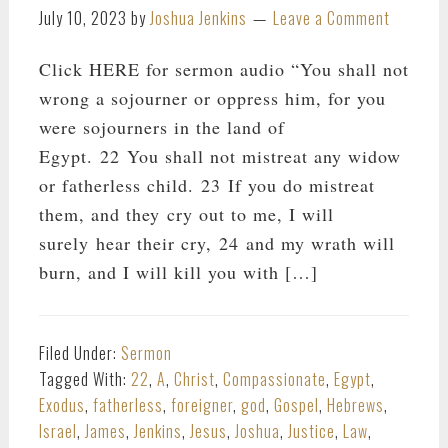
July 10, 2023
by
Joshua Jenkins
Leave a Comment
Click HERE for sermon audio “You shall not
wrong a sojourner or oppress him, for you
were sojourners in the land of
Egypt. 22 You shall not mistreat any widow
or fatherless child. 23 If you do mistreat
them, and they cry out to me, I will
surely hear their cry, 24 and my wrath will
burn, and I will kill you with […]
Filed Under:
Sermon
Tagged With:
22
,
A
,
Christ
,
Compassionate
,
Egypt
,
Exodus
,
fatherless
,
foreigner
,
god
,
Gospel
,
Hebrews
,
Israel
,
James
,
Jenkins
,
Jesus
,
Joshua
,
Justice
,
Law
,