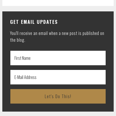
GET EMAIL UPDATES
You'll receive an email when a new post is published on
the blog.