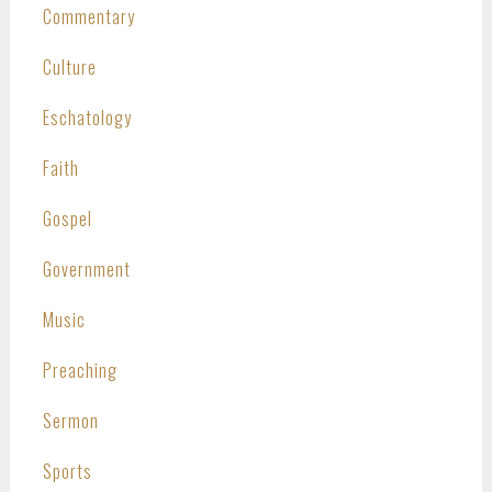
Commentary
Culture
Eschatology
Faith
Gospel
Government
Music
Preaching
Sermon
Sports