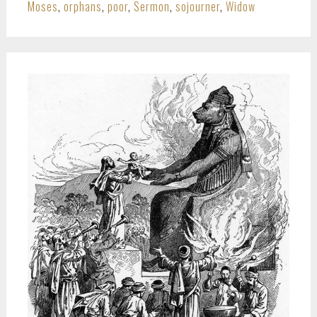
Moses
,
orphans
,
poor
,
Sermon
,
sojourner
,
Widow