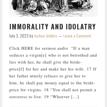
IMMORALITY AND IDOLATRY
July 3, 2023
by
Joshua Jenkins
Leave a Comment
Click HERE for sermon audio “If a man
seduces a virgin[e] who is not betrothed and
lies with her, he shall give the bride-
price[f] for her and make her his wife. 17 If
her father utterly refuses to give her to
him, he shall pay money equal to the bride-
price for virgins. 18 “You shall not permit a
sorceress to live. 19 “Whoever […]