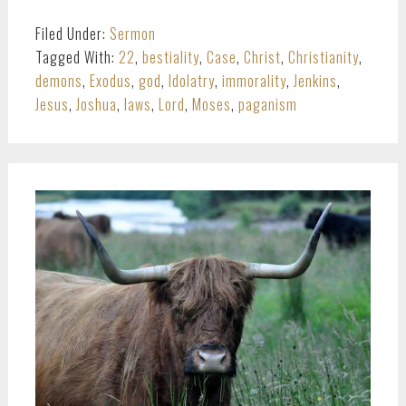
Filed Under:
Sermon
Tagged With:
22
,
bestiality
,
Case
,
Christ
,
Christianity
,
demons
,
Exodus
,
god
,
Idolatry
,
immorality
,
Jenkins
,
Jesus
,
Joshua
,
laws
,
Lord
,
Moses
,
paganism