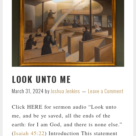
LOOK UNTO ME
March 31, 2024
by
Joshua Jenkins
Leave a Comment
Click HERE for sermon audio “Look unto
me, and be ye saved, all the ends of the
earth: for I am God, and there is none else.”
(
Isaiah 45:22
) Introduction This statement