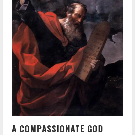
A COMPASSIONATE GOD