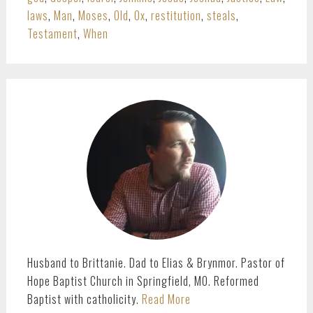
laws
,
Man
,
Moses
,
Old
,
Ox
,
restitution
,
steals
,
Testament
,
When
PRIMARY
SIDEBAR
Husband to Brittanie. Dad to Elias & Brynmor. Pastor of
Hope Baptist Church in Springfield, MO. Reformed
Baptist with catholicity.
Read More