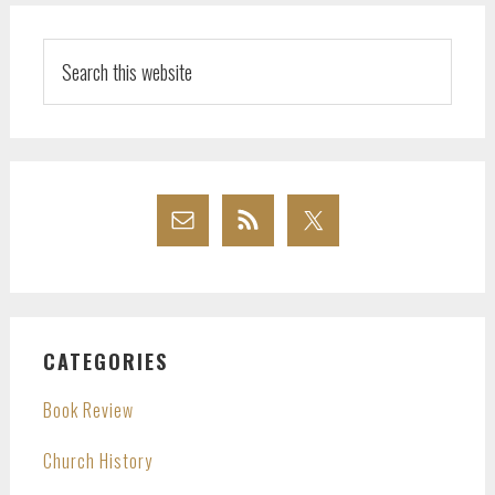
Search
this
website
CATEGORIES
Book Review
Church History