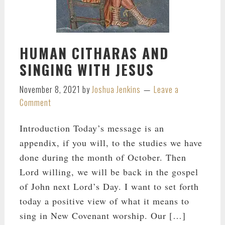
HUMAN CITHARAS AND
SINGING WITH JESUS
November 8, 2021
by
Joshua Jenkins
Leave a
Comment
Introduction Today’s message is an
appendix, if you will, to the studies we have
done during the month of October. Then
Lord willing, we will be back in the gospel
of John next Lord’s Day. I want to set forth
today a positive view of what it means to
sing in New Covenant worship. Our […]