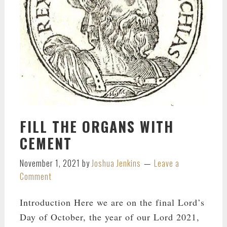
FILL THE ORGANS WITH
CEMENT
November 1, 2021
by
Joshua Jenkins
Leave a
Comment
Introduction Here we are on the final Lord’s
Day of October, the year of our Lord 2021,