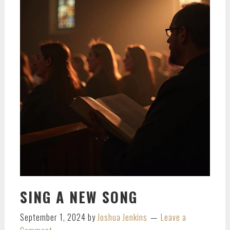
SING A NEW SONG
September 1, 2024
by
Joshua Jenkins
Leave a