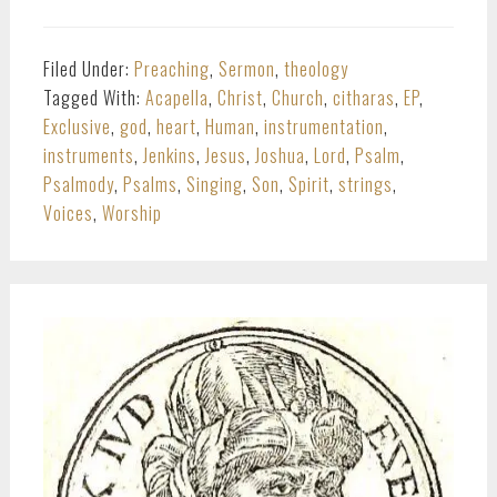
Filed Under:
Preaching
,
Sermon
,
theology
Tagged With:
Acapella
,
Christ
,
Church
,
citharas
,
EP
,
Exclusive
,
god
,
heart
,
Human
,
instrumentation
,
instruments
,
Jenkins
,
Jesus
,
Joshua
,
Lord
,
Psalm
,
Psalmody
,
Psalms
,
Singing
,
Son
,
Spirit
,
strings
,
Voices
,
Worship