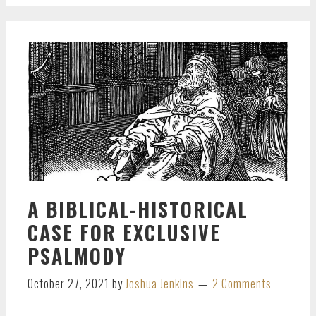
A BIBLICAL-HISTORICAL
CASE FOR EXCLUSIVE
PSALMODY
October 27, 2021
by
Joshua Jenkins
2 Comments