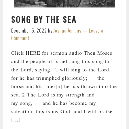
SONG BY THE SEA
December 5, 2022
by
Joshua Jenkins
Leave a
Comment
Click HERE for sermon audio Then Moses
and the people of Israel sang this song to
the Lord, saying, “I will sing to the Lord,
for he has triumphed gloriously; the
horse and his rider[a] he has thrown into the
sea. 2 The Lord is my strength and
my song, and he has become my
salvation; this is my God, and I will praise
[…]