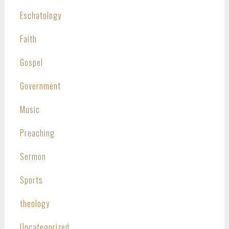
Eschatology
Faith
Gospel
Government
Music
Preaching
Sermon
Sports
theology
Uncategorized