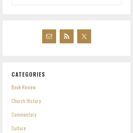
website
CATEGORIES
Book Review
Church History
Commentary
Culture