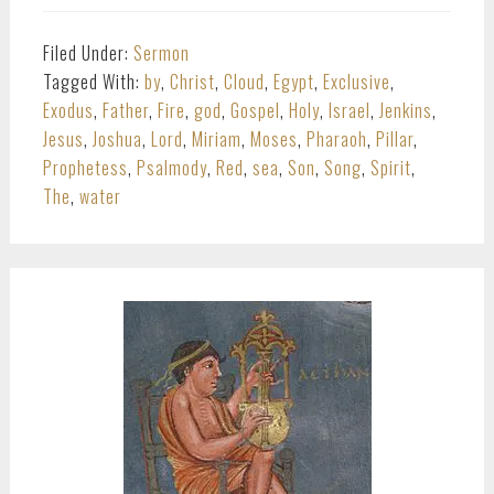
Filed Under:
Sermon
Tagged With:
by
,
Christ
,
Cloud
,
Egypt
,
Exclusive
,
Exodus
,
Father
,
Fire
,
god
,
Gospel
,
Holy
,
Israel
,
Jenkins
,
Jesus
,
Joshua
,
Lord
,
Miriam
,
Moses
,
Pharaoh
,
Pillar
,
Prophetess
,
Psalmody
,
Red
,
sea
,
Son
,
Song
,
Spirit
,
The
,
water