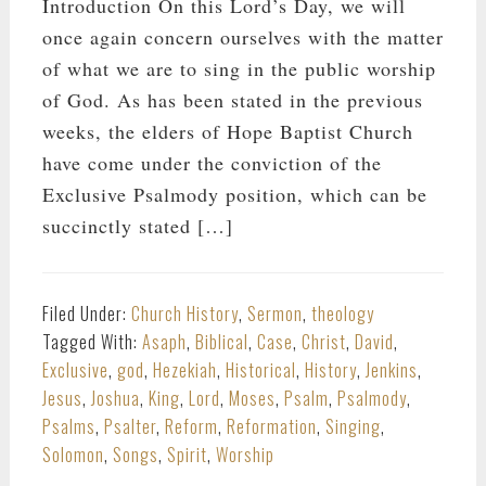
Introduction On this Lord’s Day, we will
once again concern ourselves with the matter
of what we are to sing in the public worship
of God. As has been stated in the previous
weeks, the elders of Hope Baptist Church
have come under the conviction of the
Exclusive Psalmody position, which can be
succinctly stated […]
Filed Under:
Church History
,
Sermon
,
theology
Tagged With:
Asaph
,
Biblical
,
Case
,
Christ
,
David
,
Exclusive
,
god
,
Hezekiah
,
Historical
,
History
,
Jenkins
,
Jesus
,
Joshua
,
King
,
Lord
,
Moses
,
Psalm
,
Psalmody
,
Psalms
,
Psalter
,
Reform
,
Reformation
,
Singing
,
Solomon
,
Songs
,
Spirit
,
Worship