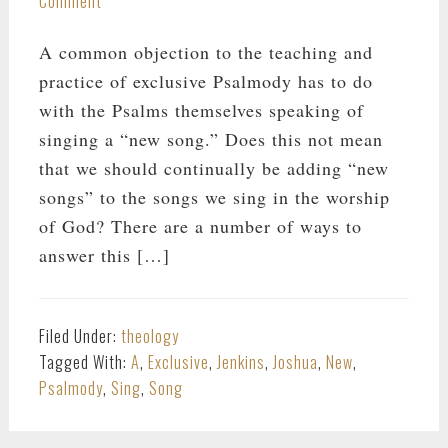
Comment
A common objection to the teaching and
practice of exclusive Psalmody has to do
with the Psalms themselves speaking of
singing a “new song.” Does this not mean
that we should continually be adding “new
songs” to the songs we sing in the worship
of God? There are a number of ways to
answer this […]
Filed Under:
theology
Tagged With:
A
,
Exclusive
,
Jenkins
,
Joshua
,
New
,
Psalmody
,
Sing
,
Song