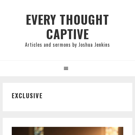
Skip
Skip
Skip
to
to
to
EVERY THOUGHT
primary
main
primary
CAPTIVE
navigation
content
sidebar
Articles and sermons by Joshua Jenkins
EXCLUSIVE