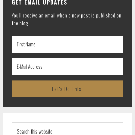
GET EMAIL UPDATES
You'll receive an email when a new post is published on
the blog.
Search
this