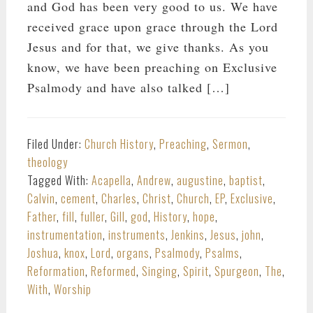
and God has been very good to us. We have
received grace upon grace through the Lord
Jesus and for that, we give thanks. As you
know, we have been preaching on Exclusive
Psalmody and have also talked […]
Filed Under:
Church History
,
Preaching
,
Sermon
,
theology
Tagged With:
Acapella
,
Andrew
,
augustine
,
baptist
,
Calvin
,
cement
,
Charles
,
Christ
,
Church
,
EP
,
Exclusive
,
Father
,
fill
,
fuller
,
Gill
,
god
,
History
,
hope
,
instrumentation
,
instruments
,
Jenkins
,
Jesus
,
john
,
Joshua
,
knox
,
Lord
,
organs
,
Psalmody
,
Psalms
,
Reformation
,
Reformed
,
Singing
,
Spirit
,
Spurgeon
,
The
,
With
,
Worship