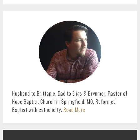
PRIMARY
SIDEBAR
Husband to Brittanie. Dad to Elias & Brynmor. Pastor of
Hope Baptist Church in Springfield, MO. Reformed
Baptist with catholicity.
Read More