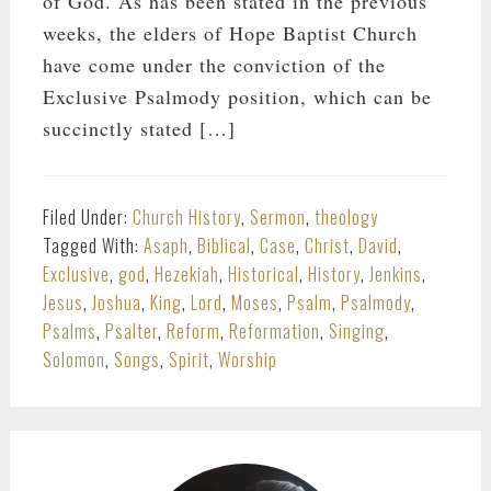
of God. As has been stated in the previous
weeks, the elders of Hope Baptist Church
have come under the conviction of the
Exclusive Psalmody position, which can be
succinctly stated […]
Filed Under:
Church History
,
Sermon
,
theology
Tagged With:
Asaph
,
Biblical
,
Case
,
Christ
,
David
,
Exclusive
,
god
,
Hezekiah
,
Historical
,
History
,
Jenkins
,
Jesus
,
Joshua
,
King
,
Lord
,
Moses
,
Psalm
,
Psalmody
,
Psalms
,
Psalter
,
Reform
,
Reformation
,
Singing
,
Solomon
,
Songs
,
Spirit
,
Worship
PRIMARY
SIDEBAR