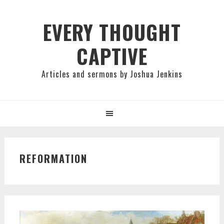
Skip
Skip
Skip
to
to
to
EVERY THOUGHT
primary
main
primary
CAPTIVE
navigation
content
sidebar
Articles and sermons by Joshua Jenkins
REFORMATION