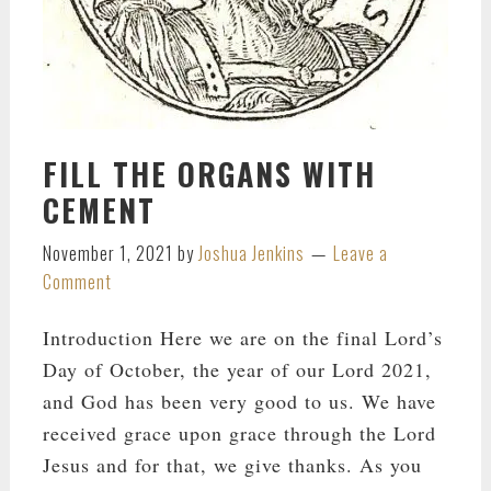
FILL THE ORGANS WITH
CEMENT
November 1, 2021
by
Joshua Jenkins
Leave a
Comment
Introduction Here we are on the final Lord’s
Day of October, the year of our Lord 2021,
and God has been very good to us. We have
received grace upon grace through the Lord
Jesus and for that, we give thanks. As you