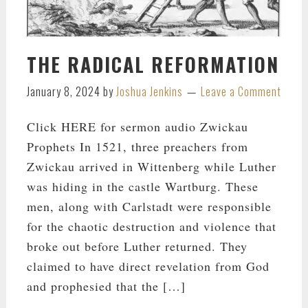
THE RADICAL REFORMATION
January 8, 2024
by
Joshua Jenkins
Leave a Comment
Click HERE for sermon audio Zwickau
Prophets In 1521, three preachers from
Zwickau arrived in Wittenberg while Luther
was hiding in the castle Wartburg. These
men, along with Carlstadt were responsible
for the chaotic destruction and violence that
broke out before Luther returned. They
claimed to have direct revelation from God
and prophesied that the […]