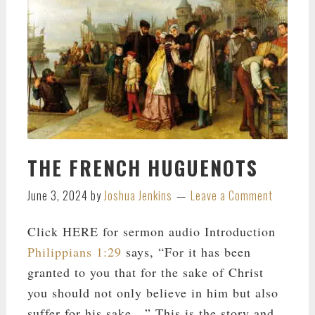
THE FRENCH HUGUENOTS
June 3, 2024
by
Joshua Jenkins
Leave a Comment
Click HERE for sermon audio Introduction
Philippians 1:29
says, “For it has been
granted to you that for the sake of Christ
you should not only believe in him but also
suffer for his sake…” This is the story and