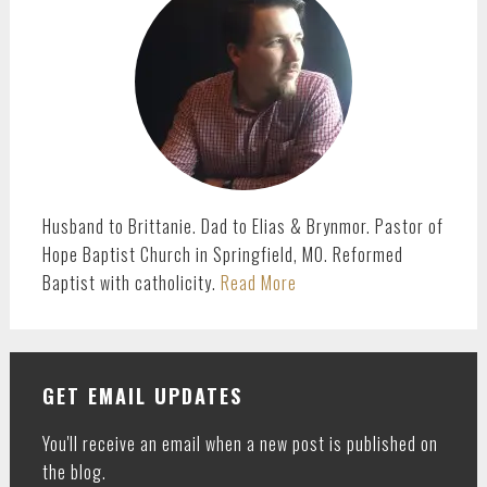
Husband to Brittanie. Dad to Elias & Brynmor. Pastor of
Hope Baptist Church in Springfield, MO. Reformed
Baptist with catholicity.
Read More
GET EMAIL UPDATES
You'll receive an email when a new post is published on
the blog.