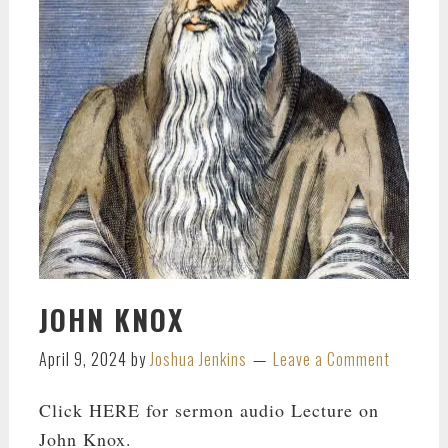
JOHN KNOX
April 9, 2024
by
Joshua Jenkins
Leave a Comment
Click HERE for sermon audio Lecture on
John Knox.