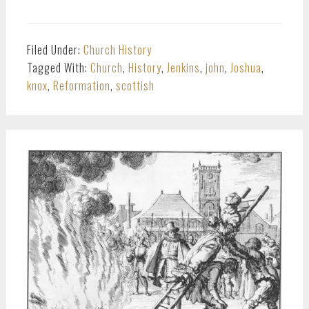
Filed Under:
Church History
Tagged With:
Church
,
History
,
Jenkins
,
john
,
Joshua
,
knox
,
Reformation
,
scottish