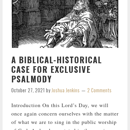
A BIBLICAL-HISTORICAL
CASE FOR EXCLUSIVE
PSALMODY
October 27, 2021
by
Joshua Jenkins
2 Comments
Introduction On this Lord’s Day, we will
once again concern ourselves with the matter
of what we are to sing in the public worship