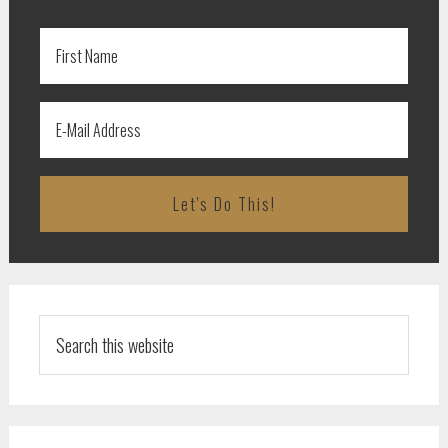
Search
this
website