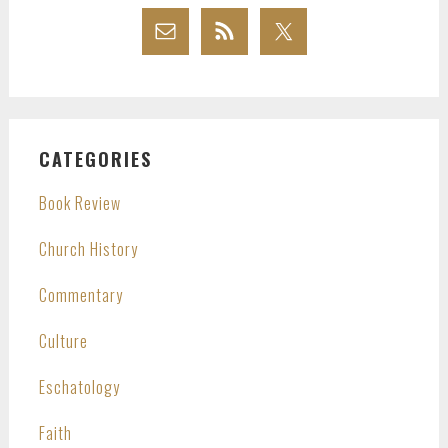
CATEGORIES
Book Review
Church History
Commentary
Culture
Eschatology
Faith