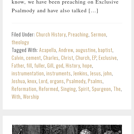
know, we have been preaching on Exclusive
Psalmody and have also talked […]
Filed Under:
Church History
,
Preaching
,
Sermon
,
theology
Tagged With:
Acapella
,
Andrew
,
augustine
,
baptist
,
Calvin
,
cement
,
Charles
,
Christ
,
Church
,
EP
,
Exclusive
,
Father
,
fill
,
fuller
,
Gill
,
god
,
History
,
hope
,
instrumentation
,
instruments
,
Jenkins
,
Jesus
,
john
,
Joshua
,
knox
,
Lord
,
organs
,
Psalmody
,
Psalms
,
Reformation
,
Reformed
,
Singing
,
Spirit
,
Spurgeon
,
The
,
With
,
Worship