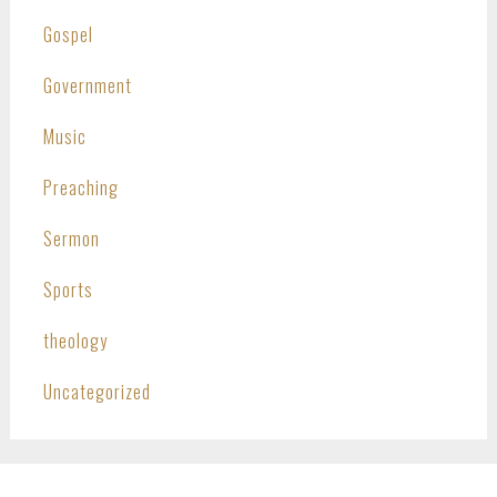
Gospel
Government
Music
Preaching
Sermon
Sports
theology
Uncategorized