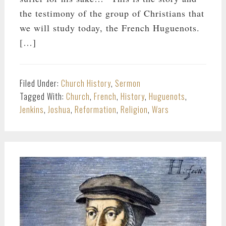
the testimony of the group of Christians that
we will study today, the French Huguenots.
[…]
Filed Under:
Church History
,
Sermon
Tagged With:
Church
,
French
,
History
,
Huguenots
,
Jenkins
,
Joshua
,
Reformation
,
Religion
,
Wars