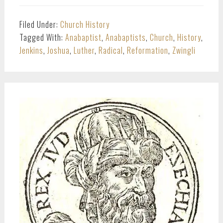
Filed Under:
Church History
Tagged With:
Anabaptist
,
Anabaptists
,
Church
,
History
,
Jenkins
,
Joshua
,
Luther
,
Radical
,
Reformation
,
Zwingli