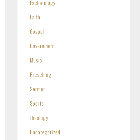
Eschatology
Faith
Gospel
Government
Music
Preaching
Sermon
Sports
theology
Uncategorized