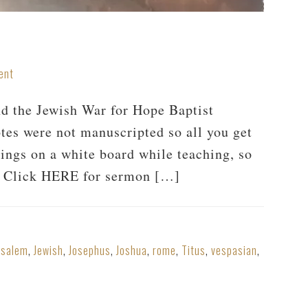
ent
and the Jewish War for Hope Baptist
tes were not manuscripted so all you get
hings on a white board while teaching, so
er. Click HERE for sermon […]
usalem
,
Jewish
,
Josephus
,
Joshua
,
rome
,
Titus
,
vespasian
,