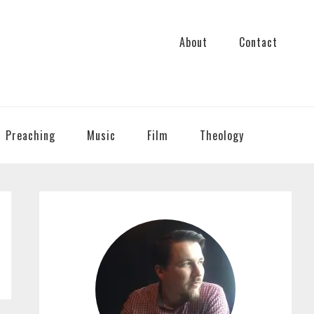
About
Contact
Preaching
Music
Film
Theology
PRIMARY
SIDEBAR