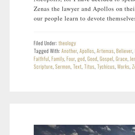
Zenas the lawyer and Apollos on thei
our people learn to devote themselv
Filed Under:
theology
Tagged With:
Another
,
Apollos
,
Artemas
,
Believer
,
Faithful
,
Family
,
Four
,
god
,
Good
,
Gospel
,
Grace
,
Je
Scripture
,
Sermon
,
Text
,
Titus
,
Tychicus
,
Works
,
Z