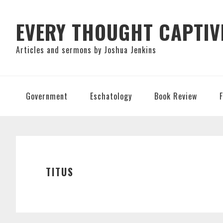
Skip
Skip
Skip
to
to
to
EVERY THOUGHT CAPTIV
primary
main
primary
Articles and sermons by Joshua Jenkins
navigation
content
sidebar
Government
Eschatology
Book Review
TITUS