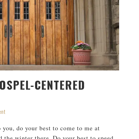
OSPEL-CENTERED
ent
 you, do your best to come to me at
d the winter there. Do your best to speed