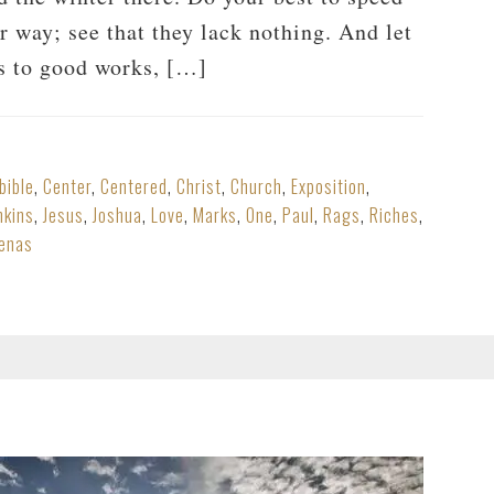
r way; see that they lack nothing. And let
es to good works, […]
bible
,
Center
,
Centered
,
Christ
,
Church
,
Exposition
,
nkins
,
Jesus
,
Joshua
,
Love
,
Marks
,
One
,
Paul
,
Rags
,
Riches
,
enas