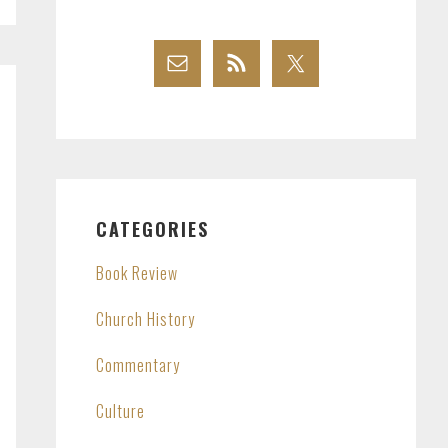
CATEGORIES
Book Review
Church History
Commentary
Culture