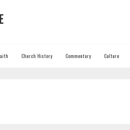
E
Faith
Church History
Commentary
Culture