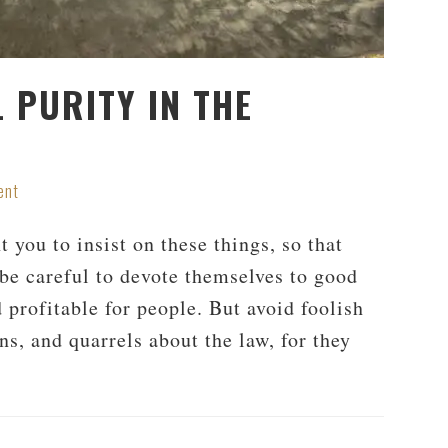
 PURITY IN THE
ent
 you to insist on these things, so that
be careful to devote themselves to good
 profitable for people. But avoid foolish
ns, and quarrels about the law, for they