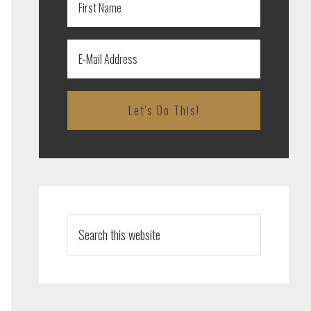
Search
this
website