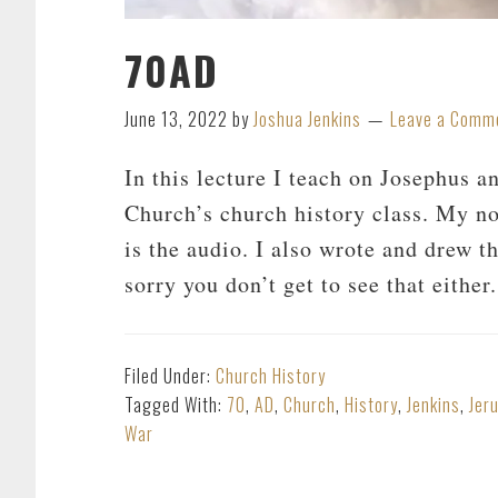
70AD
June 13, 2022
by
Joshua Jenkins
Leave a Comm
In this lecture I teach on Josephus 
Church’s church history class. My no
is the audio. I also wrote and drew t
sorry you don’t get to see that eith
Filed Under:
Church History
Tagged With:
70
,
AD
,
Church
,
History
,
Jenkins
,
Jer
War