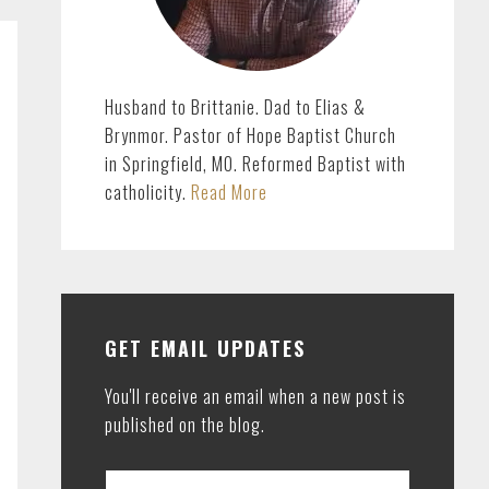
Husband to Brittanie. Dad to Elias &
Brynmor. Pastor of Hope Baptist Church
in Springfield, MO. Reformed Baptist with
catholicity.
Read More
GET EMAIL UPDATES
You'll receive an email when a new post is
published on the blog.