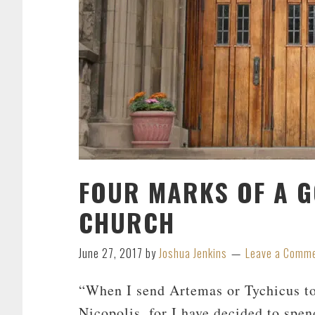
FOUR MARKS OF A G
CHURCH
June 27, 2017
by
Joshua Jenkins
Leave a Comm
“When I send Artemas or Tychicus to
Nicopolis, for I have decided to spen