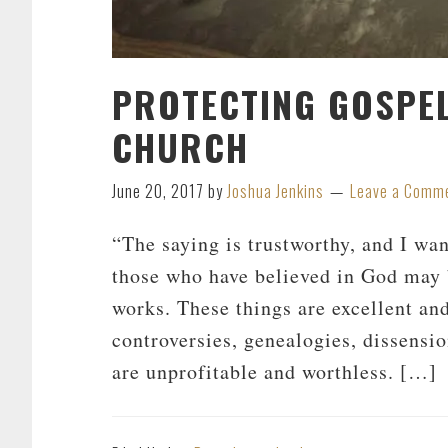
PROTECTING GOSPEL
CHURCH
June 20, 2017
by
Joshua Jenkins
Leave a Comm
“The saying is trustworthy, and I want
those who have believed in God may 
works. These things are excellent and
controversies, genealogies, dissensio
are unprofitable and worthless. […]