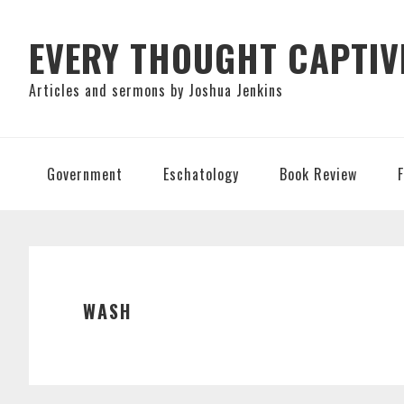
Skip
Skip
Skip
to
to
to
EVERY THOUGHT CAPTIV
primary
main
primary
Articles and sermons by Joshua Jenkins
navigation
content
sidebar
Government
Eschatology
Book Review
WASH