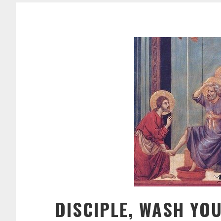
DISCIPLE, WASH YOU