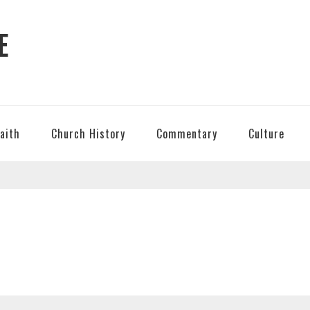
E
Faith
Church History
Commentary
Culture