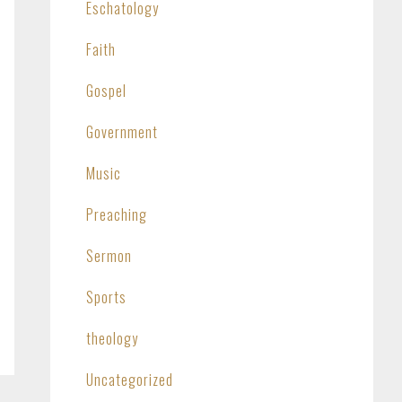
Eschatology
Faith
Gospel
Government
Music
Preaching
Sermon
Sports
theology
Uncategorized