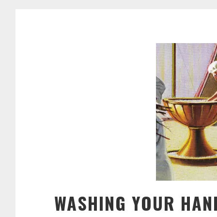
WASHING YOUR HAN