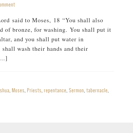
Comment
rd said to Moses, 18 “You shall also
d of bronze, for washing. You shall put it
ltar, and you shall put water in
 shall wash their hands and their
[…]
oshua
,
Moses
,
Priests
,
repentance
,
Sermon
,
tabernacle
,