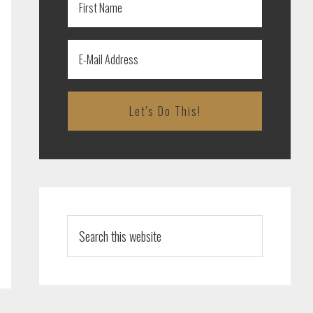
Search
this
website