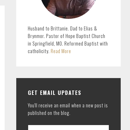
Husband to Brittanie. Dad to Elias &
Brynmor. Pastor of Hope Baptist Church
in Springfield, MO. Reformed Baptist with
catholicity.
Read More
GET EMAIL UPDATES
You'll receive an email when a new post is
published on the blog.