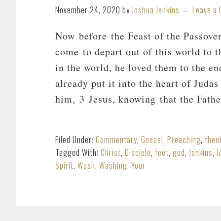
November 24, 2020
by
Joshua Jenkins
Leave a
Now before the Feast of the Passove
come to depart out of this world to 
in the world, he loved them to the e
already put it into the heart of Judas
him, 3 Jesus, knowing that the Fath
Filed Under:
Commentary
,
Gospel
,
Preaching
,
theo
Tagged With:
Christ
,
Disciple
,
feet
,
god
,
Jenkins
,
J
Spirit
,
Wash
,
Washing
,
Your