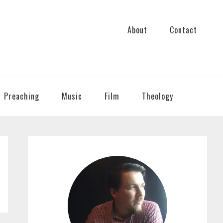
About
Contact
Preaching
Music
Film
Theology
PRIMARY
SIDEBAR