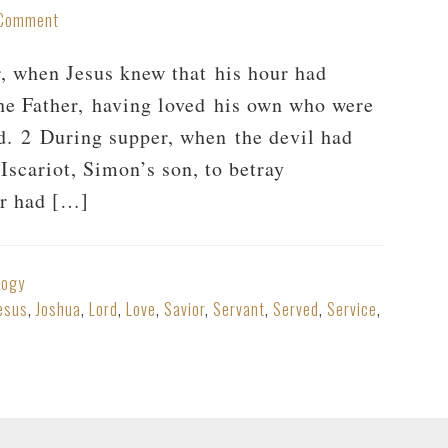
 Comment
r, when Jesus knew that his hour had
the Father, having loved his own who were
nd. 2 During supper, when the devil had
 Iscariot, Simon’s son, to betray
er had […]
logy
esus
,
Joshua
,
Lord
,
Love
,
Savior
,
Servant
,
Served
,
Service
,