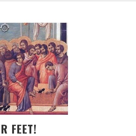
R FEET!