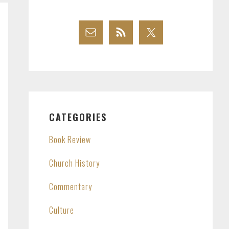
CATEGORIES
Book Review
Church History
Commentary
Culture