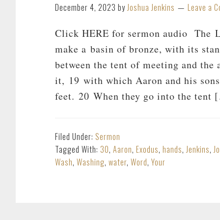
December 4, 2023
by
Joshua Jenkins
Leave a 
Click HERE for sermon audio The Lo
make a basin of bronze, with its stan
between the tent of meeting and the a
it, 19 with which Aaron and his sons
feet. 20 When they go into the tent 
Filed Under:
Sermon
Tagged With:
30
,
Aaron
,
Exodus
,
hands
,
Jenkins
,
J
Wash
,
Washing
,
water
,
Word
,
Your