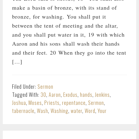
make a basin of bronze, with its stand of
bronze, for washing. You shall put it
between the tent of meeting and the altar,
and you shall put water in it, 19 with which
Aaron and his sons shall wash their hands
and their feet. 20 When they go into the tent
[…]
Filed Under:
Sermon
Tagged With:
30
,
Aaron
,
Exodus
,
hands
,
Jenkins
,
Joshua
,
Moses
,
Priests
,
repentance
,
Sermon
,
tabernacle
,
Wash
,
Washing
,
water
,
Word
,
Your
PRIMARY