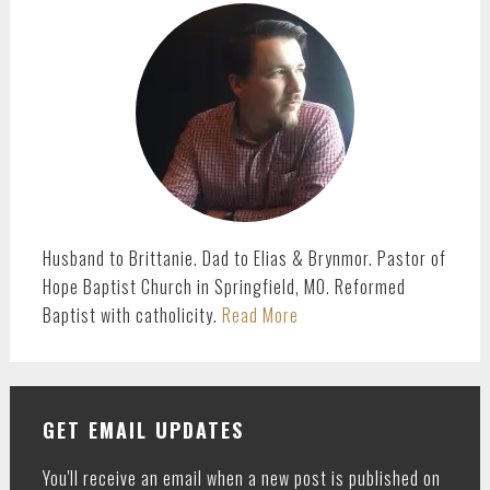
SIDEBAR
Husband to Brittanie. Dad to Elias & Brynmor. Pastor of
Hope Baptist Church in Springfield, MO. Reformed
Baptist with catholicity.
Read More
GET EMAIL UPDATES
You'll receive an email when a new post is published on