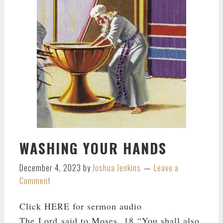
WASHING YOUR HANDS
December 4, 2023
by
Joshua Jenkins
Leave a
Comment
Click HERE for sermon audio
The Lord said to Moses, 18 “You shall also