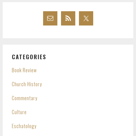
CATEGORIES
Book Review
Church History
Commentary
Culture
Eschatology