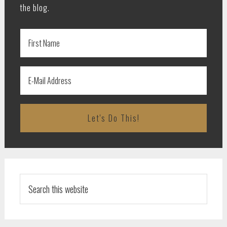
the blog.
Search
this
website