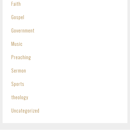
Faith
Gospel
Government
Music
Preaching
Sermon
Sports
theology
Uncategorized