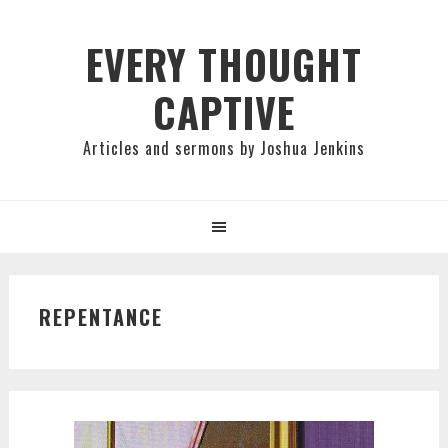
Skip
Skip
Skip
to
to
to
EVERY THOUGHT
primary
main
primary
CAPTIVE
navigation
content
sidebar
Articles and sermons by Joshua Jenkins
REPENTANCE