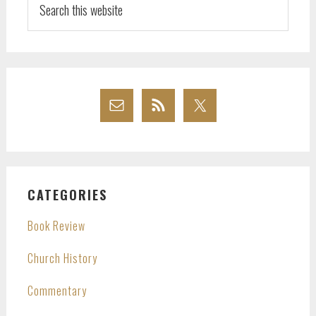
this
website
CATEGORIES
Book Review
Church History
Commentary