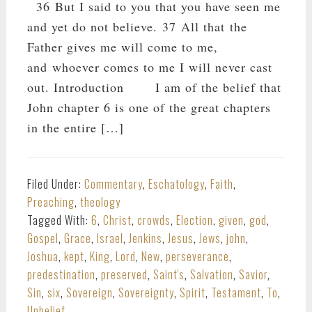
36 But I said to you that you have seen me
and yet do not believe. 37 All that the
Father gives me will come to me,
and whoever comes to me I will never cast
out. Introduction I am of the belief that
John chapter 6 is one of the great chapters
in the entire […]
Filed Under:
Commentary
,
Eschatology
,
Faith
,
Preaching
,
theology
Tagged With:
6
,
Christ
,
crowds
,
Election
,
given
,
god
,
Gospel
,
Grace
,
Israel
,
Jenkins
,
Jesus
,
Jews
,
john
,
Joshua
,
kept
,
King
,
Lord
,
New
,
perseverance
,
predestination
,
preserved
,
Saint's
,
Salvation
,
Savior
,
Sin
,
six
,
Sovereign
,
Sovereignty
,
Spirit
,
Testament
,
To
,
Unbelief