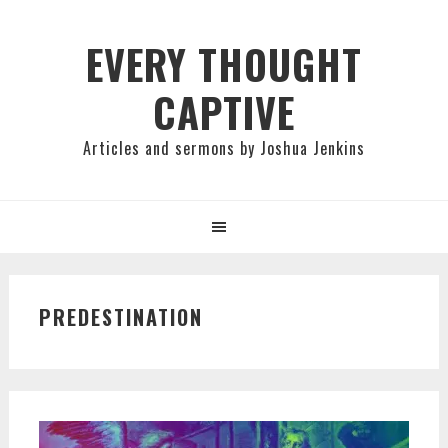
Skip
Skip
Skip
to
to
to
EVERY THOUGHT
primary
main
primary
CAPTIVE
navigation
content
sidebar
Articles and sermons by Joshua Jenkins
PREDESTINATION