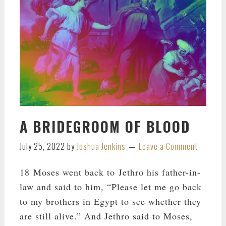
A BRIDEGROOM OF BLOOD
July 25, 2022
by
Joshua Jenkins
Leave a Comment
18 Moses went back to Jethro his father-in-
law and said to him, “Please let me go back
to my brothers in Egypt to see whether they
are still alive.” And Jethro said to Moses,