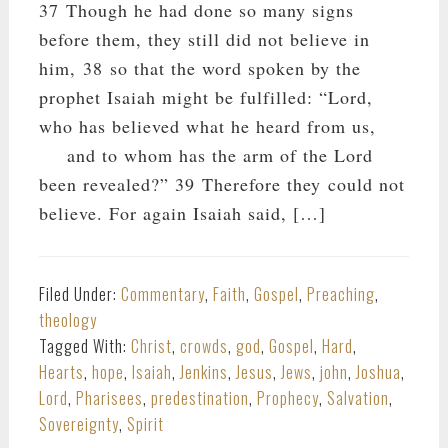
37 Though he had done so many signs
before them, they still did not believe in
him, 38 so that the word spoken by the
prophet Isaiah might be fulfilled: “Lord,
who has believed what he heard from us,
and to whom has the arm of the Lord
been revealed?” 39 Therefore they could not
believe. For again Isaiah said, […]
Filed Under:
Commentary
,
Faith
,
Gospel
,
Preaching
,
theology
Tagged With:
Christ
,
crowds
,
god
,
Gospel
,
Hard
,
Hearts
,
hope
,
Isaiah
,
Jenkins
,
Jesus
,
Jews
,
john
,
Joshua
,
Lord
,
Pharisees
,
predestination
,
Prophecy
,
Salvation
,
Sovereignty
,
Spirit