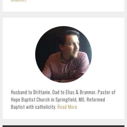
PRIMARY
SIDEBAR
Husband to Brittanie. Dad to Elias & Brynmor. Pastor of
Hope Baptist Church in Springfield, MO. Reformed
Baptist with catholicity.
Read More