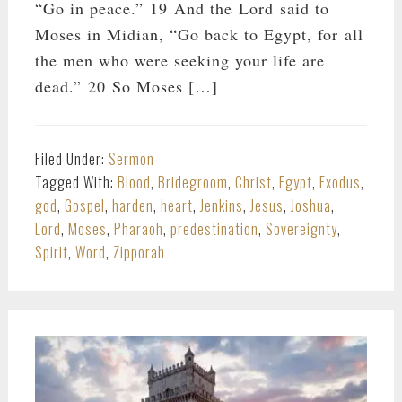
“Go in peace.” 19 And the Lord said to
Moses in Midian, “Go back to Egypt, for all
the men who were seeking your life are
dead.” 20 So Moses […]
Filed Under:
Sermon
Tagged With:
Blood
,
Bridegroom
,
Christ
,
Egypt
,
Exodus
,
god
,
Gospel
,
harden
,
heart
,
Jenkins
,
Jesus
,
Joshua
,
Lord
,
Moses
,
Pharaoh
,
predestination
,
Sovereignty
,
Spirit
,
Word
,
Zipporah