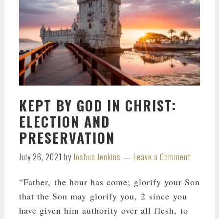
KEPT BY GOD IN CHRIST:
ELECTION AND
PRESERVATION
July 26, 2021
by
Joshua Jenkins
Leave a Comment
“Father, the hour has come; glorify your Son
that the Son may glorify you, 2 since you
have given him authority over all flesh, to