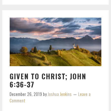
GIVEN TO CHRIST; JOHN
6:36-37
December 26, 2019
by
Joshua Jenkins
Leave a
Comment