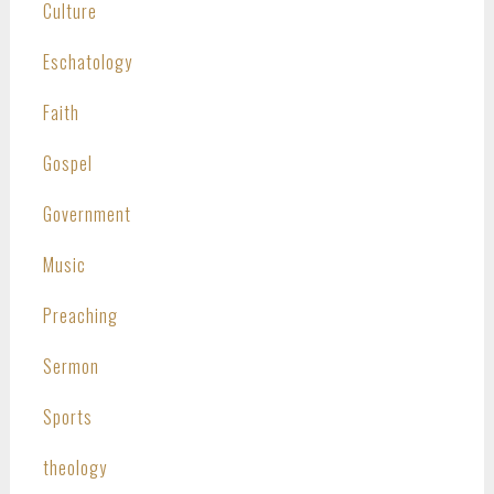
Culture
Eschatology
Faith
Gospel
Government
Music
Preaching
Sermon
Sports
theology