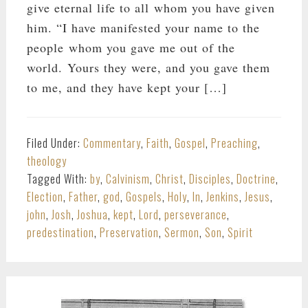
give eternal life to all whom you have given
him. “I have manifested your name to the
people whom you gave me out of the
world. Yours they were, and you gave them
to me, and they have kept your […]
Filed Under:
Commentary
,
Faith
,
Gospel
,
Preaching
,
theology
Tagged With:
by
,
Calvinism
,
Christ
,
Disciples
,
Doctrine
,
Election
,
Father
,
god
,
Gospels
,
Holy
,
In
,
Jenkins
,
Jesus
,
john
,
Josh
,
Joshua
,
kept
,
Lord
,
perseverance
,
predestination
,
Preservation
,
Sermon
,
Son
,
Spirit