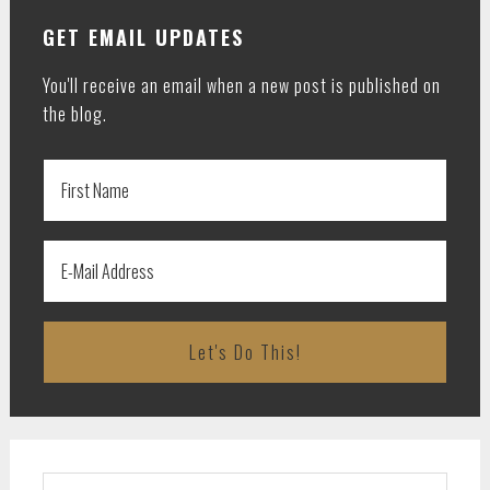
GET EMAIL UPDATES
You'll receive an email when a new post is published on
the blog.
Search