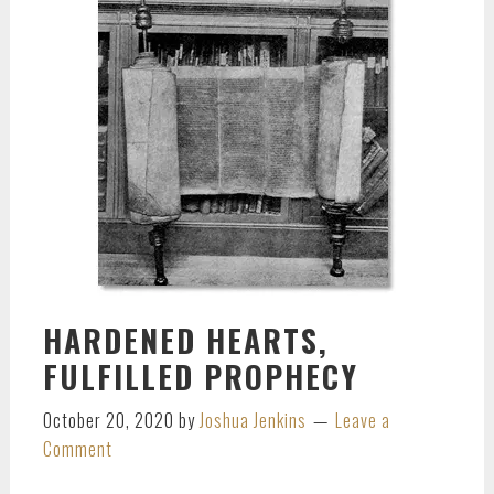
HARDENED HEARTS,
FULFILLED PROPHECY
October 20, 2020
by
Joshua Jenkins
Leave a
Comment