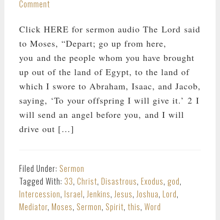
Comment
Click HERE for sermon audio The Lord said
to Moses, “Depart; go up from here,
you and the people whom you have brought
up out of the land of Egypt, to the land of
which I swore to Abraham, Isaac, and Jacob,
saying, ‘To your offspring I will give it.’ 2 I
will send an angel before you, and I will
drive out […]
Filed Under:
Sermon
Tagged With:
33
,
Christ
,
Disastrous
,
Exodus
,
god
,
Intercession
,
Israel
,
Jenkins
,
Jesus
,
Joshua
,
Lord
,
Mediator
,
Moses
,
Sermon
,
Spirit
,
this
,
Word