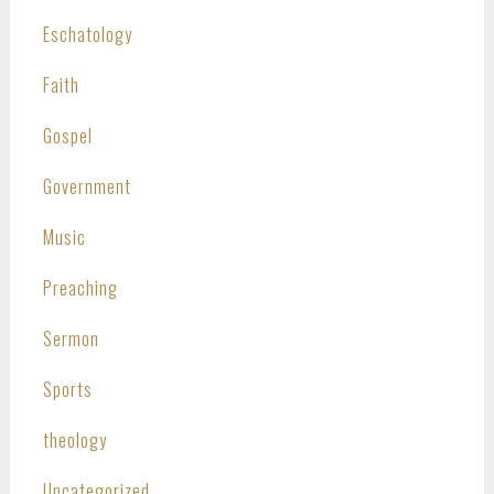
Eschatology
Faith
Gospel
Government
Music
Preaching
Sermon
Sports
theology
Uncategorized