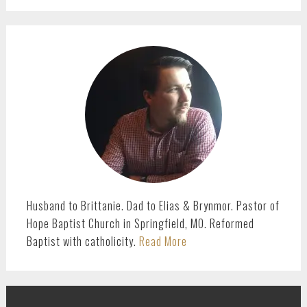
PRIMARY
SIDEBAR
Husband to Brittanie. Dad to Elias & Brynmor. Pastor of
Hope Baptist Church in Springfield, MO. Reformed
Baptist with catholicity.
Read More