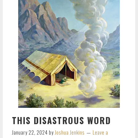
THIS DISASTROUS WORD
January 22, 2024
by
Joshua Jenkins
Leave a