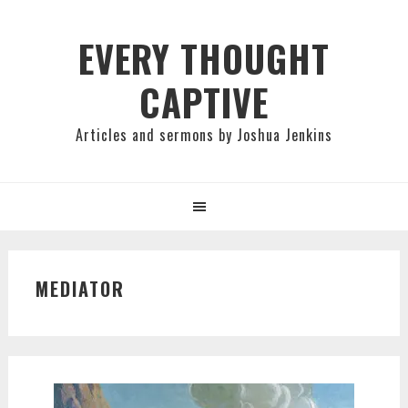
Skip
Skip
Skip
to
to
to
EVERY THOUGHT
primary
main
primary
CAPTIVE
navigation
content
sidebar
Articles and sermons by Joshua Jenkins
MEDIATOR