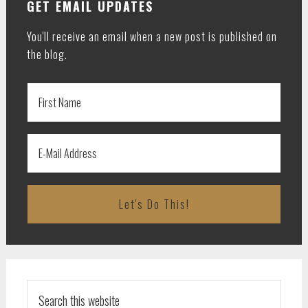
GET EMAIL UPDATES
You'll receive an email when a new post is published on
the blog.
Search
this