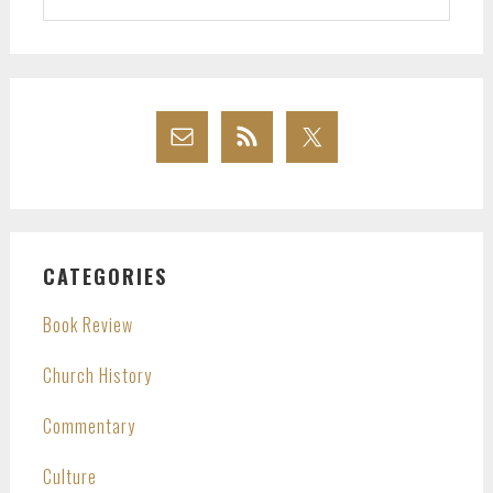
website
CATEGORIES
Book Review
Church History
Commentary
Culture