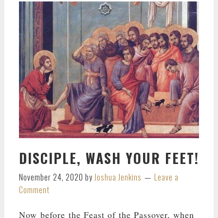
DISCIPLE, WASH YOUR FEET!
November 24, 2020
by
Joshua Jenkins
Leave a
Comment
Now before the Feast of the Passover, when