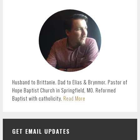
PRIMARY
SIDEBAR
Husband to Brittanie. Dad to Elias & Brynmor. Pastor of
Hope Baptist Church in Springfield, MO. Reformed
Baptist with catholicity.
Read More
GET EMAIL UPDATES