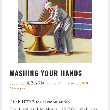
WASHING YOUR HANDS
December 4, 2023
by
Joshua Jenkins
Leave a
Comment
Click HERE for sermon audio
The Lord said to Moses, 18 “You shall also