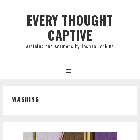
Skip
Skip
Skip
to
to
to
EVERY THOUGHT
primary
main
primary
CAPTIVE
navigation
content
sidebar
Articles and sermons by Joshua Jenkins
WASHING