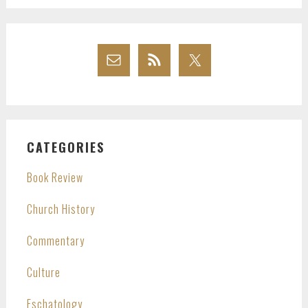
CATEGORIES
Book Review
Church History
Commentary
Culture
Eschatology