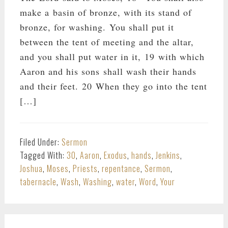
make a basin of bronze, with its stand of
bronze, for washing. You shall put it
between the tent of meeting and the altar,
and you shall put water in it, 19 with which
Aaron and his sons shall wash their hands
and their feet. 20 When they go into the tent
[…]
Filed Under:
Sermon
Tagged With:
30
,
Aaron
,
Exodus
,
hands
,
Jenkins
,
Joshua
,
Moses
,
Priests
,
repentance
,
Sermon
,
tabernacle
,
Wash
,
Washing
,
water
,
Word
,
Your