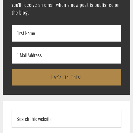
You'll receive an email when a new post is published on
the blog.
Search
this
website