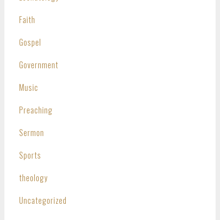
Faith
Gospel
Government
Music
Preaching
Sermon
Sports
theology
Uncategorized