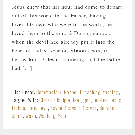
Jesus knew that his hour had come to depart
out of this world to the Father, having
loved his own who were in the world, he
loved them to the end. 2 During supper,
when the devil had already put it into the
heart of Judas Iscariot, Simon’s son, to
betray him, 3 Jesus, knowing that the Father
had […]
Filed Under:
Commentary
,
Gospel
,
Preaching
,
theology
Tagged With:
Christ
,
Disciple
,
feet
,
god
,
Jenkins
,
Jesus
,
Joshua
,
Lord
,
Love
,
Savior
,
Servant
,
Served
,
Service
,
Spirit
,
Wash
,
Washing
,
Your