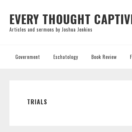
Skip
Skip
Skip
to
to
to
EVERY THOUGHT CAPTIV
primary
main
primary
Articles and sermons by Joshua Jenkins
navigation
content
sidebar
Government
Eschatology
Book Review
TRIALS