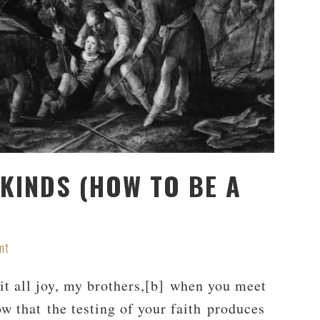
 KINDS (HOW TO BE A
nt
t all joy, my brothers,[b] when you meet
ow that the testing of your faith produces