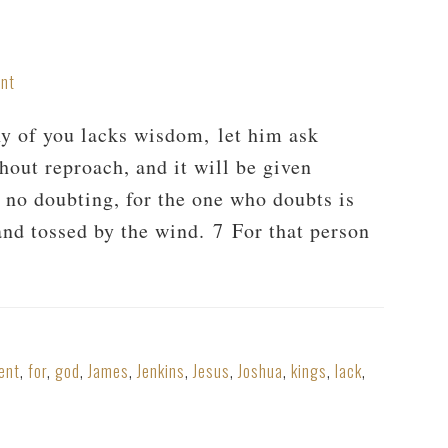
nt
y of you lacks wisdom, let him ask
hout reproach, and it will be given
h no doubting, for the one who doubts is
 and tossed by the wind. 7 For that person
ent
,
for
,
god
,
James
,
Jenkins
,
Jesus
,
Joshua
,
kings
,
lack
,