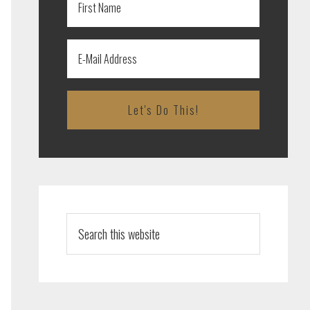
Search
this
website