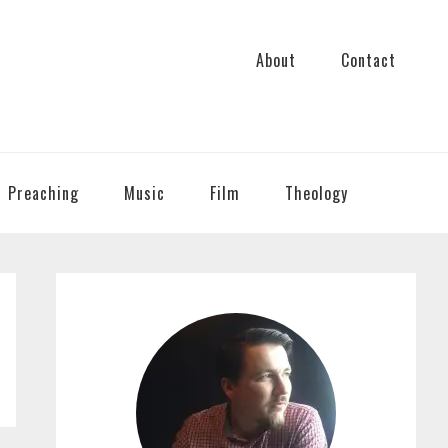
About
Contact
Preaching
Music
Film
Theology
PRIMARY
SIDEBAR