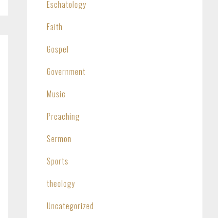
Eschatology
Faith
Gospel
Government
Music
Preaching
Sermon
Sports
theology
Uncategorized