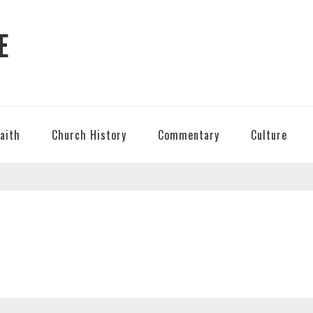
E
Faith
Church History
Commentary
Culture