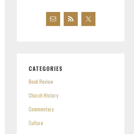
CATEGORIES
Book Review
Church History
Commentary
Culture