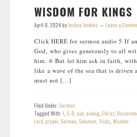
WISDOM FOR KINGS
April 8, 2024
by
Joshua Jenkins
Leave a Comme
Click HERE for sermon audio 5 If an
God, who gives generously to all wit
him. 6 But let him ask in faith, wit
like a wave of the sea that is driven
must not […]
Filed Under:
Sermon
Tagged With:
1
,
5-8
,
ask
,
asking
,
Christ
,
Discernm
Lord
,
prayer
,
Sermon
,
Solomon
,
Trials
,
Wisdom