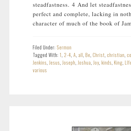
steadfastness. 4 And let steadfastnes
perfect and complete, lacking in noth
character of much of the book of Ja
Filed Under:
Sermon
Tagged With:
1
,
2-4
,
A
,
all
,
Be
,
Christ
,
christian
,
c
Jenkins
,
Jesus
,
Joseph
,
Joshua
,
Joy
,
kinds
,
King
,
LIf
various