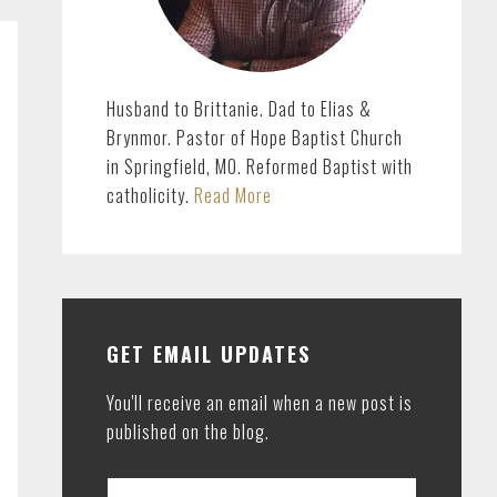
Husband to Brittanie. Dad to Elias &
Brynmor. Pastor of Hope Baptist Church
in Springfield, MO. Reformed Baptist with
catholicity.
Read More
GET EMAIL UPDATES
You'll receive an email when a new post is
published on the blog.