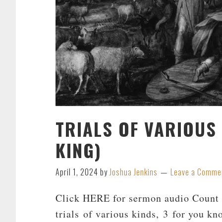
TRIALS OF VARIOUS
KING)
April 1, 2024
by
Joshua Jenkins
Leave a Comme
Click HERE for sermon audio Count i
trials of various kinds, 3 for you kn