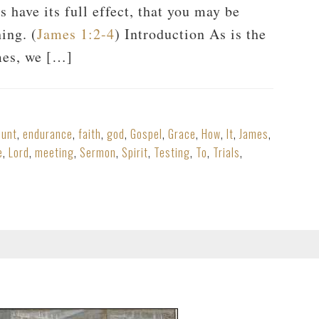
s have its full effect, that you may be
ing. (
James 1:2-4
) Introduction As is the
mes, we […]
ount
,
endurance
,
faith
,
god
,
Gospel
,
Grace
,
How
,
It
,
James
,
e
,
Lord
,
meeting
,
Sermon
,
Spirit
,
Testing
,
To
,
Trials
,