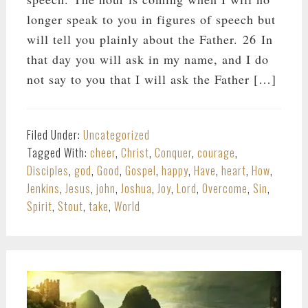
longer speak to you in figures of speech but
will tell you plainly about the Father. 26 In
that day you will ask in my name, and I do
not say to you that I will ask the Father […]
Filed Under:
Uncategorized
Tagged With:
cheer
,
Christ
,
Conquer
,
courage
,
Disciples
,
god
,
Good
,
Gospel
,
happy
,
Have
,
heart
,
How
,
Jenkins
,
Jesus
,
john
,
Joshua
,
Joy
,
Lord
,
Overcome
,
Sin
,
Spirit
,
Stout
,
take
,
World