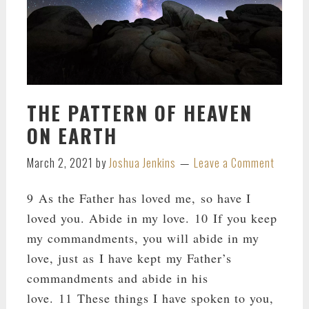
THE PATTERN OF HEAVEN
ON EARTH
March 2, 2021
by
Joshua Jenkins
Leave a Comment
9 As the Father has loved me, so have I
loved you. Abide in my love. 10 If you keep
my commandments, you will abide in my
love, just as I have kept my Father’s
commandments and abide in his
love. 11 These things I have spoken to you,