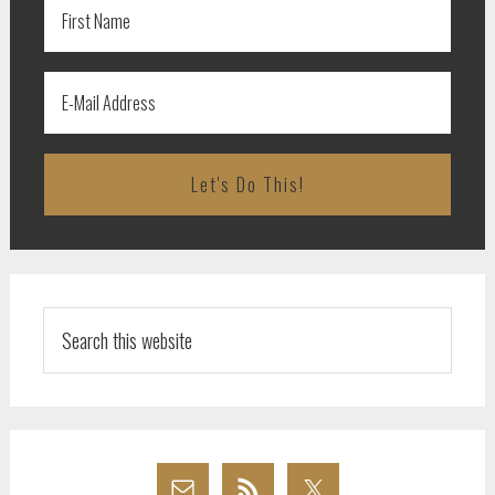
Search
this
website