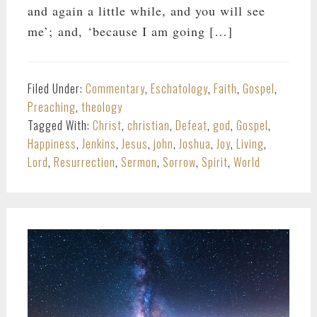
and again a little while, and you will see
me’; and, ‘because I am going […]
Filed Under:
Commentary
,
Eschatology
,
Faith
,
Gospel
,
Preaching
,
theology
Tagged With:
Christ
,
christian
,
Defeat
,
god
,
Gospel
,
Happiness
,
Jenkins
,
Jesus
,
john
,
Joshua
,
Joy
,
Living
,
Lord
,
Resurrection
,
Sermon
,
Sorrow
,
Spirit
,
World