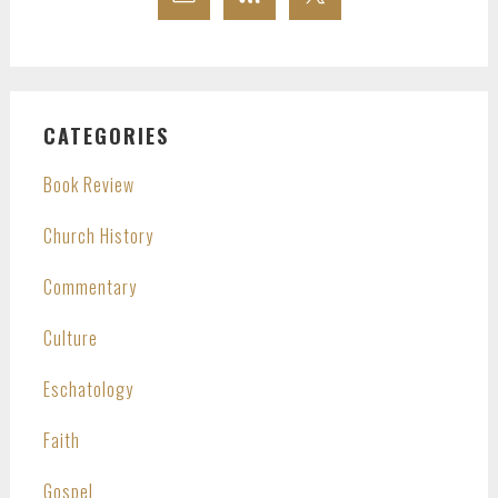
CATEGORIES
Book Review
Church History
Commentary
Culture
Eschatology
Faith
Gospel