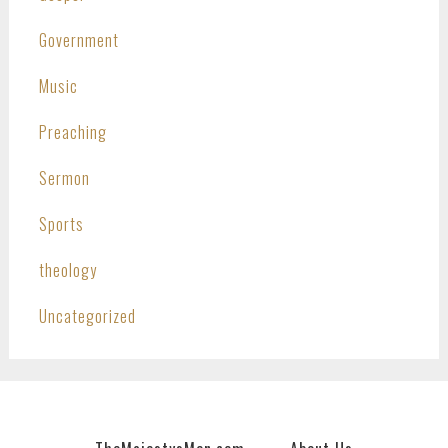
Government
Music
Preaching
Sermon
Sports
theology
Uncategorized