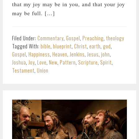
that my joy may be in you, and that your joy
may be full. […]
Filed Under:
Commentary
,
Gospel
,
Preaching
,
theology
Tagged With:
bible
,
blueprint
,
Christ
,
earth
,
god
,
Gospel
,
Happiness
,
Heaven
,
Jenkins
,
Jesus
,
john
,
Joshua
,
Joy
,
Love
,
New
,
Pattern
,
Scripture
,
Spirit
,
Testament
,
Union