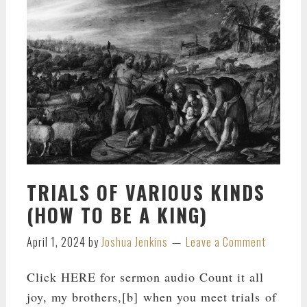
TRIALS OF VARIOUS KINDS
(HOW TO BE A KING)
April 1, 2024
by
Joshua Jenkins
Leave a Comment
Click HERE for sermon audio Count it all
joy, my brothers,[b] when you meet trials of