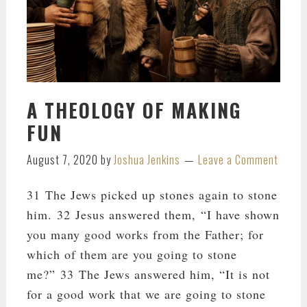
A THEOLOGY OF MAKING
FUN
August 7, 2020
by
Joshua Jenkins
Leave a Comment
31 The Jews picked up stones again to stone
him. 32 Jesus answered them, “I have shown
you many good works from the Father; for
which of them are you going to stone
me?” 33 The Jews answered him, “It is not
for a good work that we are going to stone