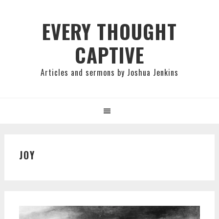
Skip
Skip
Skip
to
to
to
EVERY THOUGHT
primary
main
primary
CAPTIVE
navigation
content
sidebar
Articles and sermons by Joshua Jenkins
JOY