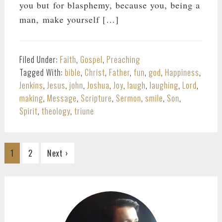
you but for blasphemy, because you, being a
man, make yourself […]
Filed Under:
Faith
,
Gospel
,
Preaching
Tagged With:
bible
,
Christ
,
Father
,
fun
,
god
,
Happiness
,
Jenkins
,
Jesus
,
john
,
Joshua
,
Joy
,
laugh
,
laughing
,
Lord
,
making
,
Message
,
Scripture
,
Sermon
,
smile
,
Son
,
Spirit
,
theology
,
triune
Go
Go
1
2
Next ›
to
to
page
page
PRIMARY
SIDEBAR