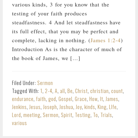
various kinds, 3 for you know that the
testing of your faith produces
steadfastness. 4 And let steadfastness have
its full effect, that you may be perfect and
complete, lacking in nothing. (
James 1:2-4
)
Introduction As is the character of much of
the book of James, we […]
Filed Under:
Sermon
Tagged With:
1
,
2-4
,
A
,
all
,
Be
,
Christ
,
christian
,
count
,
endurance
,
faith
,
god
,
Gospel
,
Grace
,
How
,
It
,
James
,
Jenkins
,
Jesus
,
Joseph
,
Joshua
,
Joy
,
kinds
,
King
,
LIfe
,
Lord
,
meeting
,
Sermon
,
Spirit
,
Testing
,
To
,
Trials
,
various