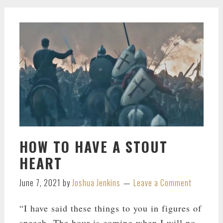
HOW TO HAVE A STOUT
HEART
June 7, 2021
by
Joshua Jenkins
Leave a Comment
“I have said these things to you in figures of
speech. The hour is coming when I will no