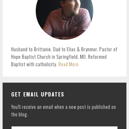
Husband to Brittanie. Dad to Elias & Brynmor. Pastor of
Hope Baptist Church in Springfield, MO. Reformed
Baptist with catholicity.
Read More
GET EMAIL UPDATES
You'll receive an email when a new post is published on
the blog.