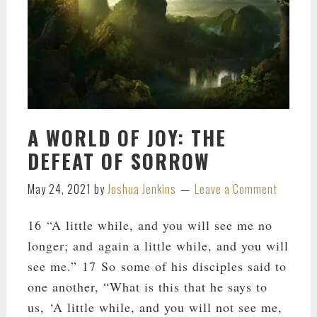
A WORLD OF JOY: THE
DEFEAT OF SORROW
May 24, 2021
by
Joshua Jenkins
Leave a Comment
16 “A little while, and you will see me no
longer; and again a little while, and you will
see me.” 17 So some of his disciples said to
one another, “What is this that he says to
us, ‘A little while, and you will not see me,