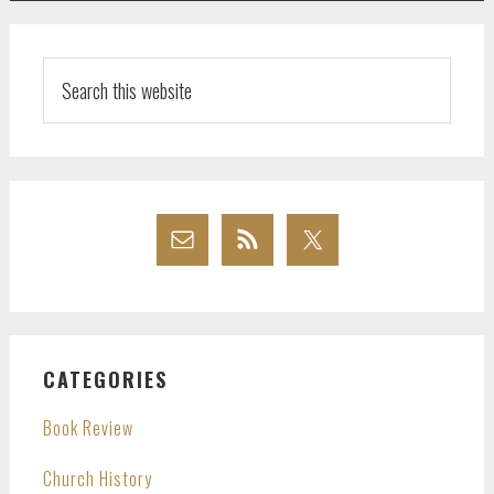
Search
this
website
CATEGORIES
Book Review
Church History