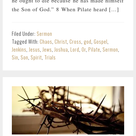
he ought to die because he has made himself
the Son of God.” 8 When Pilate heard […]
Filed Under:
Sermon
Tagged With:
Chaos
,
Christ
,
Cross
,
god
,
Gospel
,
Jenkins
,
Jesus
,
Jews
,
Joshua
,
Lord
,
Or
,
Pilate
,
Sermon
,
Sin
,
Son
,
Spirit
,
Trials