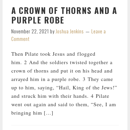
A CROWN OF THORNS AND A
PURPLE ROBE
November 22, 2021
by
Joshua Jenkins
Leave a
Comment
Then Pilate took Jesus and flogged
him. 2 And the soldiers twisted together a
crown of thorns and put it on his head and
arrayed him in a purple robe. 3 They came
up to him, saying, “Hail, King of the Jews!”
and struck him with their hands. 4 Pilate
went out again and said to them, “See, I am
bringing him […]