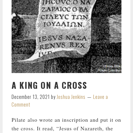
A KING ON A CROSS
December 13, 2021
by
Joshua Jenkins
Leave a
Comment
Pilate also wrote an inscription and put it on
the cross. It read, “Jesus of Nazareth, the