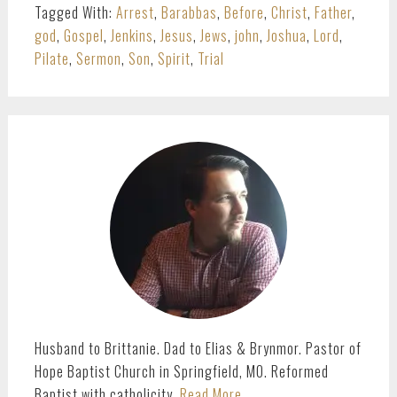
Tagged With:
Arrest
,
Barabbas
,
Before
,
Christ
,
Father
,
god
,
Gospel
,
Jenkins
,
Jesus
,
Jews
,
john
,
Joshua
,
Lord
,
Pilate
,
Sermon
,
Son
,
Spirit
,
Trial
PRIMARY
SIDEBAR
Husband to Brittanie. Dad to Elias & Brynmor. Pastor of
Hope Baptist Church in Springfield, MO. Reformed
Baptist with catholicity.
Read More