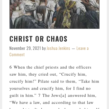
CHRIST OR CHAOS
November 29, 2021
by
Joshua Jenkins
Leave a
Comment
6 When the chief priests and the officers
saw him, they cried out, “Crucify him,
crucify him!” Pilate said to them, “Take him
yourselves and crucify him, for I find no
guilt in him.” 7 The Jews[a] answered him,
“We have a law, and according to that law