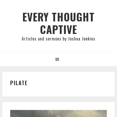
Skip
Skip
Skip
to
to
to
EVERY THOUGHT
primary
main
primary
CAPTIVE
navigation
content
sidebar
Articles and sermons by Joshua Jenkins
PILATE