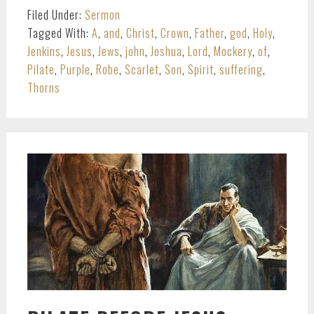
Filed Under:
Sermon
Tagged With:
A
,
and
,
Christ
,
Crown
,
Father
,
god
,
Holy
,
Jenkins
,
Jesus
,
Jews
,
john
,
Joshua
,
Lord
,
Mockery
,
of
,
Pilate
,
Purple
,
Robe
,
Scarlet
,
Son
,
Spirit
,
suffering
,
Thorns