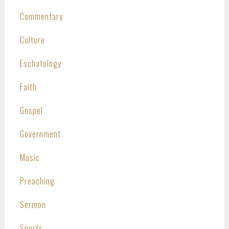
Commentary
Culture
Eschatology
Faith
Gospel
Government
Music
Preaching
Sermon
Sports