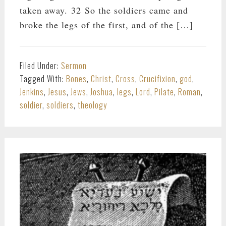
taken away. 32 So the soldiers came and
broke the legs of the first, and of the […]
Filed Under:
Sermon
Tagged With:
Bones
,
Christ
,
Cross
,
Crucifixion
,
god
,
Jenkins
,
Jesus
,
Jews
,
Joshua
,
legs
,
Lord
,
Pilate
,
Roman
,
soldier
,
soldiers
,
theology