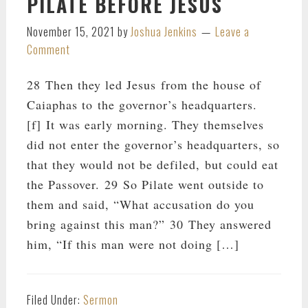
PILATE BEFORE JESUS
November 15, 2021
by
Joshua Jenkins
Leave a
Comment
28 Then they led Jesus from the house of
Caiaphas to the governor’s headquarters.
[f] It was early morning. They themselves
did not enter the governor’s headquarters, so
that they would not be defiled, but could eat
the Passover. 29 So Pilate went outside to
them and said, “What accusation do you
bring against this man?” 30 They answered
him, “If this man were not doing […]
Filed Under:
Sermon