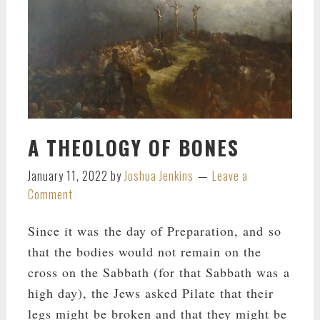
A THEOLOGY OF BONES
January 11, 2022
by
Joshua Jenkins
Leave a
Comment
Since it was the day of Preparation, and so
that the bodies would not remain on the
cross on the Sabbath (for that Sabbath was a
high day), the Jews asked Pilate that their
legs might be broken and that they might be