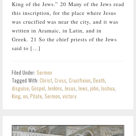
King of the Jews.” 20 Many of the Jews read
this inscription, for the place where Jesus
was crucified was near the city, and it was
written in Aramaic, in Latin, and in
Greek. 21 So the chief priests of the Jews
said to […]
Filed Under:
Sermon
Tagged With:
Christ
,
Cross
,
Crucifixion
,
Death
,
disguise
,
Gospel
,
Jenkins
,
Jesus
,
Jews
,
john
,
Joshua
,
King
,
on
,
Pilate
,
Sermon
,
victory