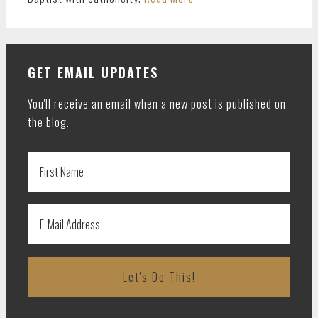
GET EMAIL UPDATES
You'll receive an email when a new post is published on
the blog.