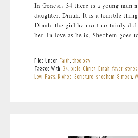
In Genesis 34
there is a young man 
daughter, Dinah. It is a terrible thin
Dinah, the girl he most certainly di
her. In love as he is, Shechem goes 
Filed Under:
Faith
,
theology
Tagged With:
34
,
bible
,
Christ
,
Dinah
,
favor
,
genes
Levi
,
Rags
,
Riches
,
Scripture
,
shechem
,
Simeon
,
W