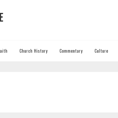
E
Faith
Church History
Commentary
Culture