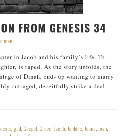
ION FROM GENESIS 34
Comment
apter in Jacob and his family’s life. To
ghter, is raped. As the story unfolds, the
tage of Dinah, ends up wanting to marry
ably outraged, deceitfully strike a deal
nesis
,
god
,
Gospel
,
Grace
,
Jacob
,
Jenkins
,
Jesus
,
Josh
,