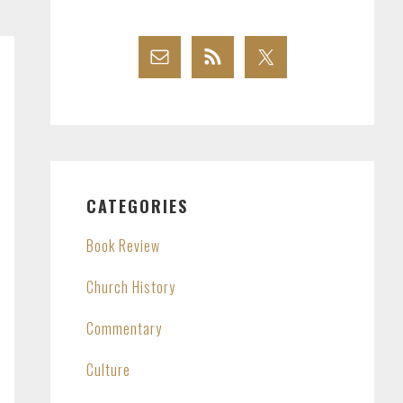
CATEGORIES
Book Review
Church History
Commentary
Culture