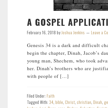
A GOSPEL APPLICAT
February 16, 2018
by
Joshua Jenkins
Leave a 
Genesis 34
is a dark and difficult ch
begin the chapter, Dinah, Jacob’s dau
young man, Shechem, who took advan
her. Dinah’s brothers who are justifi
with people of […]
Filed Under:
Faith
Tagged With:
34
,
bible
,
Christ
,
christian
,
Dinah
,
ge