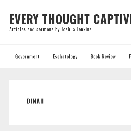
Skip
Skip
Skip
to
to
to
EVERY THOUGHT CAPTIV
primary
main
primary
Articles and sermons by Joshua Jenkins
navigation
content
sidebar
Government
Eschatology
Book Review
DINAH