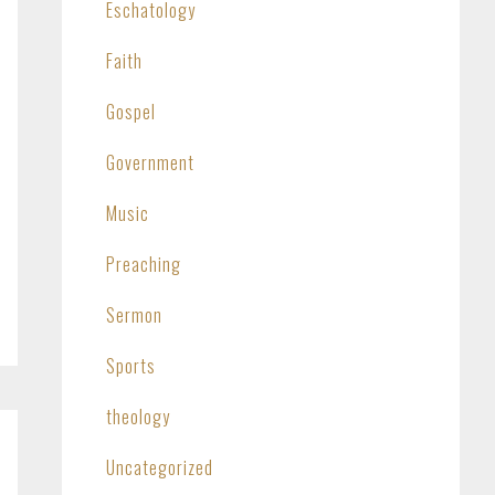
Eschatology
Faith
Gospel
Government
Music
Preaching
Sermon
Sports
theology
Uncategorized