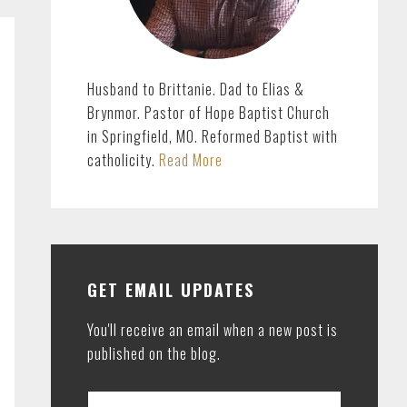
Husband to Brittanie. Dad to Elias &
Brynmor. Pastor of Hope Baptist Church
in Springfield, MO. Reformed Baptist with
catholicity.
Read More
GET EMAIL UPDATES
You'll receive an email when a new post is
published on the blog.