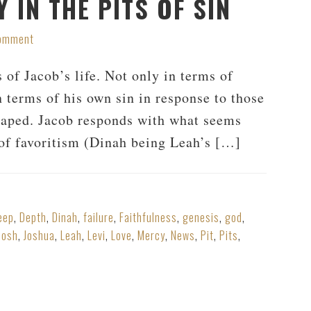
 IN THE PITS OF SIN
Comment
 of Jacob’s life. Not only in terms of
n terms of his own sin in response to those
 raped. Jacob responds with what seems
t of favoritism (Dinah being Leah’s […]
eep
,
Depth
,
Dinah
,
failure
,
Faithfulness
,
genesis
,
god
,
Josh
,
Joshua
,
Leah
,
Levi
,
Love
,
Mercy
,
News
,
Pit
,
Pits
,