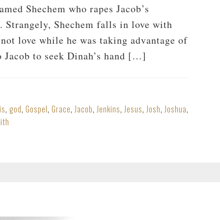
named Shechem who rapes Jacob’s
g. Strangely, Shechem falls in love with
d not love while he was taking advantage of
to Jacob to seek Dinah’s hand […]
is
,
god
,
Gospel
,
Grace
,
Jacob
,
Jenkins
,
Jesus
,
Josh
,
Joshua
,
ith