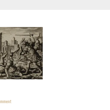
Comment