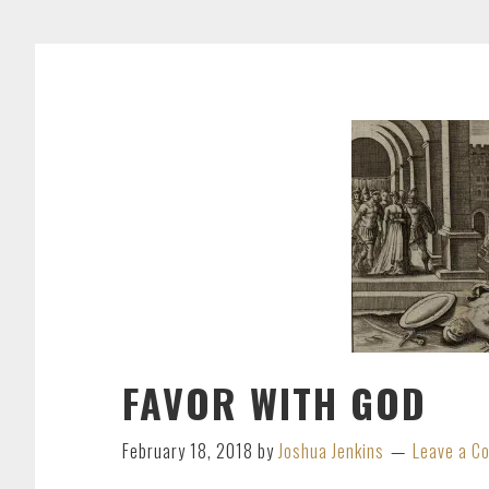
FAVOR WITH GOD
February 18, 2018
by
Joshua Jenkins
Leave a 