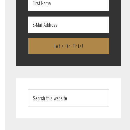
Search
this
website