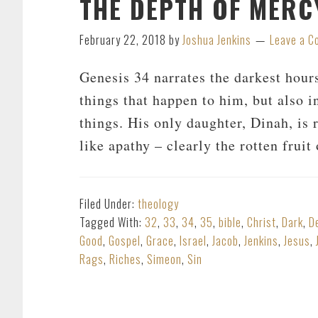
THE DEPTH OF MERCY
February 22, 2018
by
Joshua Jenkins
Leave a 
Genesis 34
narrates the darkest hours
things that happen to him, but also i
things. His only daughter, Dinah, is
like apathy – clearly the rotten frui
Filed Under:
theology
Tagged With:
32
,
33
,
34
,
35
,
bible
,
Christ
,
Dark
,
D
Good
,
Gospel
,
Grace
,
Israel
,
Jacob
,
Jenkins
,
Jesus
,
Rags
,
Riches
,
Simeon
,
Sin