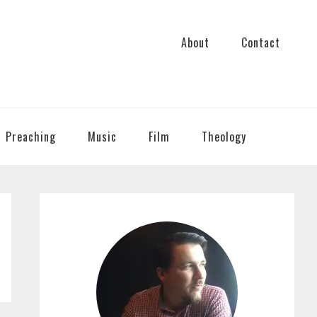
About
Contact
Preaching
Music
Film
Theology
PRIMARY
SIDEBAR