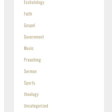
Eschatology
Faith
Gospel
Government
Music
Preaching
Sermon
Sports
theology
Uncategorized