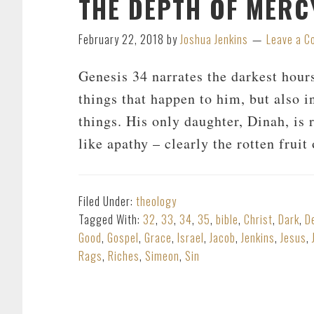
THE DEPTH OF MERCY
February 22, 2018
by
Joshua Jenkins
Leave a 
Genesis 34
narrates the darkest hours
things that happen to him, but also i
things. His only daughter, Dinah, is
like apathy – clearly the rotten frui
Filed Under:
theology
Tagged With:
32
,
33
,
34
,
35
,
bible
,
Christ
,
Dark
,
D
Good
,
Gospel
,
Grace
,
Israel
,
Jacob
,
Jenkins
,
Jesus
,
Rags
,
Riches
,
Simeon
,
Sin