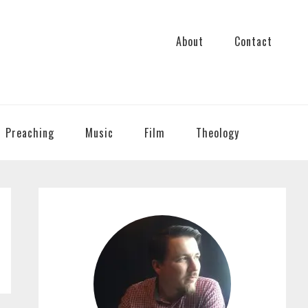
About
Contact
Preaching
Music
Film
Theology
PRIMARY
SIDEBAR