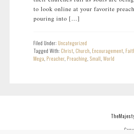
to look online at your favorite preac
pouring into […]
Filed Under:
Uncategorized
Tagged With:
Christ
,
Church
,
Encouragement
,
Fait
Mega
,
Preacher
,
Preaching
,
Small
,
World
TheMajest
Copy