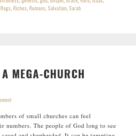
ithfulness
,
genesis
,
god
,
Gospel
,
Grace
,
Hard
,
Isaac
,
,
Rags
,
Riches
,
Romans
,
Salvation
,
Sarah
N A MEGA-CHURCH
mment
mbers of small churches can feel
eir numbers. The people of God long to see
g saved and shepherded. It can be tempting