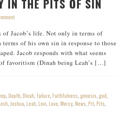
 IN THE PITS OF SIN
Comment
 of Jacob’s life. Not only in terms of
n terms of his own sin in response to those
 raped. Jacob responds with what seems
t of favoritism (Dinah being Leah’s […]
eep
,
Depth
,
Dinah
,
failure
,
Faithfulness
,
genesis
,
god
,
Josh
,
Joshua
,
Leah
,
Levi
,
Love
,
Mercy
,
News
,
Pit
,
Pits
,