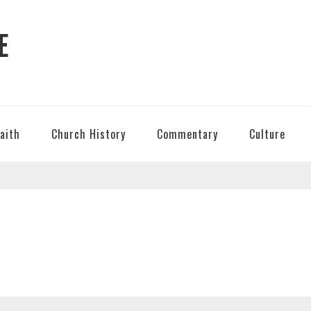
E
Faith
Church History
Commentary
Culture