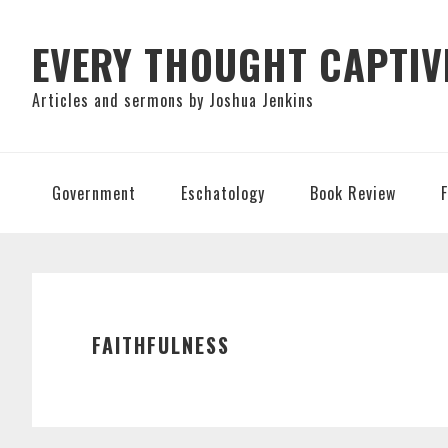
Skip
Skip
Skip
to
to
to
EVERY THOUGHT CAPTIV
primary
main
primary
Articles and sermons by Joshua Jenkins
navigation
content
sidebar
Government
Eschatology
Book Review
FAITHFULNESS