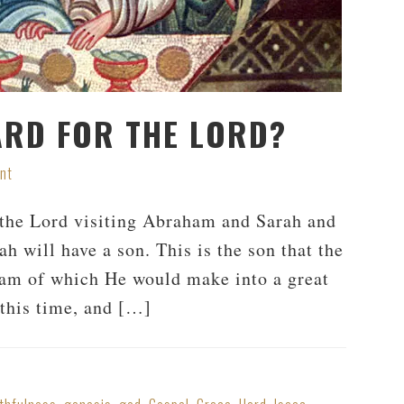
ARD FOR THE LORD?
nt
f the Lord visiting Abraham and Sarah and
ah will have a son. This is the son that the
am of which He would make into a great
this time, and […]