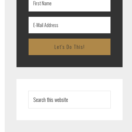
Search
this
website