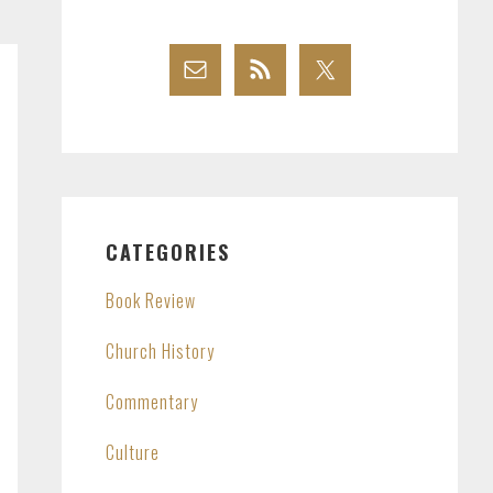
CATEGORIES
Book Review
Church History
Commentary
Culture