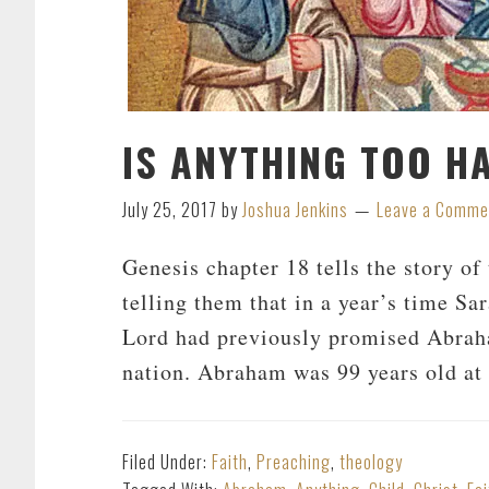
IS ANYTHING TOO H
July 25, 2017
by
Joshua Jenkins
Leave a Comme
Genesis chapter 18 tells the story o
telling them that in a year’s time Sar
Lord had previously promised Abrah
nation. Abraham was 99 years old at 
Filed Under:
Faith
,
Preaching
,
theology