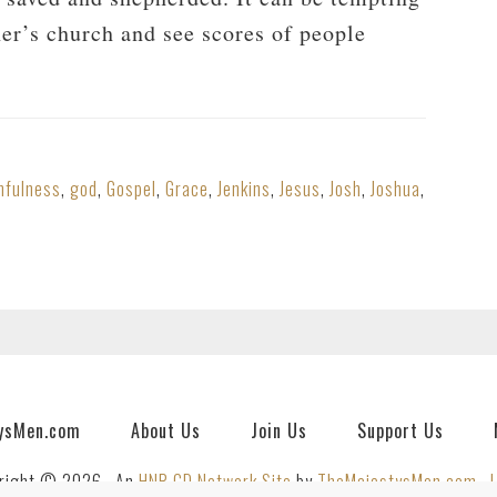
her’s church and see scores of people
hfulness
,
god
,
Gospel
,
Grace
,
Jenkins
,
Jesus
,
Josh
,
Joshua
,
ysMen.com
About Us
Join Us
Support Us
right © 2026 · An
HNR.GD Network Site
by
TheMajestysMen.com
·