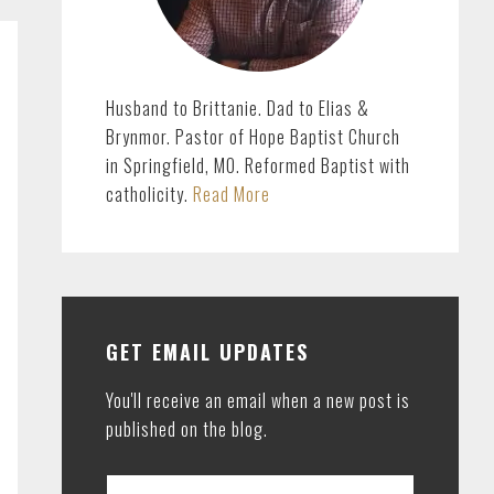
Husband to Brittanie. Dad to Elias &
Brynmor. Pastor of Hope Baptist Church
in Springfield, MO. Reformed Baptist with
catholicity.
Read More
GET EMAIL UPDATES
You'll receive an email when a new post is
published on the blog.