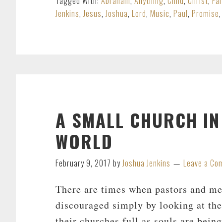
Tagged With:
Abraham
,
Anything
,
Child
,
Christ
,
Fa
Jenkins
,
Jesus
,
Joshua
,
Lord
,
Music
,
Paul
,
Promise
A SMALL CHURCH I
WORLD
February 9, 2017
by
Joshua Jenkins
Leave a Co
There are times when pastors and me
discouraged simply by looking at th
their churches full as souls are bein