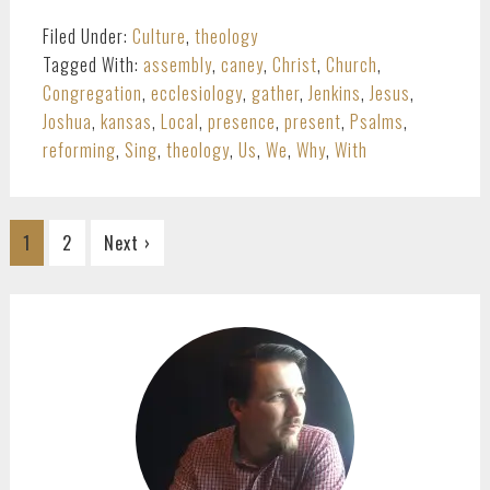
Filed Under:
Culture
,
theology
Tagged With:
assembly
,
caney
,
Christ
,
Church
,
Congregation
,
ecclesiology
,
gather
,
Jenkins
,
Jesus
,
Joshua
,
kansas
,
Local
,
presence
,
present
,
Psalms
,
reforming
,
Sing
,
theology
,
Us
,
We
,
Why
,
With
Go
Go
1
2
Next ›
to
to
page
page
PRIMARY
SIDEBAR