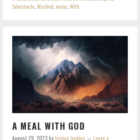
tabernacle
,
Washed
,
water
,
With
A MEAL WITH GOD
August 29, 2023
by
Joshua Jenkins
Leave a