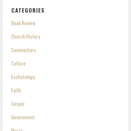
CATEGORIES
Book Review
Church History
Commentary
Culture
Eschatology
Faith
Gospel
Government
Music