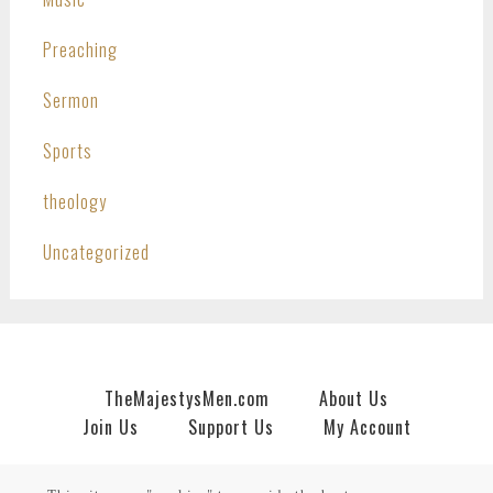
Preaching
Sermon
Sports
theology
Uncategorized
TheMajestysMen.com
About Us
Join Us
Support Us
My Account
Copyright © 2026 · An
HNR.GD Network Site
by