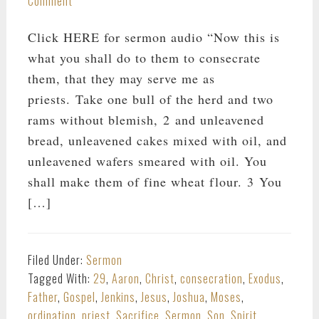
Comment
Click HERE for sermon audio “Now this is
what you shall do to them to consecrate
them, that they may serve me as
priests. Take one bull of the herd and two
rams without blemish, 2 and unleavened
bread, unleavened cakes mixed with oil, and
unleavened wafers smeared with oil. You
shall make them of fine wheat flour. 3 You
[…]
Filed Under:
Sermon
Tagged With:
29
,
Aaron
,
Christ
,
consecration
,
Exodus
,
Father
,
Gospel
,
Jenkins
,
Jesus
,
Joshua
,
Moses
,
ordination
,
priest
,
Sacrifice
,
Sermon
,
Son
,
Spirit
,