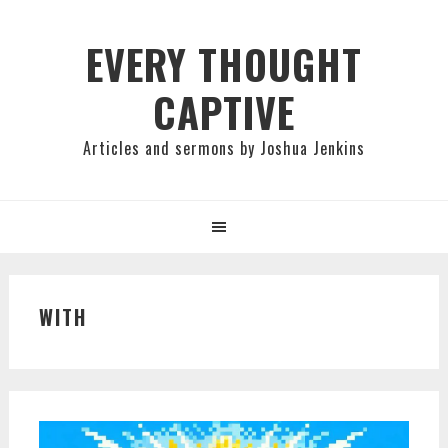
Skip
Skip
Skip
to
to
to
EVERY THOUGHT
primary
main
primary
CAPTIVE
navigation
content
sidebar
Articles and sermons by Joshua Jenkins
WITH