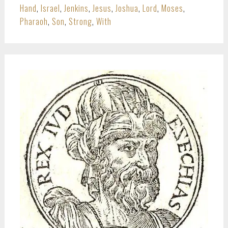
Hand
,
Israel
,
Jenkins
,
Jesus
,
Joshua
,
Lord
,
Moses
,
Pharaoh
,
Son
,
Strong
,
With