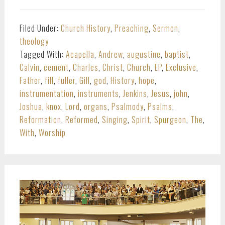
Filed Under:
Church History
,
Preaching
,
Sermon
,
theology
Tagged With:
Acapella
,
Andrew
,
augustine
,
baptist
,
Calvin
,
cement
,
Charles
,
Christ
,
Church
,
EP
,
Exclusive
,
Father
,
fill
,
fuller
,
Gill
,
god
,
History
,
hope
,
instrumentation
,
instruments
,
Jenkins
,
Jesus
,
john
,
Joshua
,
knox
,
Lord
,
organs
,
Psalmody
,
Psalms
,
Reformation
,
Reformed
,
Singing
,
Spirit
,
Spurgeon
,
The
,
With
,
Worship