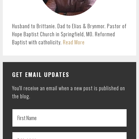
Husband to Brittanie. Dad to Elias & Brynmor. Pastor of
Hope Baptist Church in Springfield, MO. Reformed
Baptist with catholicity.
Read More
GET EMAIL UPDATES
You'll receive an email when a new post is published on
the blog.