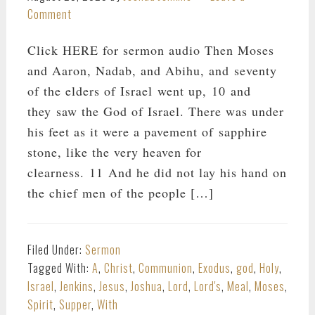
Comment
Click HERE for sermon audio Then Moses
and Aaron, Nadab, and Abihu, and seventy
of the elders of Israel went up, 10 and
they saw the God of Israel. There was under
his feet as it were a pavement of sapphire
stone, like the very heaven for
clearness. 11 And he did not lay his hand on
the chief men of the people […]
Filed Under:
Sermon
Tagged With:
A
,
Christ
,
Communion
,
Exodus
,
god
,
Holy
,
Israel
,
Jenkins
,
Jesus
,
Joshua
,
Lord
,
Lord's
,
Meal
,
Moses
,
Spirit
,
Supper
,
With