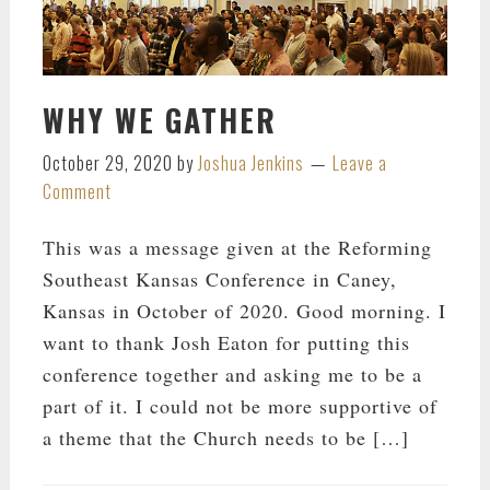
WHY WE GATHER
October 29, 2020
by
Joshua Jenkins
Leave a
Comment
This was a message given at the Reforming
Southeast Kansas Conference in Caney,
Kansas in October of 2020. Good morning. I
want to thank Josh Eaton for putting this
conference together and asking me to be a
part of it. I could not be more supportive of
a theme that the Church needs to be […]