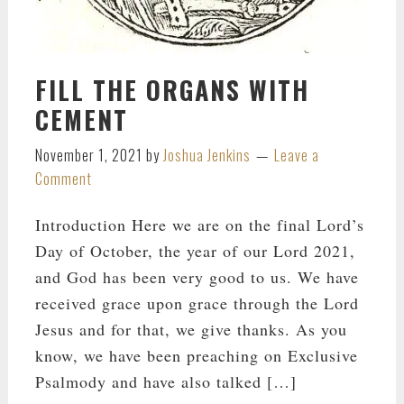
FILL THE ORGANS WITH
CEMENT
November 1, 2021
by
Joshua Jenkins
Leave a
Comment
Introduction Here we are on the final Lord’s
Day of October, the year of our Lord 2021,
and God has been very good to us. We have
received grace upon grace through the Lord
Jesus and for that, we give thanks. As you
know, we have been preaching on Exclusive
Psalmody and have also talked […]