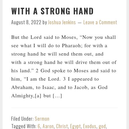
WITH A STRONG HAND
August 8, 2022
by
Joshua Jenkins
Leave a Comment
But the Lord said to Moses, “Now you shall
see what I will do to Pharaoh; for with a
strong hand he will send them out, and
with a strong hand he will drive them out of
his land.” 2 God spoke to Moses and said to
him, “I am the Lord. 3 I appeared to
Abraham, to Isaac, and to Jacob, as God
Almighty,[a] but […]
Filed Under:
Sermon
Tagged With:
6
,
Aaron
,
Christ
,
Egypt
,
Exodus
,
god
,