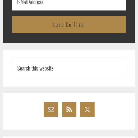
Search
this
website