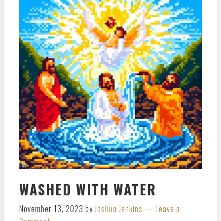
WASHED WITH WATER
November 13, 2023
by
Joshua Jenkins
Leave a