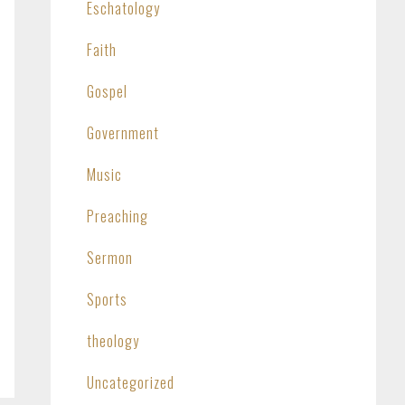
Eschatology
Faith
Gospel
Government
Music
Preaching
Sermon
Sports
theology
Uncategorized