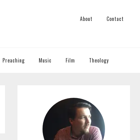
About
Contact
Preaching
Music
Film
Theology
PRIMARY
SIDEBAR