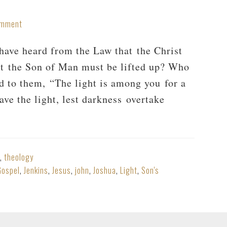
omment
ave heard from the Law that the Christ
at the Son of Man must be lifted up? Who
d to them, “The light is among you for a
ave the light, lest darkness overtake
,
theology
Gospel
,
Jenkins
,
Jesus
,
john
,
Joshua
,
Light
,
Son's