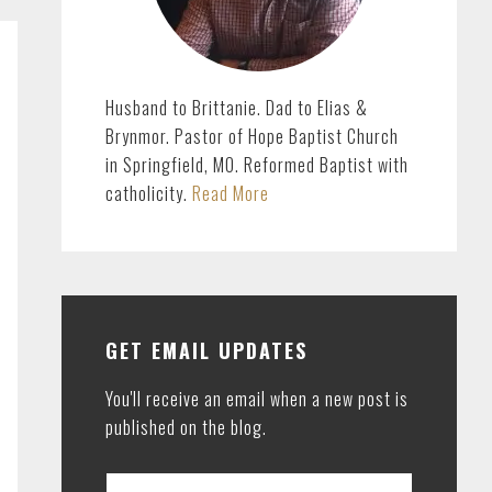
Husband to Brittanie. Dad to Elias &
Brynmor. Pastor of Hope Baptist Church
in Springfield, MO. Reformed Baptist with
catholicity.
Read More
GET EMAIL UPDATES
You'll receive an email when a new post is
published on the blog.