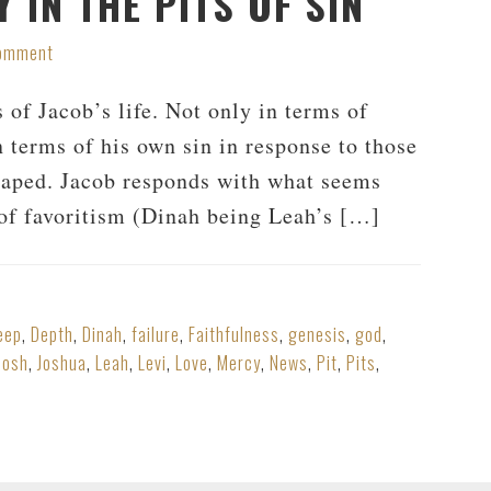
 IN THE PITS OF SIN
Comment
 of Jacob’s life. Not only in terms of
n terms of his own sin in response to those
 raped. Jacob responds with what seems
t of favoritism (Dinah being Leah’s […]
eep
,
Depth
,
Dinah
,
failure
,
Faithfulness
,
genesis
,
god
,
Josh
,
Joshua
,
Leah
,
Levi
,
Love
,
Mercy
,
News
,
Pit
,
Pits
,