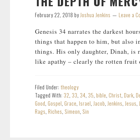
THE DEPTH OF MERCY
February 22, 2018
by
Joshua Jenkins
Leave a 
Genesis 34
narrates the darkest hours
things that happen to him, but also i
things. His only daughter, Dinah, is
like apathy – clearly the rotten frui
Filed Under:
theology
Tagged With:
32
,
33
,
34
,
35
,
bible
,
Christ
,
Dark
,
D
Good
,
Gospel
,
Grace
,
Israel
,
Jacob
,
Jenkins
,
Jesus
,
Rags
,
Riches
,
Simeon
,
Sin