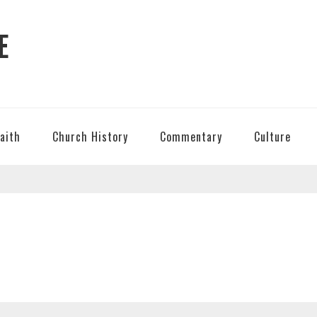
E
Faith
Church History
Commentary
Culture