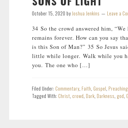
SONS OF LIGHT
October 15, 2020
by
Joshua Jenkins
Leave a C
34 So the crowd answered him, “We h
remains forever. How can you say th
is this Son of Man?” 35 So Jesus sai
little while longer. Walk while you h
you. The one who […]
Filed Under:
Commentary
,
Faith
,
Gospel
,
Preaching
Tagged With:
Christ
,
crowd
,
Dark
,
Darkness
,
god
,