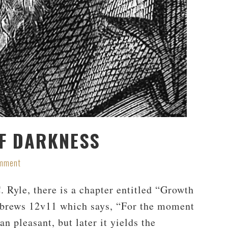
OF DARKNESS
omment
. Ryle, there is a chapter entitled “Growth
ebrews 12
v11 which says, “For the moment
an pleasant, but later it yields the