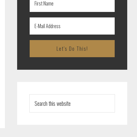
Search
this
website