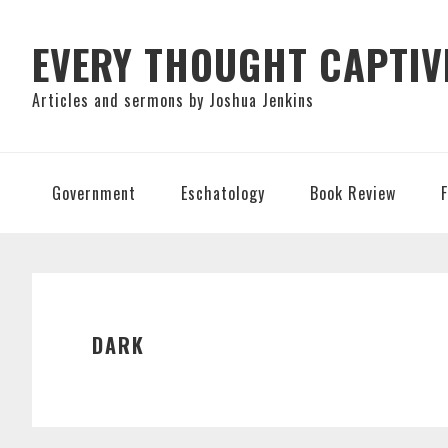
Skip
Skip
Skip
to
to
to
EVERY THOUGHT CAPTIV
primary
main
primary
Articles and sermons by Joshua Jenkins
navigation
content
sidebar
Government
Eschatology
Book Review
DARK