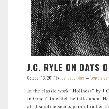
J.C. RYLE ON DAYS 
October 13, 2017
by
Joshua Jenkins
Leave a C
In the classic work “Holiness” by J.C
in Grace” in which he talks about H
all discipline seems painful rather th