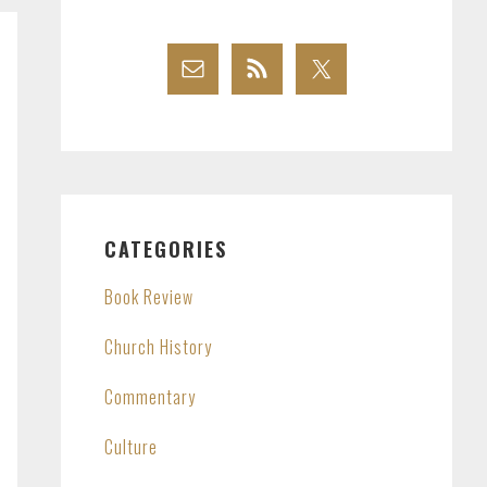
CATEGORIES
Book Review
Church History
Commentary
Culture