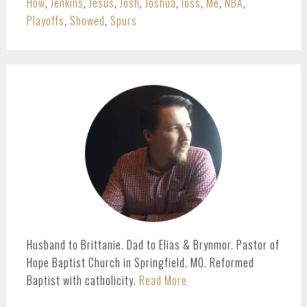
How
,
Jenkins
,
Jesus
,
Josh
,
Joshua
,
loss
,
Me
,
NBA
,
Playoffs
,
Showed
,
Spurs
PRIMARY
SIDEBAR
Husband to Brittanie. Dad to Elias & Brynmor. Pastor of
Hope Baptist Church in Springfield, MO. Reformed
Baptist with catholicity.
Read More