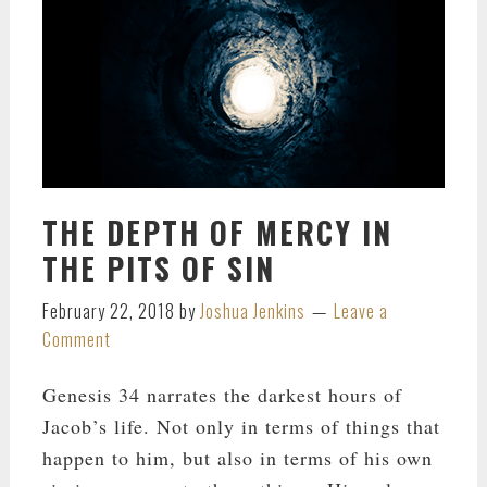
THE DEPTH OF MERCY IN
THE PITS OF SIN
February 22, 2018
by
Joshua Jenkins
Leave a
Comment
Genesis 34
narrates the darkest hours of
Jacob’s life. Not only in terms of things that
happen to him, but also in terms of his own