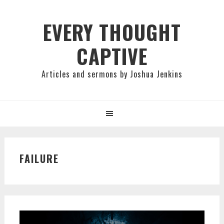
Skip
Skip
Skip
to
to
to
EVERY THOUGHT
primary
main
primary
CAPTIVE
navigation
content
sidebar
Articles and sermons by Joshua Jenkins
FAILURE