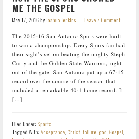
ME THE GOSPEL
May 17, 2016
by
Joshua Jenkins
Leave a Comment
The 2015-16 San Antonio Spurs were built
to win a championship. Every Spurs fan had
their sight’s set on beating the mighty Steph
Curry and the Golden State Warriors, right
out of the gate. San Antonio put up a 67-15
record over the course of the season that
included a remarkable 40-1 home record. It
[…]
Filed Under:
Sports
Tagged With:
Acceptance
,
Christ
,
failure
,
god
,
Gospel
,