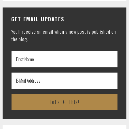
GET EMAIL UPDATES
You'll receive an email when a new post is published on
the blog.