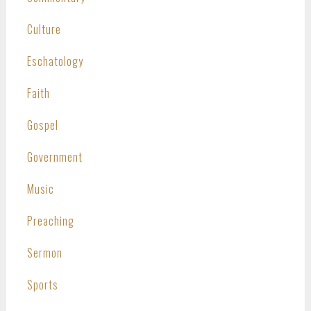
Culture
Eschatology
Faith
Gospel
Government
Music
Preaching
Sermon
Sports