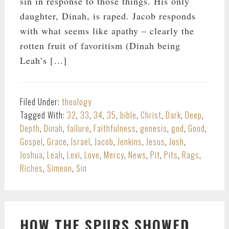
sin in response to those things. His only
daughter, Dinah, is raped. Jacob responds
with what seems like apathy – clearly the
rotten fruit of favoritism (Dinah being
Leah’s […]
Filed Under:
theology
Tagged With:
32
,
33
,
34
,
35
,
bible
,
Christ
,
Dark
,
Deep
,
Depth
,
Dinah
,
failure
,
Faithfulness
,
genesis
,
god
,
Good
,
Gospel
,
Grace
,
Israel
,
Jacob
,
Jenkins
,
Jesus
,
Josh
,
Joshua
,
Leah
,
Levi
,
Love
,
Mercy
,
News
,
Pit
,
Pits
,
Rags
,
Riches
,
Simeon
,
Sin
HOW THE SPURS SHOWED