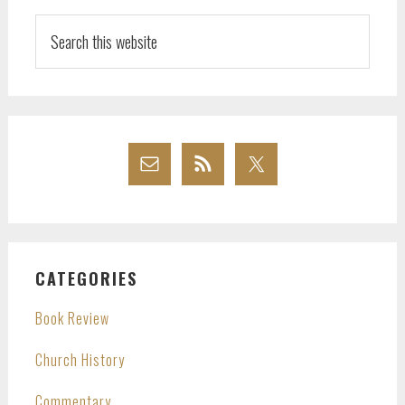
Search
this
website
CATEGORIES
Book Review
Church History
Commentary