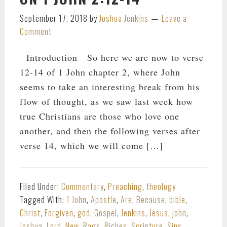
September 17, 2018
by
Joshua Jenkins
Leave a
Comment
Introduction So here we are now to verse
12-14 of 1 John chapter 2, where John
seems to take an interesting break from his
flow of thought, as we saw last week how
true Christians are those who love one
another, and then the following verses after
verse 14, which we will come […]
Filed Under:
Commentary
,
Preaching
,
theology
Tagged With:
1 John
,
Apostle
,
Are
,
Because
,
bible
,
Christ
,
Forgiven
,
god
,
Gospel
,
Jenkins
,
Jesus
,
john
,
Joshua
,
Lord
,
New
,
Rags
,
Riches
,
Scripture
,
Sins
,