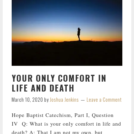
YOUR ONLY COMFORT IN
LIFE AND DEATH
March 10, 2020
by
Joshua Jenkins
Leave a Comment
Hope Baptist Catechism, Part I, Question
IV Q: What is your only comfort in life and
death? A: That I am not my own, but