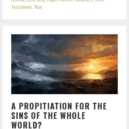
Testament
,
Your
A PROPITIATION FOR THE
SINS OF THE WHOLE
WORLD?