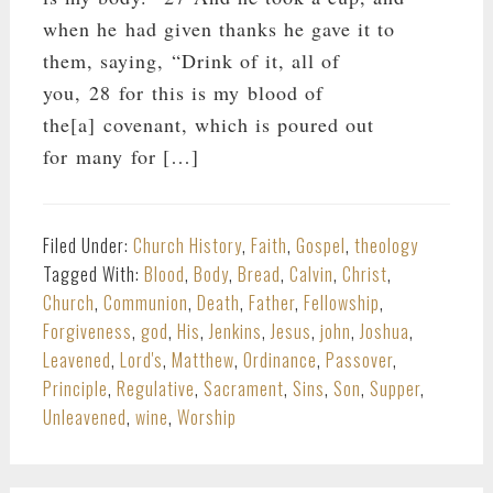
when he had given thanks he gave it to
them, saying, “Drink of it, all of
you, 28 for this is my blood of
the[a] covenant, which is poured out
for many for […]
Filed Under:
Church History
,
Faith
,
Gospel
,
theology
Tagged With:
Blood
,
Body
,
Bread
,
Calvin
,
Christ
,
Church
,
Communion
,
Death
,
Father
,
Fellowship
,
Forgiveness
,
god
,
His
,
Jenkins
,
Jesus
,
john
,
Joshua
,
Leavened
,
Lord's
,
Matthew
,
Ordinance
,
Passover
,
Principle
,
Regulative
,
Sacrament
,
Sins
,
Son
,
Supper
,
Unleavened
,
wine
,
Worship