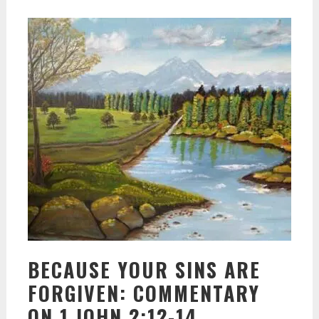
BECAUSE YOUR SINS ARE
FORGIVEN: COMMENTARY
ON 1 JOHN 2:12-14