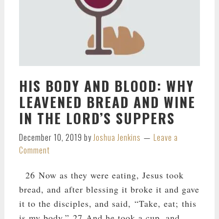
HIS BODY AND BLOOD: WHY
LEAVENED BREAD AND WINE
IN THE LORD’S SUPPERS
December 10, 2019
by
Joshua Jenkins
Leave a
Comment
26 Now as they were eating, Jesus took
bread, and after blessing it broke it and gave
it to the disciples, and said, “Take, eat; this
is my body.” 27 And he took a cup, and