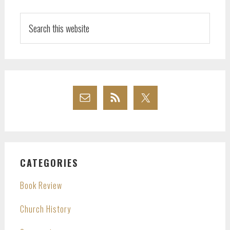
Search
this
website
CATEGORIES
Book Review
Church History