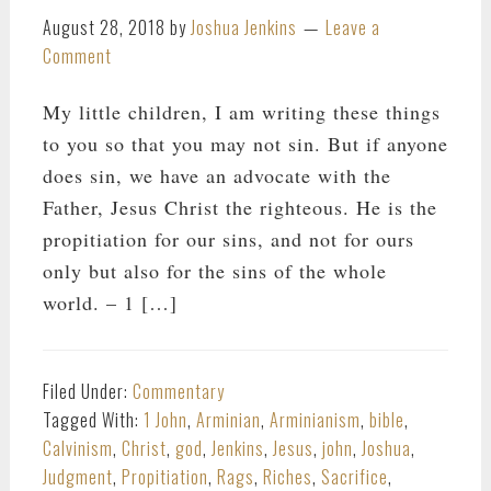
August 28, 2018
by
Joshua Jenkins
Leave a
Comment
My little children, I am writing these things
to you so that you may not sin. But if anyone
does sin, we have an advocate with the
Father, Jesus Christ the righteous. He is the
propitiation for our sins, and not for ours
only but also for the sins of the whole
world. – 1 […]
Filed Under:
Commentary
Tagged With:
1 John
,
Arminian
,
Arminianism
,
bible
,
Calvinism
,
Christ
,
god
,
Jenkins
,
Jesus
,
john
,
Joshua
,
Judgment
,
Propitiation
,
Rags
,
Riches
,
Sacrifice
,