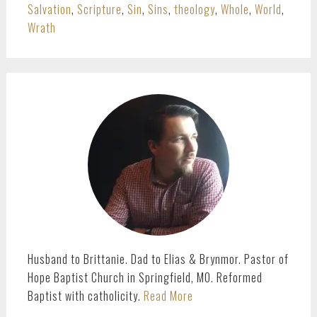
Salvation
,
Scripture
,
Sin
,
Sins
,
theology
,
Whole
,
World
,
Wrath
PRIMARY
SIDEBAR
Husband to Brittanie. Dad to Elias & Brynmor. Pastor of
Hope Baptist Church in Springfield, MO. Reformed
Baptist with catholicity.
Read More