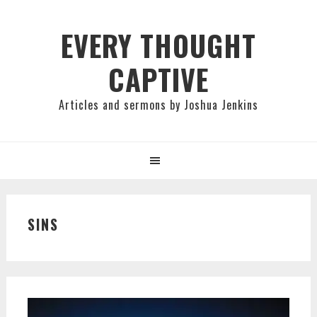
Skip
Skip
Skip
to
to
to
EVERY THOUGHT
primary
main
primary
CAPTIVE
navigation
content
sidebar
Articles and sermons by Joshua Jenkins
SINS