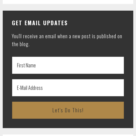
GET EMAIL UPDATES
You'll receive an email when a new post is published on
the blog.