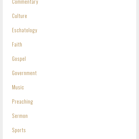
Commentary
Culture
Eschatology
Faith
Gospel
Government
Music
Preaching
Sermon
Sports