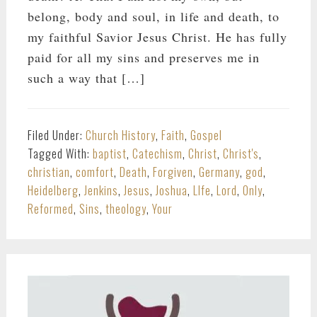
belong, body and soul, in life and death, to
my faithful Savior Jesus Christ. He has fully
paid for all my sins and preserves me in
such a way that […]
Filed Under:
Church History
,
Faith
,
Gospel
Tagged With:
baptist
,
Catechism
,
Christ
,
Christ's
,
christian
,
comfort
,
Death
,
Forgiven
,
Germany
,
god
,
Heidelberg
,
Jenkins
,
Jesus
,
Joshua
,
LIfe
,
Lord
,
Only
,
Reformed
,
Sins
,
theology
,
Your