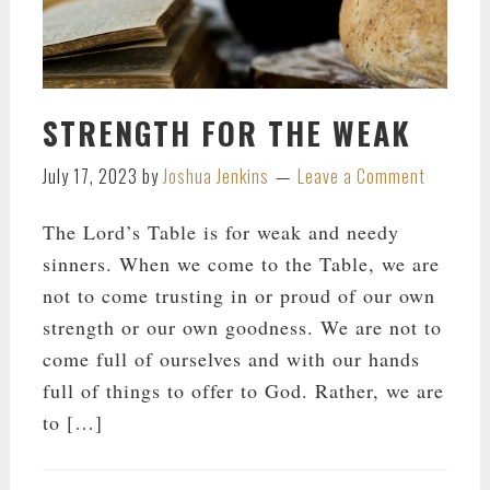
STRENGTH FOR THE WEAK
July 17, 2023
by
Joshua Jenkins
Leave a Comment
The Lord’s Table is for weak and needy
sinners. When we come to the Table, we are
not to come trusting in or proud of our own
strength or our own goodness. We are not to
come full of ourselves and with our hands
full of things to offer to God. Rather, we are
to […]