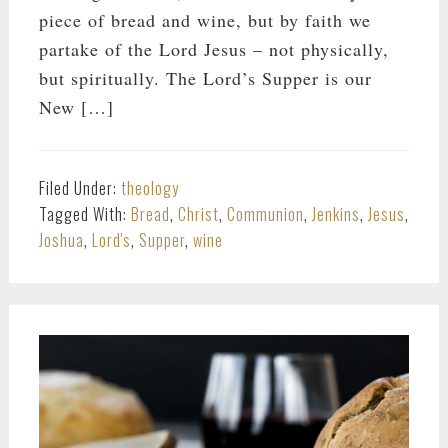
piece of bread and wine, but by faith we
partake of the Lord Jesus – not physically,
but spiritually. The Lord’s Supper is our
New […]
Filed Under:
theology
Tagged With:
Bread
,
Christ
,
Communion
,
Jenkins
,
Jesus
,
Joshua
,
Lord's
,
Supper
,
wine