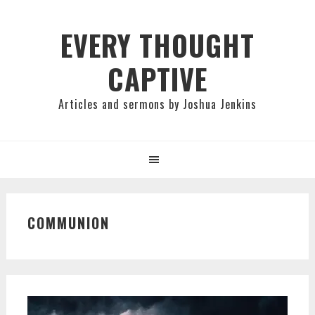
Skip
Skip
Skip
to
to
to
EVERY THOUGHT
primary
main
primary
CAPTIVE
navigation
content
sidebar
Articles and sermons by Joshua Jenkins
COMMUNION