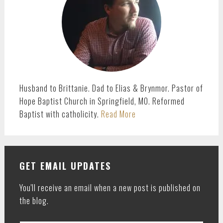
Husband to Brittanie. Dad to Elias & Brynmor. Pastor of
Hope Baptist Church in Springfield, MO. Reformed
Baptist with catholicity.
Read More
GET EMAIL UPDATES
You'll receive an email when a new post is published on
the blog.