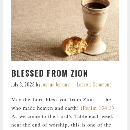
BLESSED FROM ZION
July 3, 2023
by
Joshua Jenkins
Leave a Comment
May the Lord bless you from Zion, he
who made heaven and earth! (
Psalm 134:3
)
As we come to the Lord’s Table each week
near the end of worship, this is one of the