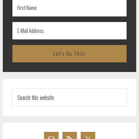
Search
this
website