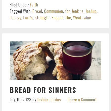
Filed Under:
Faith
Tagged With:
Bread
,
Communion
,
for
,
Jenkins
,
Joshua
,
Liturgy
,
Lord's
,
strength
,
Supper
,
The
,
Weak
,
wine
BREAD FOR SINNERS
July 10, 2023
by
Joshua Jenkins
Leave a Comment