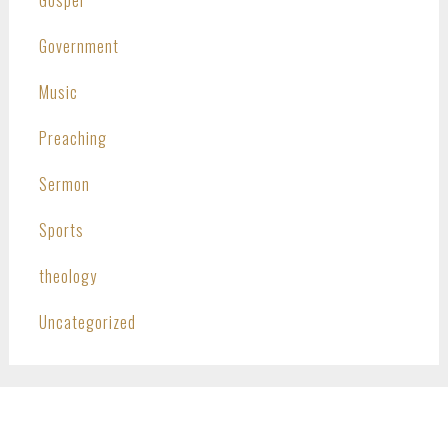
Government
Music
Preaching
Sermon
Sports
theology
Uncategorized