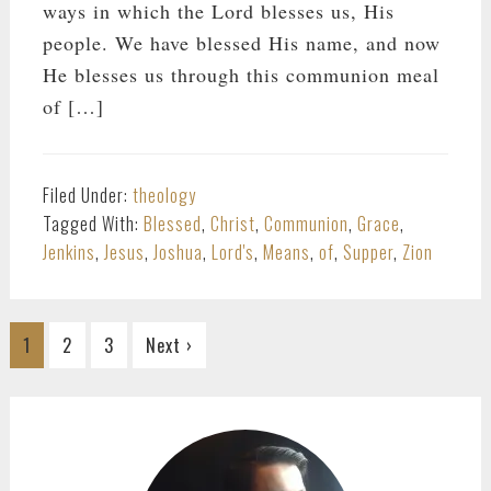
ways in which the Lord blesses us, His
people. We have blessed His name, and now
He blesses us through this communion meal
of […]
Filed Under:
theology
Tagged With:
Blessed
,
Christ
,
Communion
,
Grace
,
Jenkins
,
Jesus
,
Joshua
,
Lord's
,
Means
,
of
,
Supper
,
Zion
Go
Go
Go
1
2
3
Next ›
to
to
to
page
page
page
PRIMARY
SIDEBAR