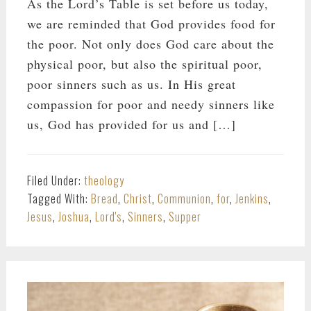
As the Lord’s Table is set before us today,
we are reminded that God provides food for
the poor. Not only does God care about the
physical poor, but also the spiritual poor,
poor sinners such as us. In His great
compassion for poor and needy sinners like
us, God has provided for us and […]
Filed Under:
theology
Tagged With:
Bread
,
Christ
,
Communion
,
for
,
Jenkins
,
Jesus
,
Joshua
,
Lord's
,
Sinners
,
Supper