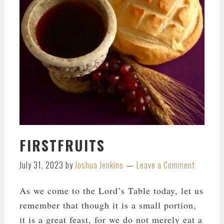
FIRSTFRUITS
July 31, 2023
by
Joshua Jenkins
Leave a Comment
As we come to the Lord’s Table today, let us
remember that though it is a small portion,
it is a great feast, for we do not merely eat a