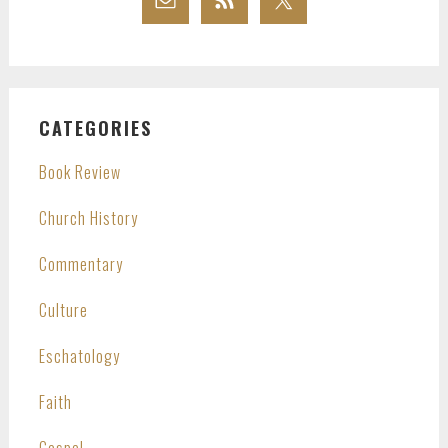
CATEGORIES
Book Review
Church History
Commentary
Culture
Eschatology
Faith
Gospel