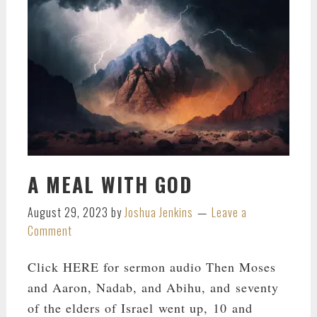
A MEAL WITH GOD
August 29, 2023
by
Joshua Jenkins
Leave a
Comment
Click HERE for sermon audio Then Moses
and Aaron, Nadab, and Abihu, and seventy
of the elders of Israel went up, 10 and