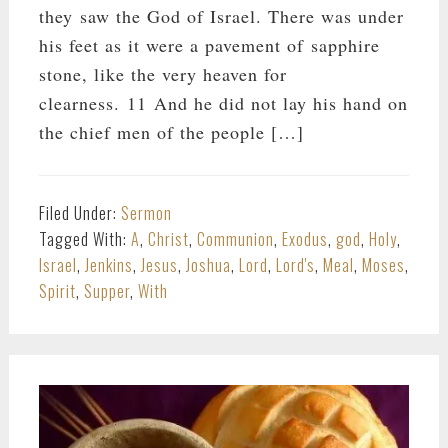
they saw the God of Israel. There was under
his feet as it were a pavement of sapphire
stone, like the very heaven for
clearness. 11 And he did not lay his hand on
the chief men of the people […]
Filed Under:
Sermon
Tagged With:
A
,
Christ
,
Communion
,
Exodus
,
god
,
Holy
,
Israel
,
Jenkins
,
Jesus
,
Joshua
,
Lord
,
Lord's
,
Meal
,
Moses
,
Spirit
,
Supper
,
With