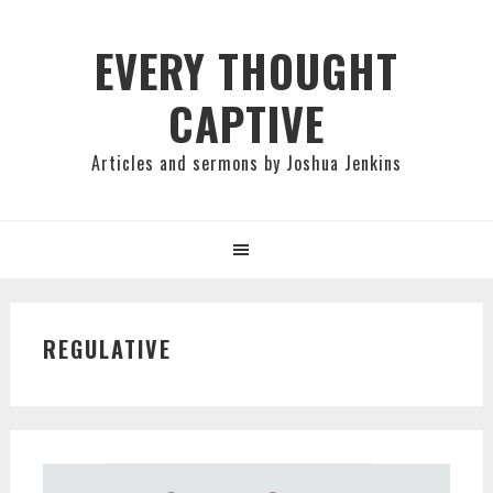
Skip
Skip
Skip
to
to
to
EVERY THOUGHT
primary
main
primary
CAPTIVE
navigation
content
sidebar
Articles and sermons by Joshua Jenkins
REGULATIVE