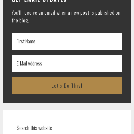
You'll receive an email when a new post is published on
the blog.
Search
this