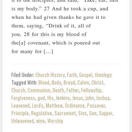
is my body.” 27 And he took a cup, and
when he had given thanks he gave it to
them, saying, “Drink of it, all of
you, 28 for this is my blood of
the[a] covenant, which is poured out
for many for […]
Filed Under:
Church History
,
Faith
,
Gospel
,
theology
Tagged With:
Blood
,
Body
,
Bread
,
Calvin
,
Christ
,
Church
,
Communion
,
Death
,
Father
,
Fellowship
,
Forgiveness
,
god
,
His
,
Jenkins
,
Jesus
,
john
,
Joshua
,
Leavened
,
Lord's
,
Matthew
,
Ordinance
,
Passover
,
Principle
,
Regulative
,
Sacrament
,
Sins
,
Son
,
Supper
,
Unleavened
,
wine
,
Worship