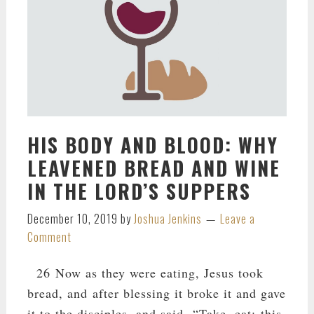
HIS BODY AND BLOOD: WHY
LEAVENED BREAD AND WINE
IN THE LORD’S SUPPERS
December 10, 2019
by
Joshua Jenkins
Leave a
Comment
26 Now as they were eating, Jesus took
bread, and after blessing it broke it and gave
it to the disciples, and said, “Take, eat; this