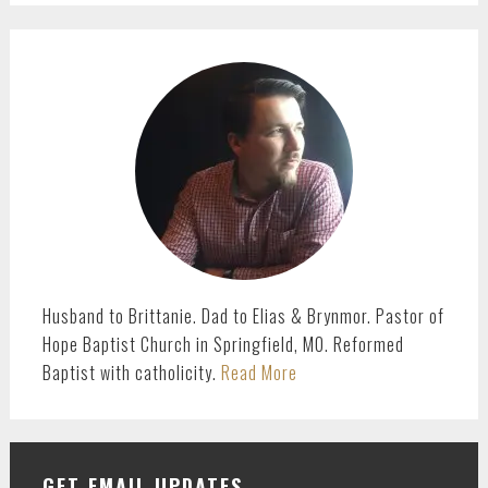
PRIMARY
SIDEBAR
Husband to Brittanie. Dad to Elias & Brynmor. Pastor of
Hope Baptist Church in Springfield, MO. Reformed
Baptist with catholicity.
Read More
GET EMAIL UPDATES