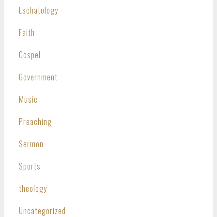
Eschatology
Faith
Gospel
Government
Music
Preaching
Sermon
Sports
theology
Uncategorized