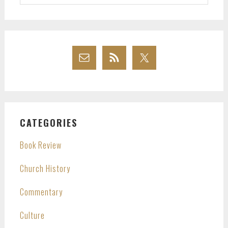
website
CATEGORIES
Book Review
Church History
Commentary
Culture