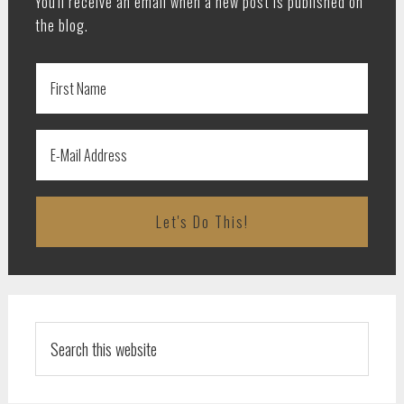
You'll receive an email when a new post is published on
the blog.
Search
this
website