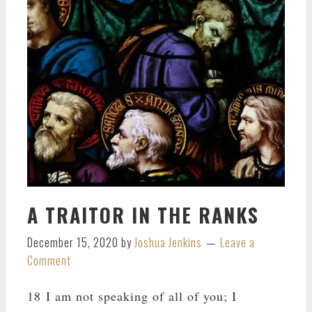
A TRAITOR IN THE RANKS
December 15, 2020
by
Joshua Jenkins
Leave a
Comment
18 I am not speaking of all of you; I