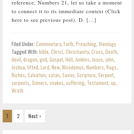
reference, Numbers 21
, let us take a moment
to connect it to its immediate context (Click
here to see previous post). D. […]
Filed Under:
Commentary
,
Faith
,
Preaching
,
theology
Tagged With:
bible
,
Christ
,
Christianity
,
Cross
,
Death
,
devil
,
dragon
,
god
,
Gospel
,
Hell
,
Jenkins
,
Jesus
,
john
,
Joshua
,
lifted
,
Lord
,
New
,
Nicodemus
,
Numbers
,
Rags
,
Riches
,
Salvation
,
satan
,
Savior
,
Scripture
,
Serpent
,
serpents
,
Sinners
,
snakes
,
suffering
,
Testament
,
up
,
Wrath
Go
Go
1
2
Next ›
to
to
page
page