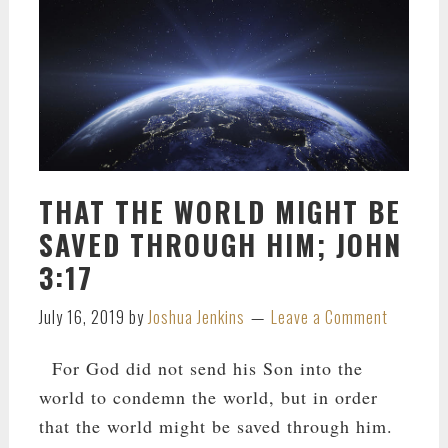
THAT THE WORLD MIGHT BE
SAVED THROUGH HIM; JOHN
3:17
July 16, 2019
by
Joshua Jenkins
Leave a Comment
For God did not send his Son into the
world to condemn the world, but in order
that the world might be saved through him.