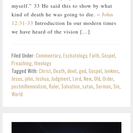
myself.” 33 He said this to show by what
kind of death he was going to die. –
John
12:31-33
Introduction In our modern times
we have heard of the vision […]
Filed Under:
Commentary
,
Eschatology
,
Faith
,
Gospel
,
Preaching
,
theology
Tagged With:
Christ
,
Death
,
devil
,
god
,
Gospel
,
Jenkins
,
Jesus
,
john
,
Joshua
,
Judgment
,
Lord
,
New
,
Old
,
Order
,
postmillennialism
,
Ruler
,
Salvation
,
satan
,
Sermon
,
Sin
,
World