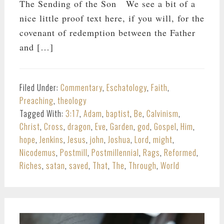
The Sending of the Son We see a bit of a
nice little proof text here, if you will, for the
covenant of redemption between the Father
and […]
Filed Under:
Commentary
,
Eschatology
,
Faith
,
Preaching
,
theology
Tagged With:
3:17
,
Adam
,
baptist
,
Be
,
Calvinism
,
Christ
,
Cross
,
dragon
,
Eve
,
Garden
,
god
,
Gospel
,
Him
,
hope
,
Jenkins
,
Jesus
,
john
,
Joshua
,
Lord
,
might
,
Nicodemus
,
Postmill
,
Postmillennial
,
Rags
,
Reformed
,
Riches
,
satan
,
saved
,
That
,
The
,
Through
,
World