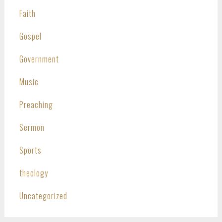
Faith
Gospel
Government
Music
Preaching
Sermon
Sports
theology
Uncategorized