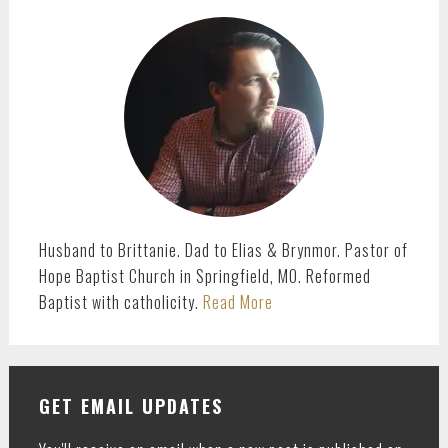
PRIMARY
SIDEBAR
Husband to Brittanie. Dad to Elias & Brynmor. Pastor of
Hope Baptist Church in Springfield, MO. Reformed
Baptist with catholicity.
Read More
GET EMAIL UPDATES