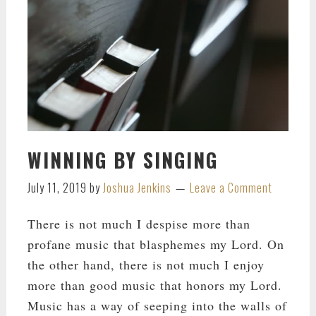
WINNING BY SINGING
July 11, 2019
by
Joshua Jenkins
Leave a Comment
There is not much I despise more than
profane music that blasphemes my Lord. On
the other hand, there is not much I enjoy
more than good music that honors my Lord.
Music has a way of seeping into the walls of