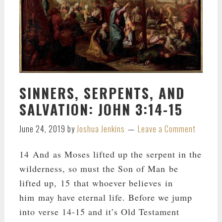
SINNERS, SERPENTS, AND
SALVATION: JOHN 3:14-15
June 24, 2019
by
Joshua Jenkins
Leave a Comment
14 And as Moses lifted up the serpent in the
wilderness, so must the Son of Man be
lifted up, 15 that whoever believes in
him may have eternal life. Before we jump
into verse 14-15 and it’s Old Testament