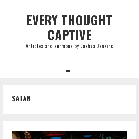
Skip
Skip
Skip
to
to
to
EVERY THOUGHT
primary
main
primary
CAPTIVE
navigation
content
sidebar
Articles and sermons by Joshua Jenkins
SATAN