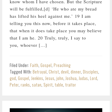
know whom I have chosen. But the Scripture
will be fulfilled,[d] ‘He who ate my bread
has lifted his heel against me.’ 19 I am
telling you this now, before it takes place,
that when it does take place you may believe
that I am he. 20 Truly, truly, I say to
you, whoever […]
Filed Under:
Faith
,
Gospel
,
Preaching
Tagged With:
Betrayal
,
Christ
,
devil
,
dinner
,
Disciples
,
god
,
Gospel
,
Jenkins
,
Jesus
,
john
,
Joshua
,
Judas
,
Lord
,
Peter
,
ranks
,
satan
,
Spirit
,
table
,
traitor