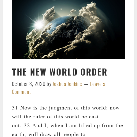
THE NEW WORLD ORDER
October 8, 2020
by
Joshua Jenkins
Leave a
Comment
31 Now is the judgment of this world; now
will the ruler of this world be cast
out. 32 And I, when I am lifted up from the
earth, will draw all people to