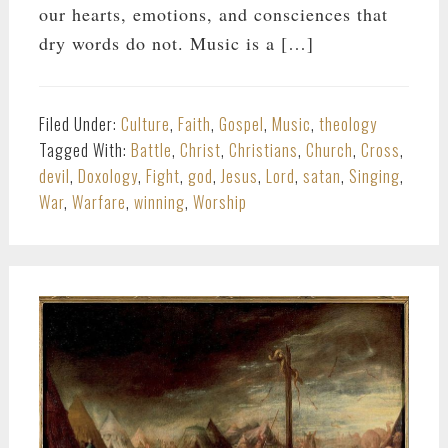
our hearts, emotions, and consciences that
dry words do not. Music is a […]
Filed Under:
Culture
,
Faith
,
Gospel
,
Music
,
theology
Tagged With:
Battle
,
Christ
,
Christians
,
Church
,
Cross
,
devil
,
Doxology
,
Fight
,
god
,
Jesus
,
Lord
,
satan
,
Singing
,
War
,
Warfare
,
winning
,
Worship