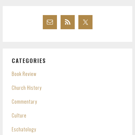
CATEGORIES
Book Review
Church History
Commentary
Culture
Eschatology