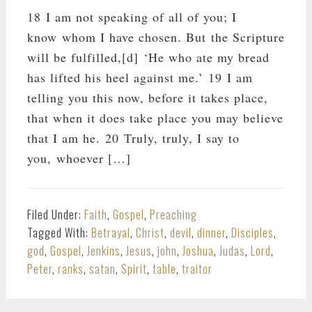
18 I am not speaking of all of you; I
know whom I have chosen. But the Scripture
will be fulfilled,[d] ‘He who ate my bread
has lifted his heel against me.’ 19 I am
telling you this now, before it takes place,
that when it does take place you may believe
that I am he. 20 Truly, truly, I say to
you, whoever […]
Filed Under:
Faith
,
Gospel
,
Preaching
Tagged With:
Betrayal
,
Christ
,
devil
,
dinner
,
Disciples
,
god
,
Gospel
,
Jenkins
,
Jesus
,
john
,
Joshua
,
Judas
,
Lord
,
Peter
,
ranks
,
satan
,
Spirit
,
table
,
traitor