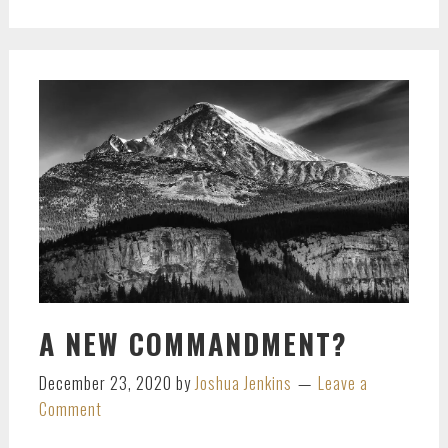
A NEW COMMANDMENT?
December 23, 2020
by
Joshua Jenkins
Leave a
Comment