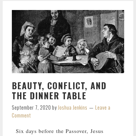
BEAUTY, CONFLICT, AND
THE DINNER TABLE
September 7, 2020
by
Joshua Jenkins
Leave a
Comment
Six days before the Passover, Jesus