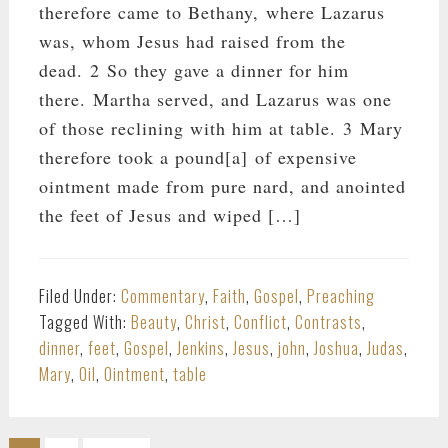
therefore came to Bethany, where Lazarus
was, whom Jesus had raised from the
dead. 2 So they gave a dinner for him
there. Martha served, and Lazarus was one
of those reclining with him at table. 3 Mary
therefore took a pound[a] of expensive
ointment made from pure nard, and anointed
the feet of Jesus and wiped […]
Filed Under:
Commentary
,
Faith
,
Gospel
,
Preaching
Tagged With:
Beauty
,
Christ
,
Conflict
,
Contrasts
,
dinner
,
feet
,
Gospel
,
Jenkins
,
Jesus
,
john
,
Joshua
,
Judas
,
Mary
,
Oil
,
Ointment
,
table