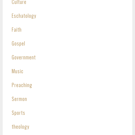
Culture
Eschatology
Faith
Gospel
Government
Music
Preaching
Sermon
Sports
theology