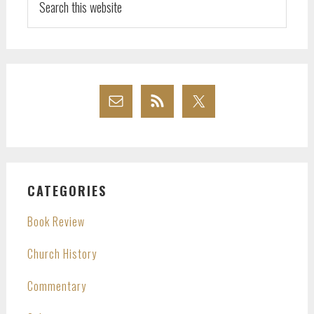
this
website
CATEGORIES
Book Review
Church History
Commentary