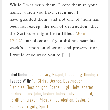
While I was with them, I kept them in your
name, which you have given me. I
have guarded them, and not one of them has
been lost except the son of destruction, that
the Scripture might be fulfilled. (
John
17:12
) Introduction If you did not hear last
week’s sermon on election and preservation,
I would encourage you to […]
Filed Under:
Commentary
,
Gospel
,
Preaching
,
theology
Tagged With:
17
,
Christ
,
Decree
,
Destruction
,
Disciples
,
Election
,
god
,
Gospel
,
High
,
Holy
,
Iscariot
,
Jenkins
,
Jesus
,
john
,
Joshua
,
Judas
,
Judgment
,
Lord
,
Perdition
,
prayer
,
Priestly
,
Reprobation
,
Savior
,
Sin
,
Son
,
Sovereignty
,
Spirit