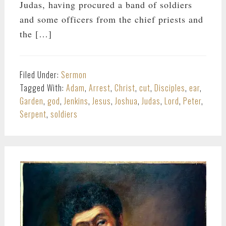
Judas, having procured a band of soldiers
and some officers from the chief priests and
the […]
Filed Under:
Sermon
Tagged With:
Adam
,
Arrest
,
Christ
,
cut
,
Disciples
,
ear
,
Garden
,
god
,
Jenkins
,
Jesus
,
Joshua
,
Judas
,
Lord
,
Peter
,
Serpent
,
soldiers