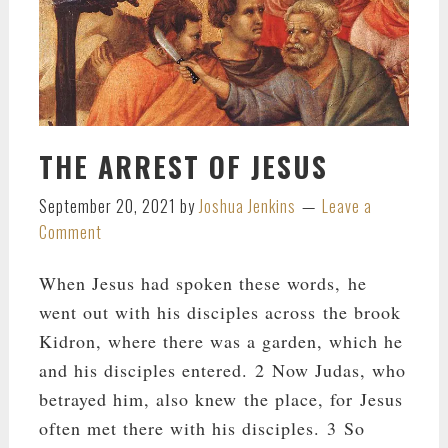
THE ARREST OF JESUS
September 20, 2021
by
Joshua Jenkins
Leave a
Comment
When Jesus had spoken these words, he
went out with his disciples across the brook
Kidron, where there was a garden, which he
and his disciples entered. 2 Now Judas, who
betrayed him, also knew the place, for Jesus
often met there with his disciples. 3 So