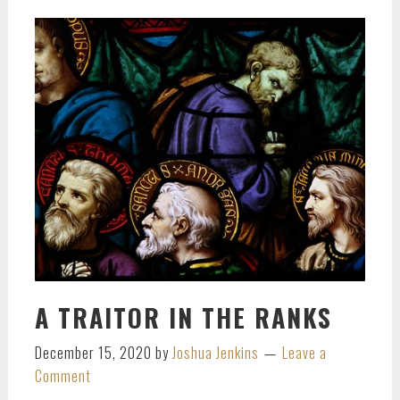
A TRAITOR IN THE RANKS
December 15, 2020
by
Joshua Jenkins
Leave a
Comment