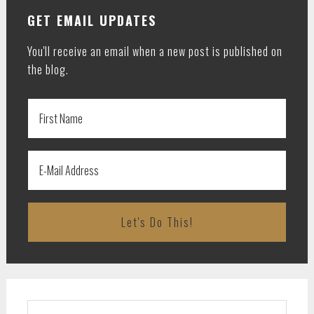
GET EMAIL UPDATES
You'll receive an email when a new post is published on
the blog.
Search