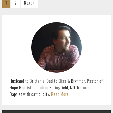
Go
Go
1
2
Next ›
to
to
page
page
PRIMARY
SIDEBAR
Husband to Brittanie. Dad to Elias & Brynmor. Pastor of
Hope Baptist Church in Springfield, MO. Reformed
Baptist with catholicity.
Read More