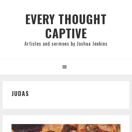
Skip
Skip
Skip
to
to
to
EVERY THOUGHT
primary
main
primary
CAPTIVE
navigation
content
sidebar
Articles and sermons by Joshua Jenkins
JUDAS