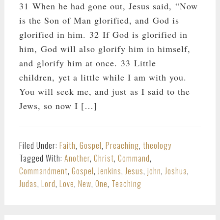
31 When he had gone out, Jesus said, “Now
is the Son of Man glorified, and God is
glorified in him. 32 If God is glorified in
him, God will also glorify him in himself,
and glorify him at once. 33 Little
children, yet a little while I am with you.
You will seek me, and just as I said to the
Jews, so now I […]
Filed Under:
Faith
,
Gospel
,
Preaching
,
theology
Tagged With:
Another
,
Christ
,
Command
,
Commandment
,
Gospel
,
Jenkins
,
Jesus
,
john
,
Joshua
,
Judas
,
Lord
,
Love
,
New
,
One
,
Teaching