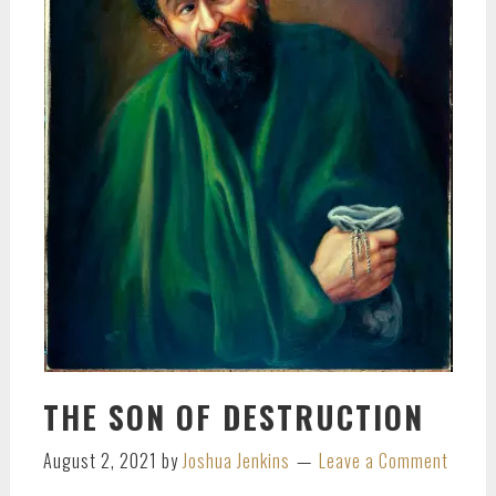
THE SON OF DESTRUCTION
August 2, 2021
by
Joshua Jenkins
Leave a Comment