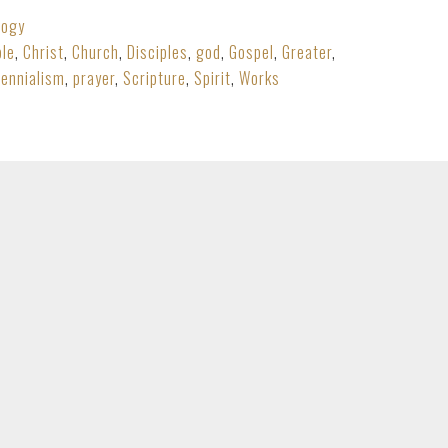
logy
ble
,
Christ
,
Church
,
Disciples
,
god
,
Gospel
,
Greater
,
lennialism
,
prayer
,
Scripture
,
Spirit
,
Works