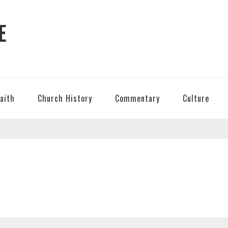
E
Faith
Church History
Commentary
Culture