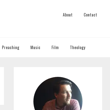
About
Contact
Preaching
Music
Film
Theology
PRIMARY
SIDEBAR