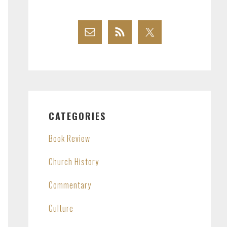
CATEGORIES
Book Review
Church History
Commentary
Culture