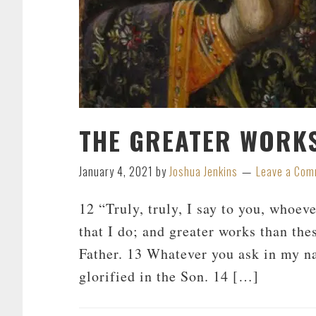
THE GREATER WORKS
January 4, 2021
by
Joshua Jenkins
Leave a Co
12 “Truly, truly, I say to you, whoev
that I do; and greater works than the
Father. 13 Whatever you ask in my na
glorified in the Son. 14 […]