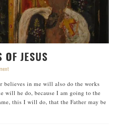
 OF JESUS
mment
er believes in me will also do the works
se will he do, because I am going to the
me, this I will do, that the Father may be