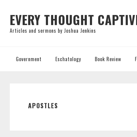
Skip
Skip
Skip
to
to
to
EVERY THOUGHT CAPTIV
primary
main
primary
Articles and sermons by Joshua Jenkins
navigation
content
sidebar
Government
Eschatology
Book Review
APOSTLES