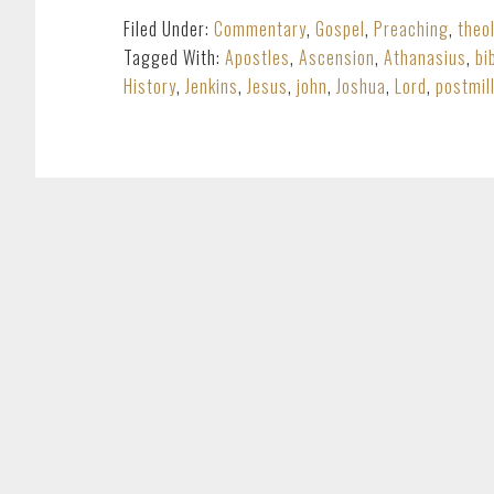
Filed Under:
Commentary
,
Gospel
,
Preaching
,
theo
Tagged With:
Apostles
,
Ascension
,
Athanasius
,
bi
History
,
Jenkins
,
Jesus
,
john
,
Joshua
,
Lord
,
postmil