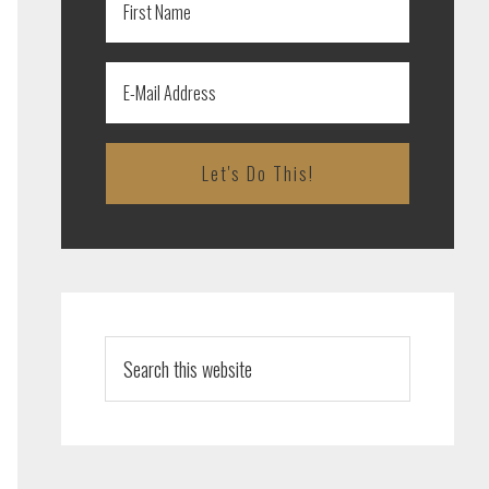
Search
this
website