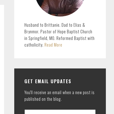
Husband to Brittanie. Dad to Elias &
Brynmor. Pastor of Hope Baptist Church
in Springfield, MO. Reformed Baptist with
catholicity.
Read More
GET EMAIL UPDATES
You'll receive an email when a new post is
published on the blog.