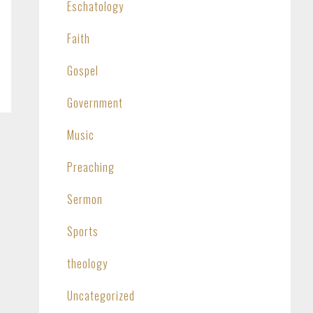
Eschatology
Faith
Gospel
Government
Music
Preaching
Sermon
Sports
theology
Uncategorized