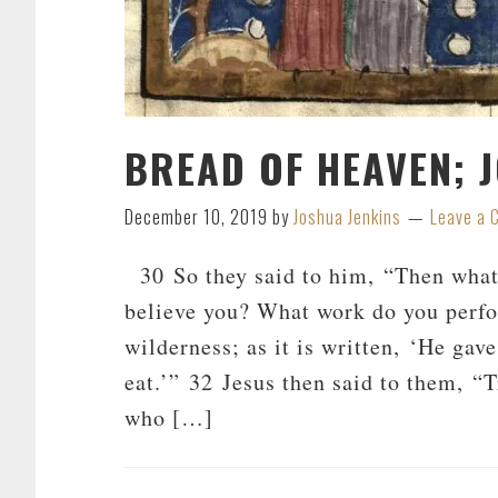
BREAD OF HEAVEN; 
December 10, 2019
by
Joshua Jenkins
Leave a
30 So they said to him, “Then what 
believe you? What work do you perfo
wilderness; as it is written, ‘He ga
eat.’” 32 Jesus then said to them, “T
who […]