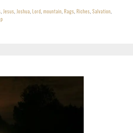
s
,
Jesus
,
Joshua
,
Lord
,
mountain
,
Rags
,
Riches
,
Salvation
,
ip