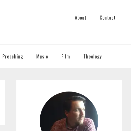
About
Contact
Preaching
Music
Film
Theology
PRIMARY
SIDEBAR