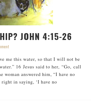
HIP? JOHN 4:15-26
mment
 me this water, so that I will not be
water.” 16 Jesus said to her, “Go, call
he woman answered him, “I have no
 right in saying, ‘I have no