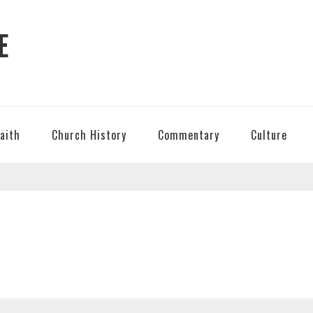
E
Faith
Church History
Commentary
Culture