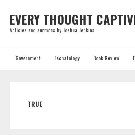
Skip
Skip
Skip
to
to
to
EVERY THOUGHT CAPTIV
primary
main
primary
Articles and sermons by Joshua Jenkins
navigation
content
sidebar
Government
Eschatology
Book Review
TRUE