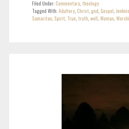
Filed Under:
Commentary
,
theology
Tagged With:
Adultery
,
Christ
,
god
,
Gospel
,
Jenkin
Samaritan
,
Spirit
,
True
,
truth
,
well
,
Woman
,
Worsh