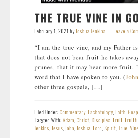
THE TRUE VINE IN G
February 1, 2021
by
Joshua Jenkins
Leave a Co
“I am the true vine, and my Father i
that does not bear fruit he takes awa
prunes, that it may bear more fruit.
word that I have spoken to you. (
John
other three gospels, […]
Filed Under:
Commentary
,
Eschatology
,
Faith
,
Gosp
Tagged With:
Adam
,
Christ
,
Disciples
,
Fruit
,
Fruitf
Jenkins
,
Jesus
,
john
,
Joshua
,
Lord
,
Spirit
,
True
,
Vin