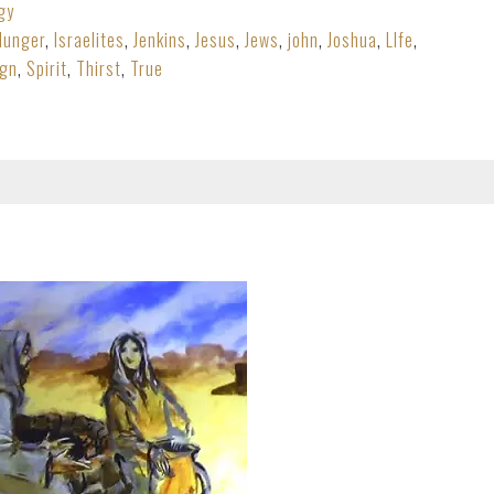
gy
Hunger
,
Israelites
,
Jenkins
,
Jesus
,
Jews
,
john
,
Joshua
,
LIfe
,
ign
,
Spirit
,
Thirst
,
True