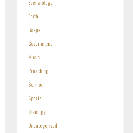
Eschatology
Faith
Gospel
Government
Music
Preaching
Sermon
Sports
theology
Uncategorized