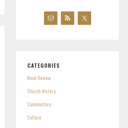
CATEGORIES
Book Review
Church History
Commentary
Culture