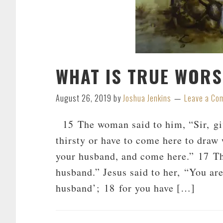
WHAT IS TRUE WORS
August 26, 2019
by
Joshua Jenkins
Leave a Co
15 The woman said to him, “Sir, give
thirsty or have to come here to draw 
your husband, and come here.” 17 T
husband.” Jesus said to her, “You are
husband’; 18 for you have […]