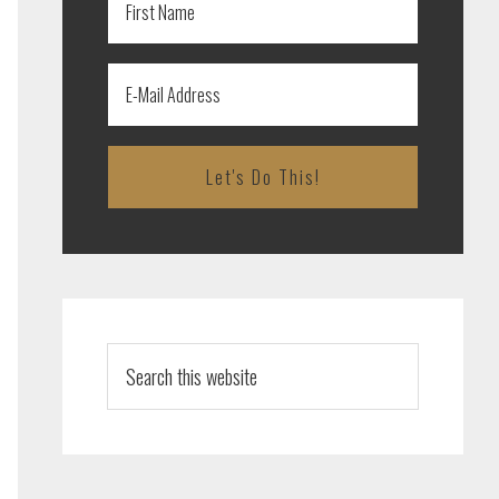
Search
this
website