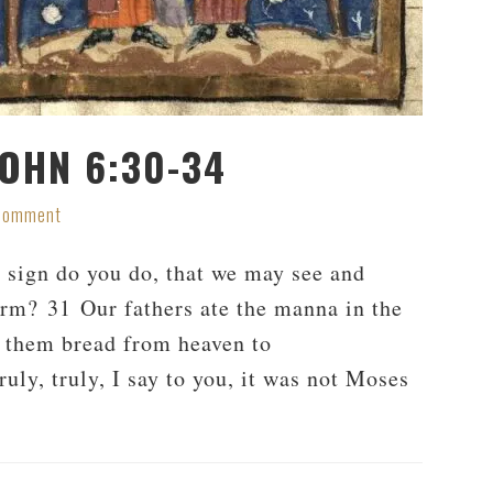
JOHN 6:30-34
 Comment
sign do you do, that we may see and
rm? 31 Our fathers ate the manna in the
ve them bread from heaven to
ruly, truly, I say to you, it was not Moses