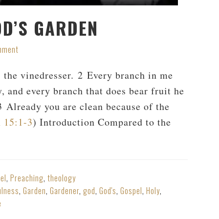
OD’S GARDEN
mment
s the vinedresser. 2 Every branch in me
y, and every branch that does bear fruit he
 3 Already you are clean because of the
 15:1-3
) Introduction Compared to the
el
,
Preaching
,
theology
ulness
,
Garden
,
Gardener
,
god
,
God's
,
Gospel
,
Holy
,
e