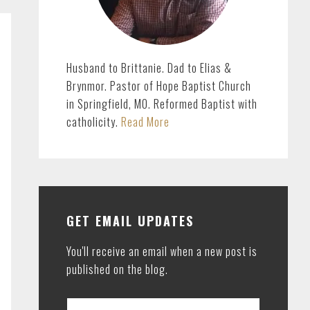
Husband to Brittanie. Dad to Elias &
Brynmor. Pastor of Hope Baptist Church
in Springfield, MO. Reformed Baptist with
catholicity.
Read More
GET EMAIL UPDATES
You'll receive an email when a new post is
published on the blog.