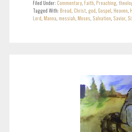
Filed Under:
Commentary
,
Faith
,
Preaching
,
theolo
Tagged With:
Bread
,
Christ
,
god
,
Gospel
,
Heaven
,
Lord
,
Manna
,
messiah
,
Moses
,
Salvation
,
Savior
,
S