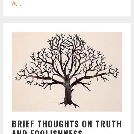
Word
BRIEF THOUGHTS ON TRUTH
AND FOOLISHNESS