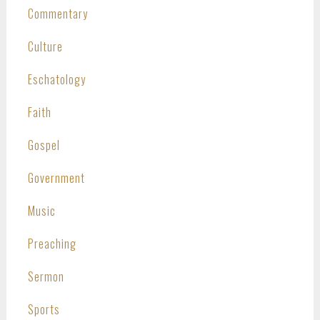
Commentary
Culture
Eschatology
Faith
Gospel
Government
Music
Preaching
Sermon
Sports