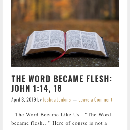
THE WORD BECAME FLESH:
JOHN 1:14, 18
April 8, 2019
by
Joshua Jenkins
Leave a Comment
The Word Became Like Us “The Word
became flesh…” Here of course is not a