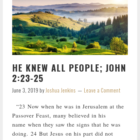
HE KNEW ALL PEOPLE; JOHN
2:23-25
June 3, 2019
by
Joshua Jenkins
Leave a Comment
“23 Now when he was in Jerusalem at the
Passover Feast, many believed in his
name when they saw the signs that he was
doing. 24 But Jesus on his part did not