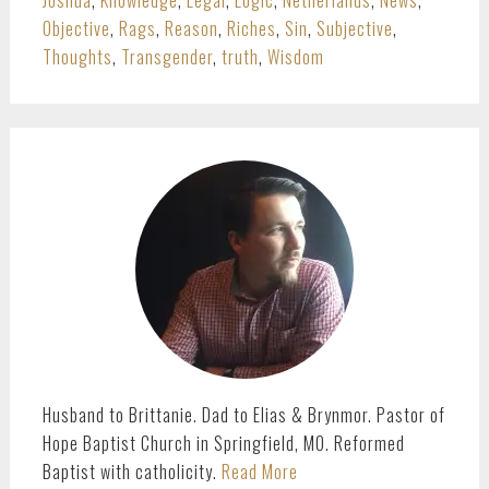
Joshua
,
Knowledge
,
Legal
,
Logic
,
Netherlands
,
News
,
Objective
,
Rags
,
Reason
,
Riches
,
Sin
,
Subjective
,
Thoughts
,
Transgender
,
truth
,
Wisdom
PRIMARY
SIDEBAR
Husband to Brittanie. Dad to Elias & Brynmor. Pastor of
Hope Baptist Church in Springfield, MO. Reformed
Baptist with catholicity.
Read More