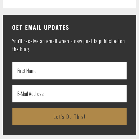
GET EMAIL UPDATES
You'll receive an email when a new post is published on
the blog.