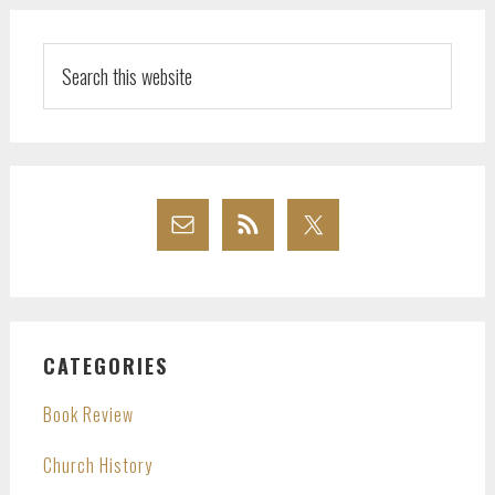
Search
this
website
CATEGORIES
Book Review
Church History