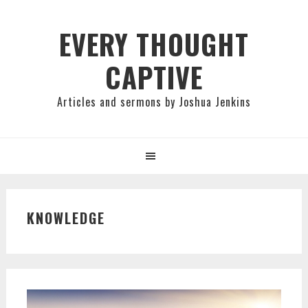
Skip
Skip
Skip
to
to
to
EVERY THOUGHT
primary
main
primary
CAPTIVE
navigation
content
sidebar
Articles and sermons by Joshua Jenkins
KNOWLEDGE