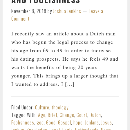
November 8, 2018
by
Joshua Jenkins
Leave a
Comment
I recently saw an article about a Dutch man
who has begun the legal process to change
his age from 69 to 49 in order to increase
his dating prospects. He says he feels 49 and
wants the benefits of being 20 years
younger. This brings up a larger thought that
I wanted to address. I […]
Filed Under:
Culture
,
theology
Tagged With:
Age
,
Brief
,
Change
,
Court
,
Dutch
,
Foolishness
,
god
,
Good
,
Gospel
,
hope
,
Jenkins
,
Jesus
,