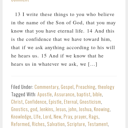
13 I write these things to you who believe
in the name of the Son of God, that you may
know that you have eternal life. 14 And this
is the confidence that we have toward him,
that if we ask anything according to his will
he hears us. 15 And if we know that he
hears us in whatever we ask, we […]
Filed Under:
Commentary
,
Gospel
,
Preaching
,
theology
Tagged With:
Apostle
,
Assurance
,
baptist
,
bible
,
Christ
,
Confidence
,
Epistle
,
Eternal
,
Gnosticism
,
Gnostics
,
god
,
Jenkins
,
Jesus
,
john
,
Joshua
,
Knowing
,
Knowledge
,
LIfe
,
Lord
,
New
,
Pray
,
prayer
,
Rags
,
Reformed
,
Riches
,
Salvation
,
Scripture
,
Testament
,