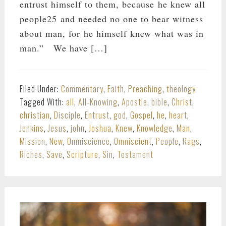
entrust himself to them, because he knew all
people25 and needed no one to bear witness
about man, for he himself knew what was in
man.” We have […]
Filed Under:
Commentary
,
Faith
,
Preaching
,
theology
Tagged With:
all
,
All-Knowing
,
Apostle
,
bible
,
Christ
,
christian
,
Disciple
,
Entrust
,
god
,
Gospel
,
he
,
heart
,
Jenkins
,
Jesus
,
john
,
Joshua
,
Knew
,
Knowledge
,
Man
,
Mission
,
New
,
Omniscience
,
Omniscient
,
People
,
Rags
,
Riches
,
Save
,
Scripture
,
Sin
,
Testament