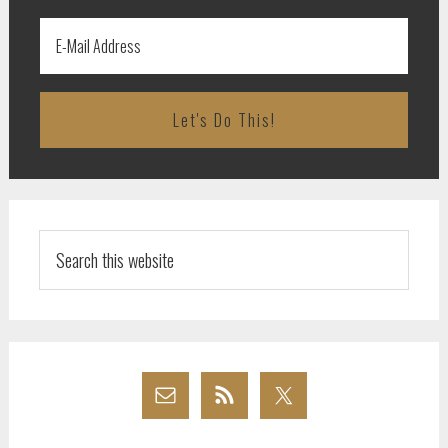
Search
this
website