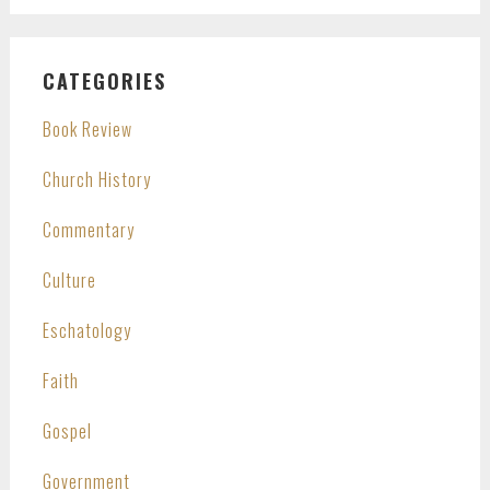
CATEGORIES
Book Review
Church History
Commentary
Culture
Eschatology
Faith
Gospel
Government