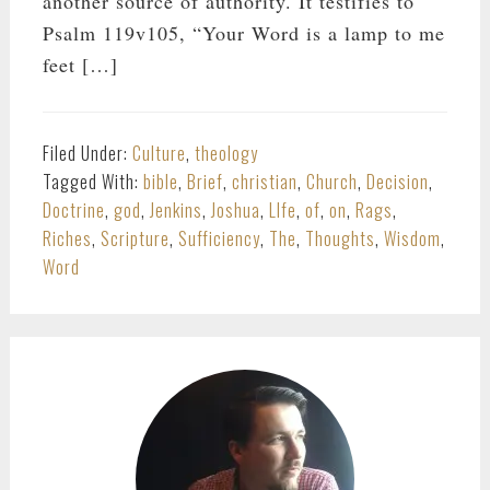
another source of authority. It testifies to
Psalm 119
v105, “Your Word is a lamp to me
feet […]
Filed Under:
Culture
,
theology
Tagged With:
bible
,
Brief
,
christian
,
Church
,
Decision
,
Doctrine
,
god
,
Jenkins
,
Joshua
,
LIfe
,
of
,
on
,
Rags
,
Riches
,
Scripture
,
Sufficiency
,
The
,
Thoughts
,
Wisdom
,
Word
PRIMARY
SIDEBAR