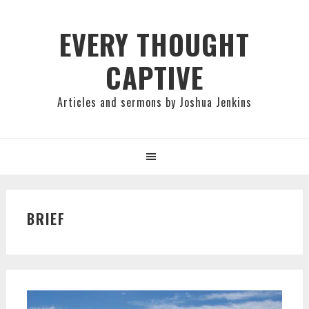
Skip
Skip
Skip
to
to
to
EVERY THOUGHT
primary
main
primary
CAPTIVE
navigation
content
sidebar
Articles and sermons by Joshua Jenkins
BRIEF