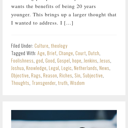
wants the benefits of being 20 years
younger. This brings up a larger thought that
I wanted to address. I […]
Filed Under:
Culture
,
theology
Tagged With:
Age
,
Brief
,
Change
,
Court
,
Dutch
,
Foolishness
,
god
,
Good
,
Gospel
,
hope
,
Jenkins
,
Jesus
,
Joshua
,
Knowledge
,
Legal
,
Logic
,
Netherlands
,
News
,
Objective
,
Rags
,
Reason
,
Riches
,
Sin
,
Subjective
,
Thoughts
,
Transgender
,
truth
,
Wisdom