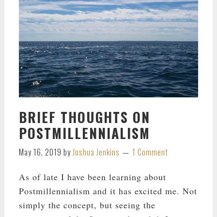
BRIEF THOUGHTS ON
POSTMILLENNIALISM
May 16, 2019
by
Joshua Jenkins
1 Comment
As of late I have been learning about
Postmillennialism and it has excited me. Not
simply the concept, but seeing the