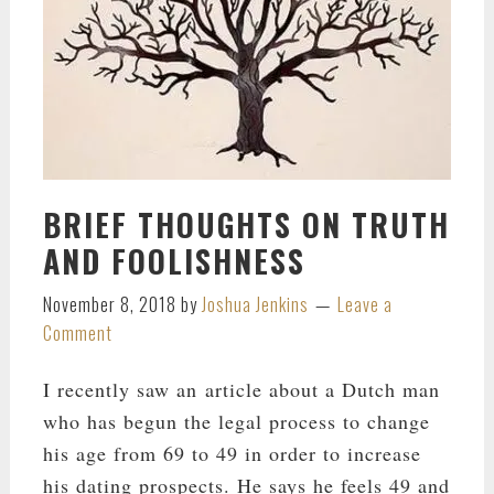
BRIEF THOUGHTS ON TRUTH
AND FOOLISHNESS
November 8, 2018
by
Joshua Jenkins
Leave a
Comment
I recently saw an article about a Dutch man
who has begun the legal process to change
his age from 69 to 49 in order to increase
his dating prospects. He says he feels 49 and