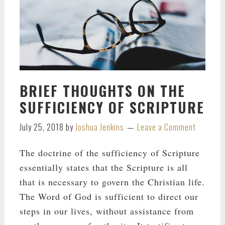
BRIEF THOUGHTS ON THE
SUFFICIENCY OF SCRIPTURE
July 25, 2018
by
Joshua Jenkins
Leave a Comment
The doctrine of the sufficiency of Scripture
essentially states that the Scripture is all
that is necessary to govern the Christian life.
The Word of God is sufficient to direct our
steps in our lives, without assistance from