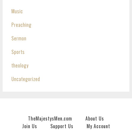
Music
Preaching
Sermon
Sports
theology
Uncategorized
TheMajestysMen.com
About Us
Join Us
Support Us
My Account