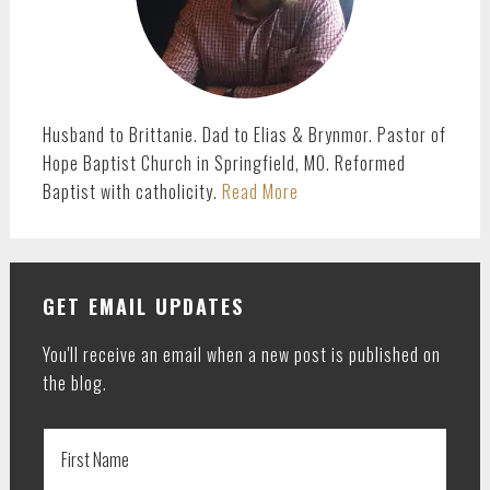
Husband to Brittanie. Dad to Elias & Brynmor. Pastor of
Hope Baptist Church in Springfield, MO. Reformed
Baptist with catholicity.
Read More
GET EMAIL UPDATES
You'll receive an email when a new post is published on
the blog.