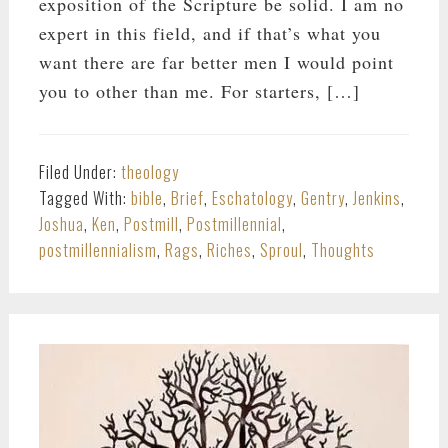
exposition of the Scripture be solid. I am no
expert in this field, and if that’s what you
want there are far better men I would point
you to other than me. For starters, […]
Filed Under:
theology
Tagged With:
bible
,
Brief
,
Eschatology
,
Gentry
,
Jenkins
,
Joshua
,
Ken
,
Postmill
,
Postmillennial
,
postmillennialism
,
Rags
,
Riches
,
Sproul
,
Thoughts