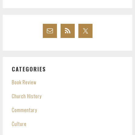
website
CATEGORIES
Book Review
Church History
Commentary
Culture