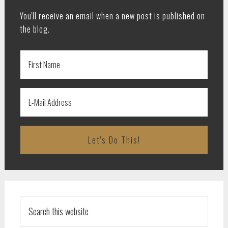
You'll receive an email when a new post is published on
the blog.
Search
this