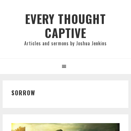
Skip
Skip
Skip
to
to
to
EVERY THOUGHT
primary
main
primary
CAPTIVE
navigation
content
sidebar
Articles and sermons by Joshua Jenkins
SORROW