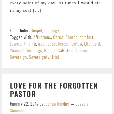
every point of my day. At times I would sit
in my seat […]
Filed Under:
Gospel
,
theology
Tagged With:
Afflictions
,
Christ
,
Church
,
comfort
,
Edward
,
Finding
,
god
,
Jesus
,
Joseph
,
LaRow
,
LIfe
,
Lord
,
Peace
,
Peter
,
Rags
,
Riches
,
Salvation
,
Sorrow
,
Sovereign
,
Sovereignty
,
Trial
LOVE FOR THE FORGOTTEN
PASTOR
January 22, 2017
by
Joshua Jenkins
Leave a
Comment