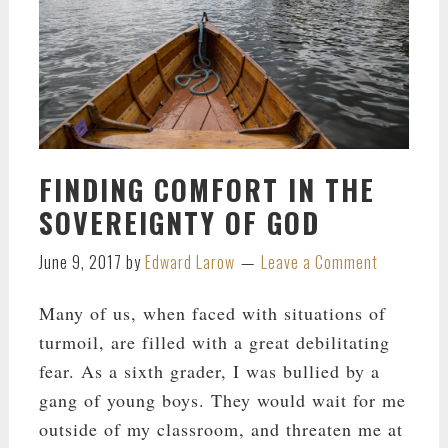
FINDING COMFORT IN THE
SOVEREIGNTY OF GOD
June 9, 2017
by
Edward Larow
Leave a Comment
Many of us, when faced with situations of
turmoil, are filled with a great debilitating
fear. As a sixth grader, I was bullied by a
gang of young boys. They would wait for me
outside of my classroom, and threaten me at