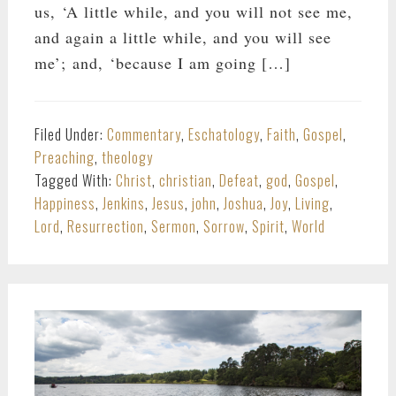
us, ‘A little while, and you will not see me,
and again a little while, and you will see
me’; and, ‘because I am going […]
Filed Under:
Commentary
,
Eschatology
,
Faith
,
Gospel
,
Preaching
,
theology
Tagged With:
Christ
,
christian
,
Defeat
,
god
,
Gospel
,
Happiness
,
Jenkins
,
Jesus
,
john
,
Joshua
,
Joy
,
Living
,
Lord
,
Resurrection
,
Sermon
,
Sorrow
,
Spirit
,
World