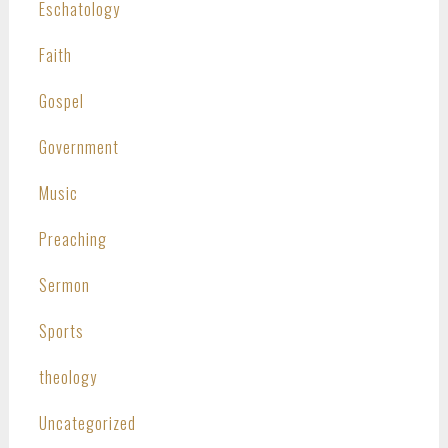
Eschatology
Faith
Gospel
Government
Music
Preaching
Sermon
Sports
theology
Uncategorized