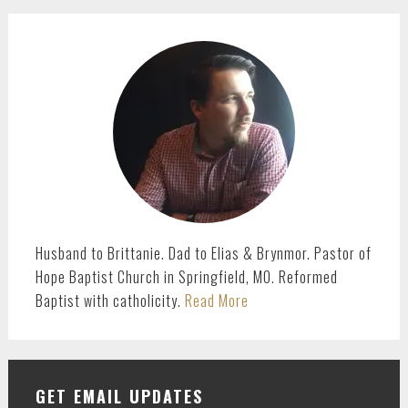
PRIMARY
SIDEBAR
Husband to Brittanie. Dad to Elias & Brynmor. Pastor of
Hope Baptist Church in Springfield, MO. Reformed
Baptist with catholicity.
Read More
GET EMAIL UPDATES