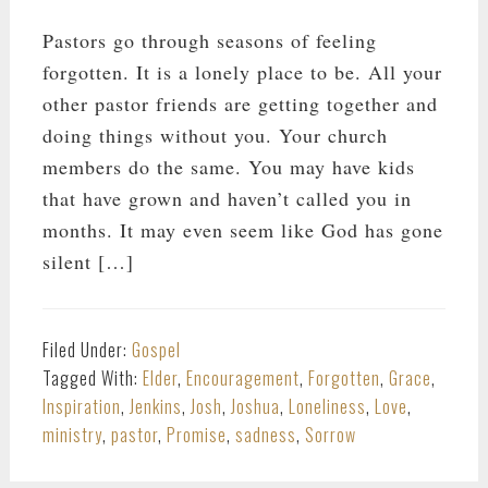
Pastors go through seasons of feeling
forgotten. It is a lonely place to be. All your
other pastor friends are getting together and
doing things without you. Your church
members do the same. You may have kids
that have grown and haven’t called you in
months. It may even seem like God has gone
silent […]
Filed Under:
Gospel
Tagged With:
Elder
,
Encouragement
,
Forgotten
,
Grace
,
Inspiration
,
Jenkins
,
Josh
,
Joshua
,
Loneliness
,
Love
,
ministry
,
pastor
,
Promise
,
sadness
,
Sorrow