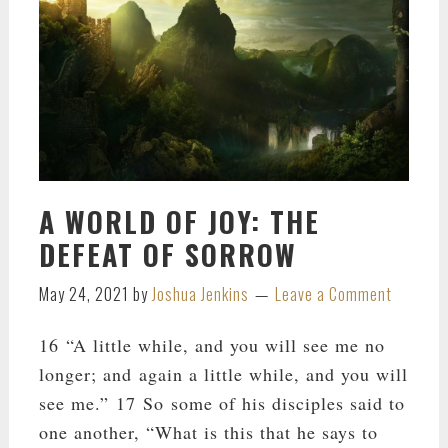
A WORLD OF JOY: THE
DEFEAT OF SORROW
May 24, 2021
by
Joshua Jenkins
Leave a Comment
16 “A little while, and you will see me no
longer; and again a little while, and you will
see me.” 17 So some of his disciples said to
one another, “What is this that he says to