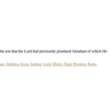
 is the son that the Lord had previously promised Abraham of which He
aac
,
Jenkins
,
Jesus
,
Joshua
,
Lord
,
Music
,
Paul
,
Promise
,
Rags
,