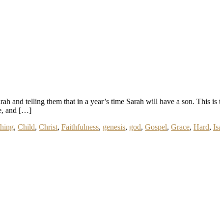
arah and telling them that in a year’s time Sarah will have a son. This
e, and […]
hing
,
Child
,
Christ
,
Faithfulness
,
genesis
,
god
,
Gospel
,
Grace
,
Hard
,
Is