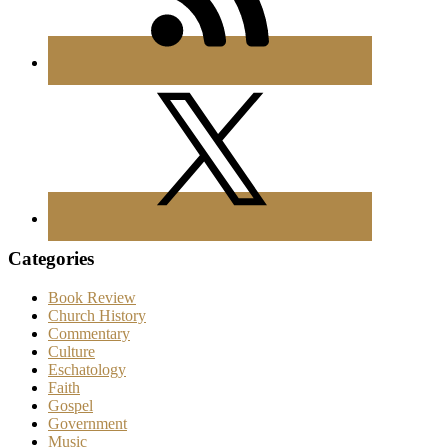
Categories
Book Review
Church History
Commentary
Culture
Eschatology
Faith
Gospel
Government
Music