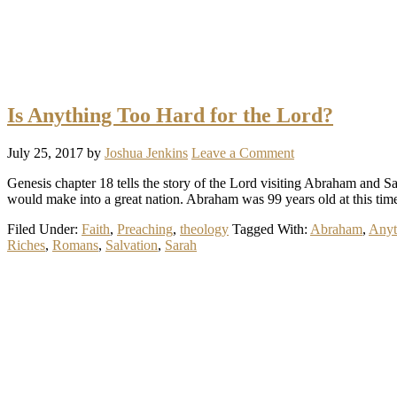
Is Anything Too Hard for the Lord?
July 25, 2017
by
Joshua Jenkins
Leave a Comment
Genesis chapter 18 tells the story of the Lord visiting Abraham and S
would make into a great nation. Abraham was 99 years old at this tim
Filed Under:
Faith
,
Preaching
,
theology
Tagged With:
Abraham
,
Anyt
Riches
,
Romans
,
Salvation
,
Sarah
Primary
Sidebar