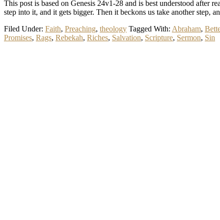
This post is based on Genesis 24
v1-28 and is best understood after read
step into it, and it gets bigger. Then it beckons us take another step, 
Filed Under:
Faith
,
Preaching
,
theology
Tagged With:
Abraham
,
Bette
Promises
,
Rags
,
Rebekah
,
Riches
,
Salvation
,
Scripture
,
Sermon
,
Sin