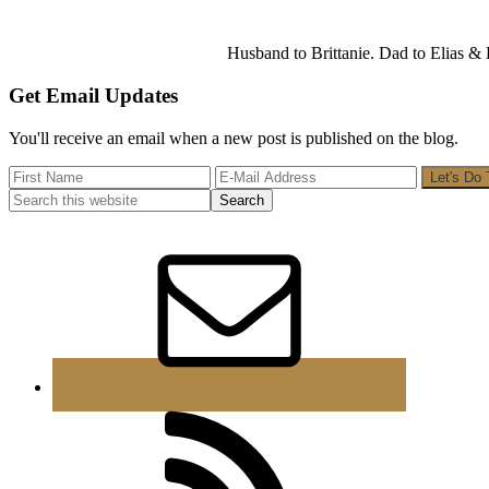
Husband to Brittanie. Dad to Elias &
Get Email Updates
You'll receive an email when a new post is published on the blog.
Search
this
website