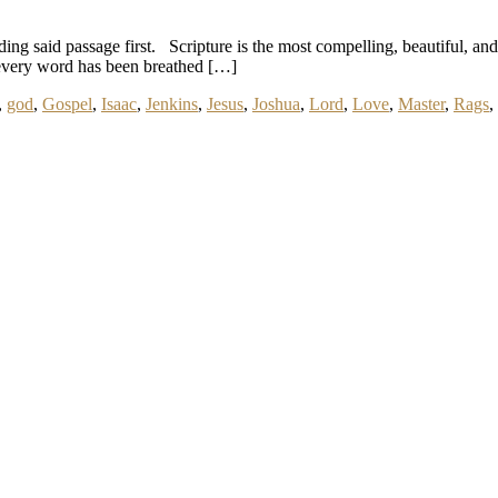
ng said passage first. Scripture is the most compelling, beautiful, and va
ch every word has been breathed […]
,
god
,
Gospel
,
Isaac
,
Jenkins
,
Jesus
,
Joshua
,
Lord
,
Love
,
Master
,
Rags
,