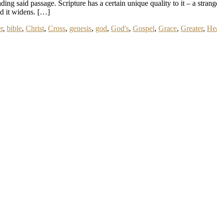
ing said passage. Scripture has a certain unique quality to it – a strangen
and it widens. […]
r
,
bible
,
Christ
,
Cross
,
genesis
,
god
,
God's
,
Gospel
,
Grace
,
Greater
,
He