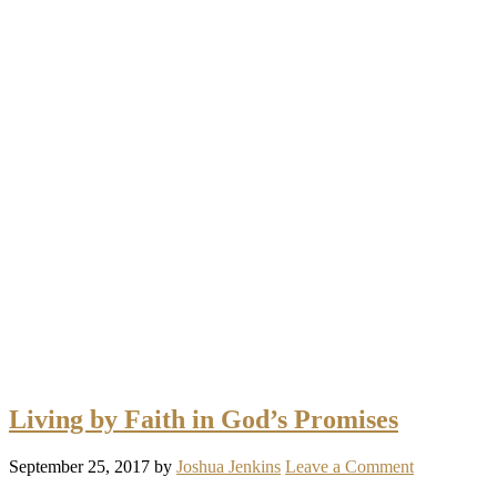
Living by Faith in God’s Promises
September 25, 2017
by
Joshua Jenkins
Leave a Comment