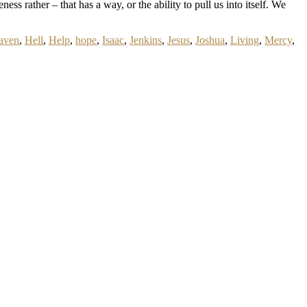
ess rather – that has a way, or the ability to pull us into itself. We
aven
,
Hell
,
Help
,
hope
,
Isaac
,
Jenkins
,
Jesus
,
Joshua
,
Living
,
Mercy
,