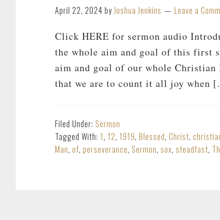
April 22, 2024
by
Joshua Jenkins
Leave a Com
Click HERE for sermon audio Introduc
the whole aim and goal of this first s
aim and goal of our whole Christian l
that we are to count it all joy when 
Filed Under:
Sermon
Tagged With:
1
,
12
,
1919
,
Blessed
,
Christ
,
christia
Man
,
of
,
perseverance
,
Sermon
,
sox
,
steadfast
,
T