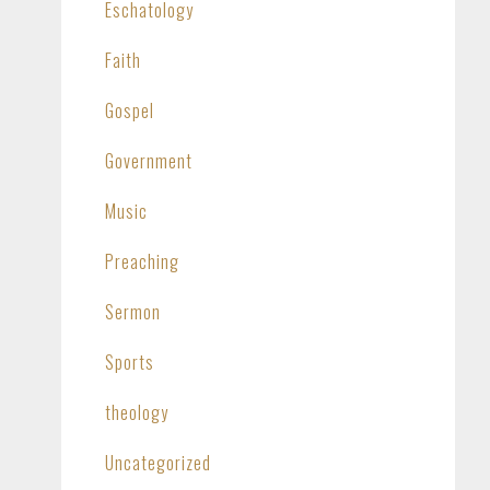
Eschatology
Faith
Gospel
Government
Music
Preaching
Sermon
Sports
theology
Uncategorized