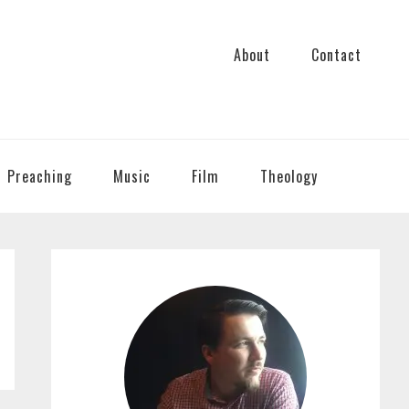
About
Contact
Preaching
Music
Film
Theology
PRIMARY
SIDEBAR