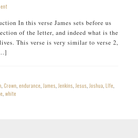
ment
tion In this verse James sets before us
ection of the letter, and indeed what is the
ives. This verse is very similar to verse 2,
[…]
n
,
Crown
,
endurance
,
James
,
Jenkins
,
Jesus
,
Joshua
,
LIfe
,
he
,
white