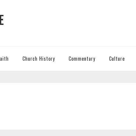
E
Faith
Church History
Commentary
Culture