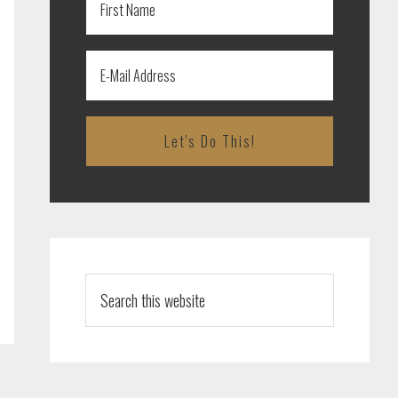
Search
this
website