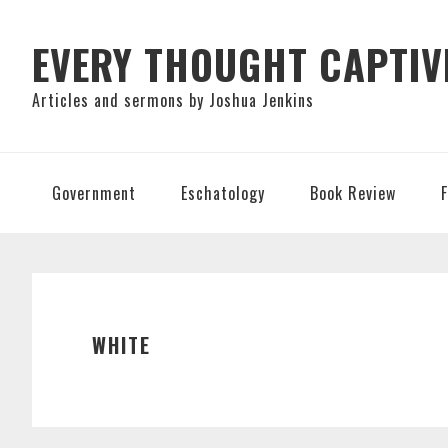
Skip
Skip
Skip
to
to
to
EVERY THOUGHT CAPTIV
primary
main
primary
Articles and sermons by Joshua Jenkins
navigation
content
sidebar
Government
Eschatology
Book Review
WHITE