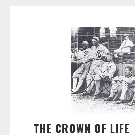
THE CROWN OF LIFE