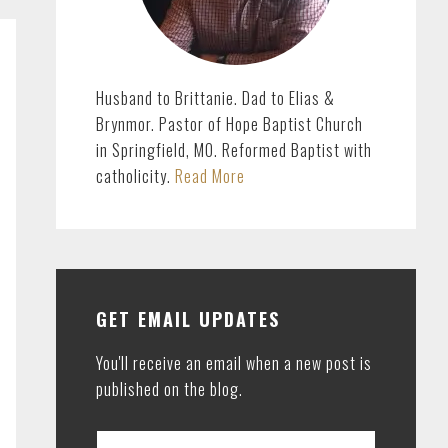
Husband to Brittanie. Dad to Elias &
Brynmor. Pastor of Hope Baptist Church
in Springfield, MO. Reformed Baptist with
catholicity.
Read More
GET EMAIL UPDATES
You'll receive an email when a new post is
published on the blog.