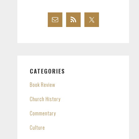
CATEGORIES
Book Review
Church History
Commentary
Culture