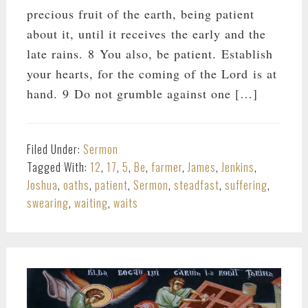
precious fruit of the earth, being patient
about it, until it receives the early and the
late rains. 8 You also, be patient. Establish
your hearts, for the coming of the Lord is at
hand. 9 Do not grumble against one […]
Filed Under:
Sermon
Tagged With:
12
,
17
,
5
,
Be
,
farmer
,
James
,
Jenkins
,
Joshua
,
oaths
,
patient
,
Sermon
,
steadfast
,
suffering
,
swearing
,
waiting
,
waits