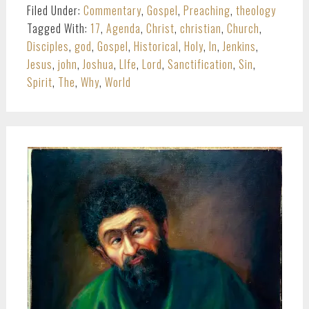
Filed Under:
Commentary
,
Gospel
,
Preaching
,
theology
Tagged With:
17
,
Agenda
,
Christ
,
christian
,
Church
,
Disciples
,
god
,
Gospel
,
Historical
,
Holy
,
In
,
Jenkins
,
Jesus
,
john
,
Joshua
,
LIfe
,
Lord
,
Sanctification
,
Sin
,
Spirit
,
The
,
Why
,
World