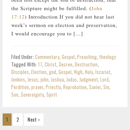
the Scripture might be fulfilled. (
John
17:12
) Introduction If you did not hear last
week’s sermon on election and preservation,
I would encourage you to […]
Filed Under:
Commentary
,
Gospel
,
Preaching
,
theology
Tagged With:
17
,
Christ
,
Decree
,
Destruction
,
Disciples
,
Election
,
god
,
Gospel
,
High
,
Holy
,
Iscariot
,
Jenkins
,
Jesus
,
john
,
Joshua
,
Judas
,
Judgment
,
Lord
,
Perdition
,
prayer
,
Priestly
,
Reprobation
,
Savior
,
Sin
,
Son
,
Sovereignty
,
Spirit
Go
Go
1
2
Next ›
to
to