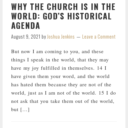
WHY THE CHURCH IS IN THE
WORLD: GOD’S HISTORICAL
AGENDA
August 9, 2021
by
Joshua Jenkins
Leave a Comment
But now I am coming to you, and these
things I speak in the world, that they may
have my joy fulfilled in themselves. 14 I
have given them your word, and the world
has hated them because they are not of the
world, just as I am not of the world. 15 I do
not ask that you take them out of the world,
but […]