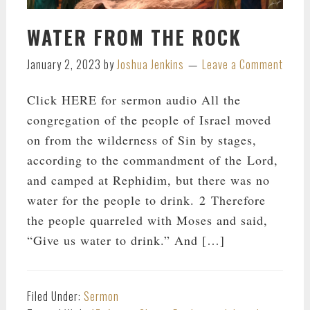
WATER FROM THE ROCK
January 2, 2023
by
Joshua Jenkins
Leave a Comment
Click HERE for sermon audio All the
congregation of the people of Israel moved
on from the wilderness of Sin by stages,
according to the commandment of the Lord,
and camped at Rephidim, but there was no
water for the people to drink. 2 Therefore
the people quarreled with Moses and said,
“Give us water to drink.” And […]
Filed Under:
Sermon