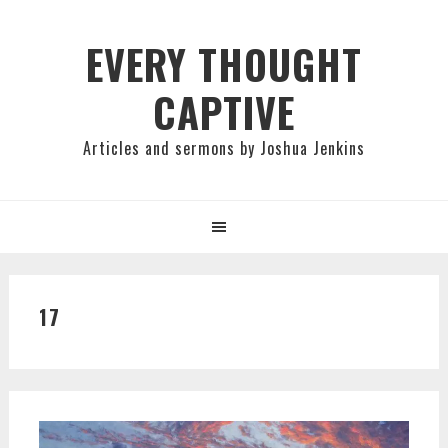
Skip
Skip
Skip
to
to
to
EVERY THOUGHT
primary
main
primary
CAPTIVE
navigation
content
sidebar
Articles and sermons by Joshua Jenkins
17