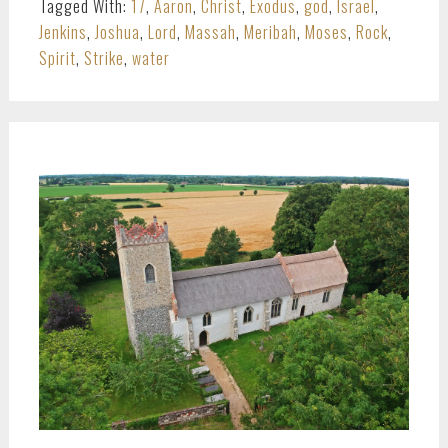
Tagged With:
17
,
Aaron
,
Christ
,
Exodus
,
god
,
Israel
,
Jenkins
,
Joshua
,
Lord
,
Massah
,
Meribah
,
Moses
,
Rock
,
Spirit
,
Strike
,
water