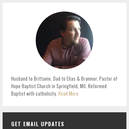
page
page
PRIMARY
SIDEBAR
Husband to Brittanie. Dad to Elias & Brynmor. Pastor of
Hope Baptist Church in Springfield, MO. Reformed
Baptist with catholicity.
Read More
GET EMAIL UPDATES