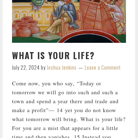
WHAT IS YOUR LIFE?
July 22, 2024
by
Joshua Jenkins
Leave a Comment
Come now, you who say, “Today or
tomorrow we will go into such and such a
town and spend a year there and trade and
make a profit”— 14 yet you do not know
what tomorrow will bring. What is your life?
For you are a mist that appears for a little
time and then vanishes. 15 Instead you