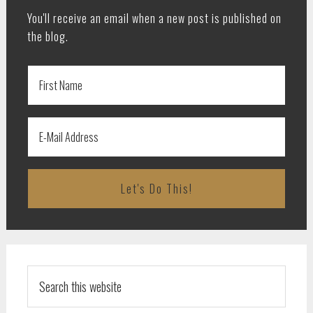
You'll receive an email when a new post is published on
the blog.
Search
this
website