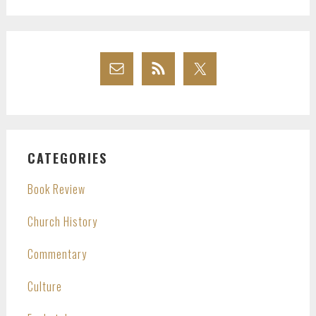
CATEGORIES
Book Review
Church History
Commentary
Culture