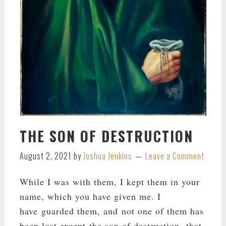
THE SON OF DESTRUCTION
August 2, 2021
by
Joshua Jenkins
Leave a Comment
While I was with them, I kept them in your
name, which you have given me. I
have guarded them, and not one of them has
been lost except the son of destruction, that