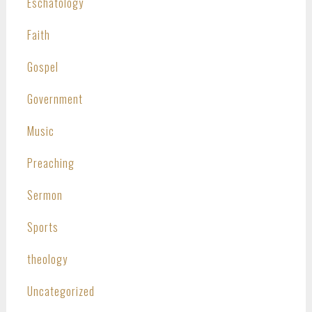
Eschatology
Faith
Gospel
Government
Music
Preaching
Sermon
Sports
theology
Uncategorized