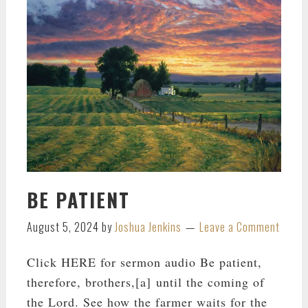
BE PATIENT
August 5, 2024
by
Joshua Jenkins
Leave a Comment
Click HERE for sermon audio Be patient,
therefore, brothers,[a] until the coming of
the Lord. See how the farmer waits for the