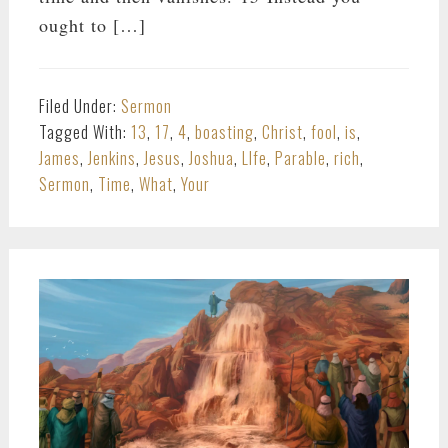
ought to […]
Filed Under:
Sermon
Tagged With:
13
,
17
,
4
,
boasting
,
Christ
,
fool
,
is
,
James
,
Jenkins
,
Jesus
,
Joshua
,
LIfe
,
Parable
,
rich
,
Sermon
,
Time
,
What
,
Your